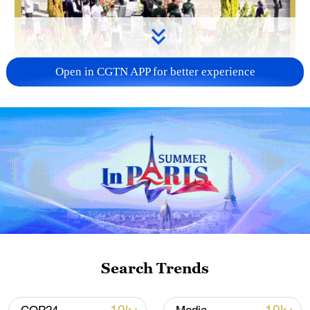
Open in CGTN APP for better experience
Search Trends
00:45