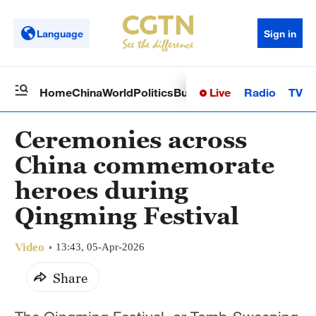
Language
Sign in
Live
Radio
TV
Home
China
World
Politics
Business
Sci-Tech
Health
Op
Ceremonies across
China commemorate
heroes during
Qingming Festival
Video
13:43, 05-Apr-2026
Share