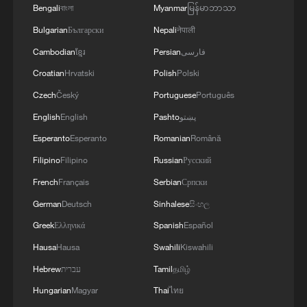
Bengali
বাংলা
Myanmar
မြန်မာဘာသာ
Activities held to honor fallen heroes during
Bulgarian
Български
Nepali
नेपाली
Qingming Festival
Cambodian
ខ្មែរ
Persian
فارسی
Dragon boat events heat up across China ahead of
Croatian
Hrvatski
Polish
Polski
Duanwu Festival
Czech
Český
Portuguese
Português
China expects over 650 mln trips during Dragon Boat
English
English
Pashto
پښتو
Festival holiday
Esperanto
Esperanto
Romanian
Română
Filipino
Filipino
Russian
Русский
MORE FROM CGTN
French
Français
Serbian
Српски
German
Deutsch
Sinhalese
සිංහල
Greek
Ελληνικά
Spanish
Español
Hausa
Hausa
Swahili
Kiswahili
Hebrew
עברית
Tamil
தமிழ்
Hungarian
Magyar
Thai
ไทย