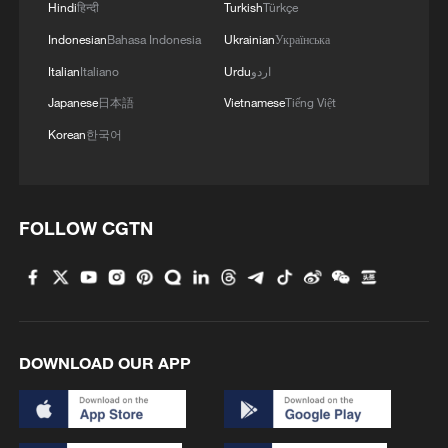
Hindi
हिन्दी
Turkish
Türkçe
Indonesian
Bahasa Indonesia
Ukrainian
Українська
Italian
Italiano
Urdu
اردو
1
2,100-year-old Roman shipwreck discovered off
Japanese
日本語
Vietnamese
Tiếng Việt
Sicily
Korean
한국어
2
Pete Buttigieg: Inequality of power and wealth
puts US democracy 'on the brink'
FOLLOW CGTN
3
Horse racing, cultural heritage spark tourism
boom in SW China
4
Potala Palace | Episode 3: Turmoil
DOWNLOAD OUR APP