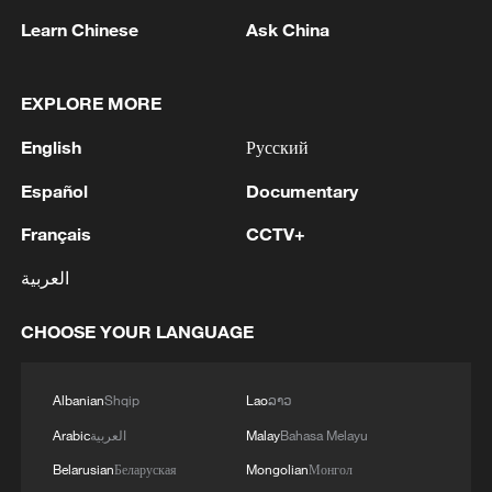
Learn Chinese
Ask China
Houthis attack Saudi facility as Israel rejects
EXPLORE MORE
Trump's 15-point plan
English
Русский
16:10, 09-Aug-2026
Español
Documentary
RELATED STORIES
Français
CCTV+
العربية
CHOOSE YOUR LANGUAGE
Albanian
Shqip
Lao
ລາວ
Arabic
العربية
Malay
Bahasa Melayu
Belarusian
Беларуская
Mongolian
Монгол