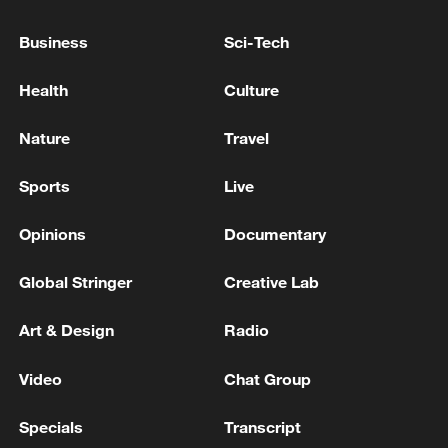
Business
Sci-Tech
Health
Culture
Nature
Travel
Sports
Live
Japanese PM repeats ambiguous stance on
non-nuclear principles
Opinions
Documentary
11:04, 09-Aug-2026
Global Stringer
Creative Lab
Art & Design
Radio
Video
Chat Group
Specials
Transcript