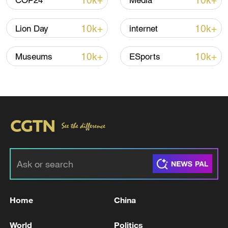
10k+
10k+
COP24
Media
TOP NEWS
10k+
10k+
Lion Day
internet
10k+
10k+
Museums
ESports
How Zhejiang turns 'Green Revival' into
common prosperity
00:28, 10-Aug-2026
Home
China
World
Politics