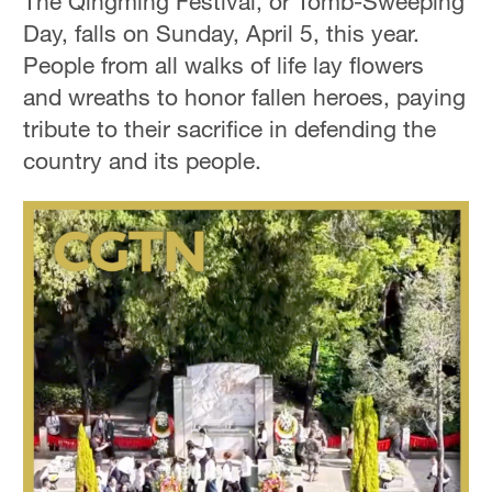
The Qingming Festival, or Tomb-Sweeping
Day, falls on Sunday, April 5, this year.
People from all walks of life lay flowers
and wreaths to honor fallen heroes, paying
tribute to their sacrifice in defending the
country and its people.