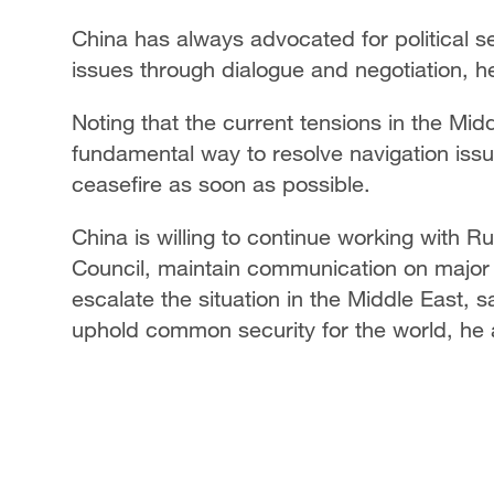
China has always advocated for political se
issues through dialogue and negotiation, h
Noting that the current tensions in the Mid
fundamental way to resolve navigation issue
ceasefire as soon as possible.
China is willing to continue working with R
Council, maintain communication on major i
escalate the situation in the Middle East, 
uphold common security for the world, he