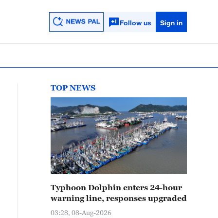
Follow us
Sign in
TOP NEWS
Typhoon Dolphin enters 24-hour
warning line, responses upgraded
03:28, 08-Aug-2026