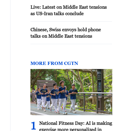
Live: Latest on Middle East tensions
as US-Iran talks conclude
Chinese, Swiss envoys hold phone
talks on Middle East tensions
MORE FROM CGTN
1
National Fitness Day: AI is making
exercise more personalized in