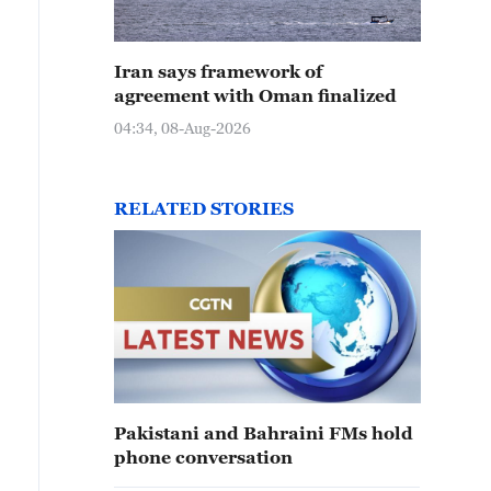
Iran says framework of
agreement with Oman finalized
04:34, 08-Aug-2026
RELATED STORIES
Pakistani and Bahraini FMs hold
phone conversation