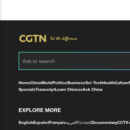
Home
China
World
Politics
Business
Sci-Tech
Health
Culture
Specials
Transcript
Learn Chinese
Ask China
EXPLORE MORE
English
Español
Français
العربية
Русский
Documentary
CCTV