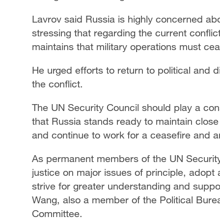
Lavrov said Russia is highly concerned abou
stressing that regarding the current conflic
maintains that military operations must ce
He urged efforts to return to political and 
the conflict.
The UN Security Council should play a cons
that Russia stands ready to maintain clos
and continue to work for a ceasefire and an 
As permanent members of the UN Security
justice on major issues of principle, adop
strive for greater understanding and suppo
Wang, also a member of the Political Bure
Committee.