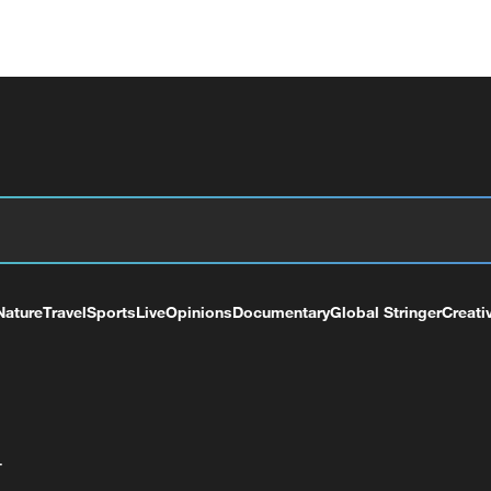
Nature
Travel
Sports
Live
Opinions
Documentary
Global Stringer
Creati
+