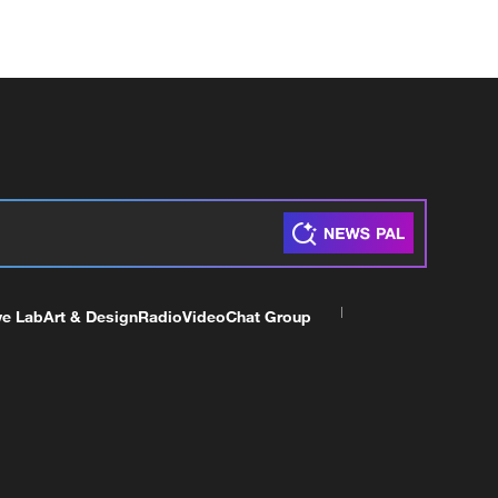
ve Lab
Art & Design
Radio
Video
Chat Group