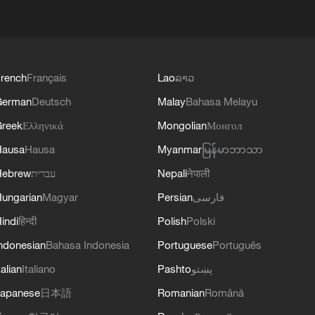
rench
Français
Lao
ລາວ
German
Deutsch
Malay
Bahasa Melayu
reek
Ελληνικά
Mongolian
Монгол
Hausa
Hausa
Myanmar
မြန်မာဘာသာ
Hebrew
עברית
Nepali
नेपाली
ungarian
Magyar
Persian
فارسی
indi
हिन्दी
Polish
Polski
ndonesian
Bahasa Indonesia
Portuguese
Português
talian
Italiano
Pashto
پښتو
apanese
日本語
Romanian
Română