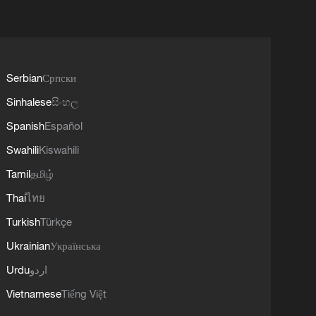
Serbian
Српски
Sinhalese
සිංහල
Spanish
Español
Swahili
Kiswahili
Tamil
தமிழ்
Thai
ไทย
Turkish
Türkçe
Ukrainian
Українська
Urdu
اردو
Vietnamese
Tiếng Việt