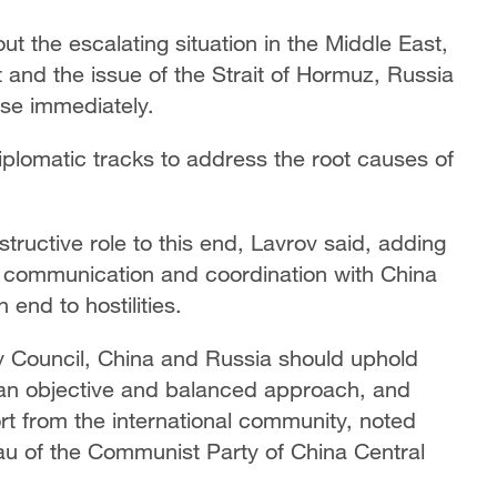
t the escalating situation in the Middle East,
t and the issue of the Strait of Hormuz, Russia
ase immediately.
diplomatic tracks to address the root causes of
tructive role to this end, Lavrov said, adding
e communication and coordination with China
end to hostilities.
 Council, China and Russia should uphold
t an objective and balanced approach, and
rt from the international community, noted
au of the Communist Party of China Central