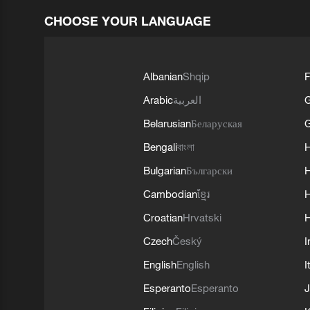
CHOOSE YOUR LANGUAGE
Albanian
Shqip
F
Arabic
العربية
Belarusian
Беларуская
G
Bengali
বাংলা
Bulgarian
Български
Cambodian
ខ្មែរ
H
Croatian
Hrvatski
H
Czech
Český
I
English
English
I
Esperanto
Esperanto
J