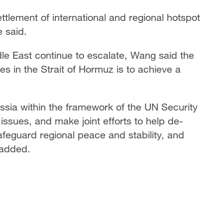
ttlement of international and regional hotspot
e said.
dle East continue to escalate, Wang said the
s in the Strait of Hormuz is to achieve a
ussia within the framework of the UN Security
ssues, and make joint efforts to help de-
safeguard regional peace and stability, and
 added.