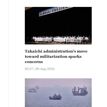
Takaichi administration's move
toward militarization sparks
concerns
05:57, 08-Aug-2026