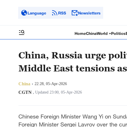
Language
RSS
Newsletters
Home
China
World
Politics
China, Russia urge poli
Middle East tensions a
China
22:28, 05-Apr-2026
CGTN
,
Updated 23:00, 05-Apr-2026
Chinese Foreign Minister Wang Yi on Sund
Foreign Minister Sergei Lavrov over the cur