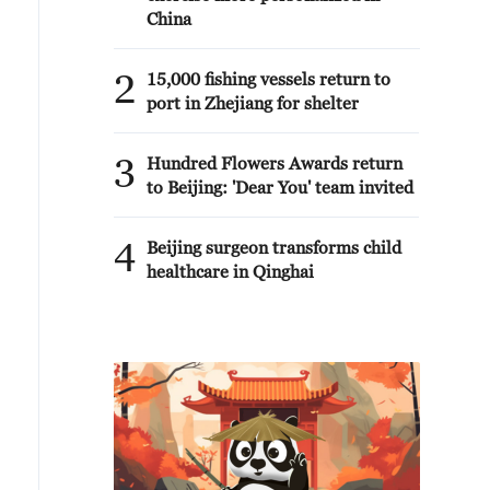
China
2
15,000 fishing vessels return to
port in Zhejiang for shelter
3
Hundred Flowers Awards return
to Beijing: 'Dear You' team invited
4
Beijing surgeon transforms child
healthcare in Qinghai