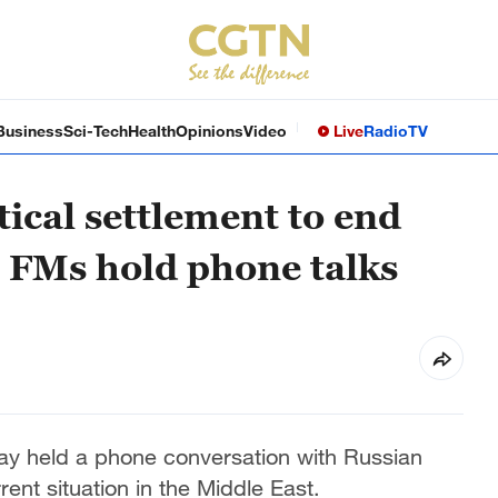
Business
Sci-Tech
Health
Opinions
Video
Live
Radio
TV
tical settlement to end
s FMs hold phone talks
ay held a phone conversation with Russian
rent situation in the Middle East.