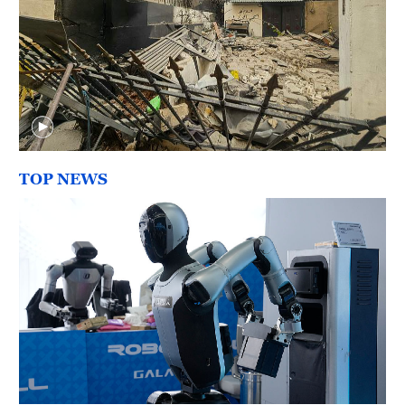
TOP NEWS