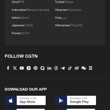
Hindi
हिन्दी
Turkish
Türkçe
Indonesian
Bahasa Indonesia
Ukrainian
Українська
Italian
Italiano
Urdu
اردو
Japanese
日本語
Vietnamese
Tiếng Việt
Korean
한국어
FOLLOW CGTN
DOWNLOAD OUR APP