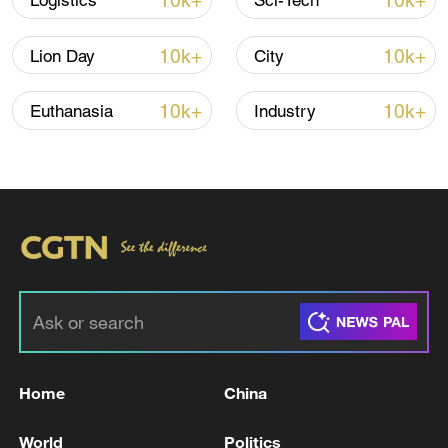
10k+
10k+
Logistics
Sci-Tech
10k+
10k+
Lion Day
City
10k+
10k+
Euthanasia
Industry
Lebanon, Israel end 7th round of talks amid
renewed border escalation
02:36, 07-Aug-2026
RELATED STORIES
Home
China
World
Politics