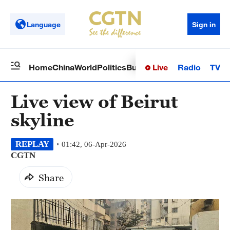
Language
Sign in
Live
Radio
TV
Home
China
World
Politics
Business
Sci-Tech
Health
Op
Live view of Beirut
skyline
REPLAY
01:42, 06-Apr-2026
CGTN
Share