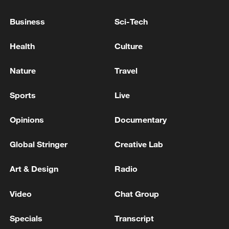
Business
Sci-Tech
Health
Culture
Nature
Travel
Live view of Beirut's skyline
Sports
Live
Opinions
Documentary
Live view of Beirut's skyline
Global Stringer
Creative Lab
Live view of Beirut's skyline
Art & Design
Radio
MORE FROM CGTN
Video
Chat Group
Specials
Transcript