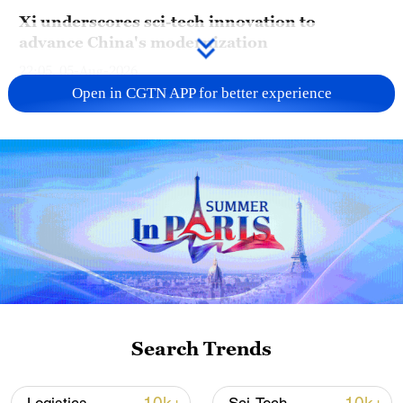
Xi underscores sci-tech innovation to
advance China's modernization
22:05, 05-Aug-2026
Open in CGTN APP for better experience
China steps up coordinated, tech-enabled
response to Typhoon Dolphin
Search Trends
05:07, 07-Aug-2026