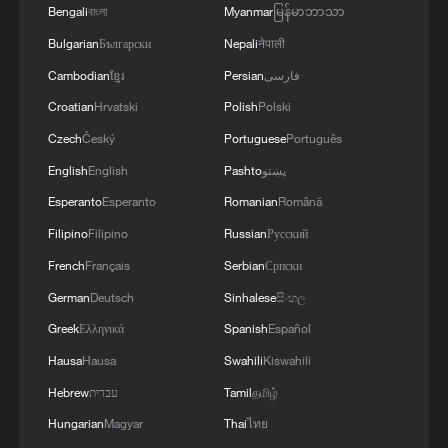
Bengali
বাংলা
Myanmar
မြန်မာဘာသာ
Bulgarian
Български
Nepali
नेपाली
Cambodian
ខ្មែរ
Persian
فارسی
Croatian
Hrvatski
Polish
Polski
Czech
Český
Portuguese
Português
English
English
Pashto
پښتو
Esperanto
Esperanto
Romanian
Română
Filipino
Filipino
Russian
Русский
French
Français
Serbian
Српски
German
Deutsch
Sinhalese
සිංහල
Greek
Ελληνικά
Spanish
Español
Hausa
Hausa
Swahili
Kiswahili
Hebrew
עברית
Tamil
தமிழ்
Hungarian
Magyar
Thai
ไทย