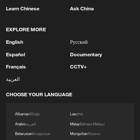
Learn Chinese
Ask China
EXPLORE MORE
English
Русский
Español
Documentary
1
Live: Gunman opens fire at Thai secondary school
Français
CCTV+
2
Live: The Potala Palace, a timeless landmark
العربية
embracing new energy
CHOOSE YOUR LANGUAGE
3
Live: Thousands join in song and dance to
celebrate the torch festival
Albanian
Shqip
Lao
ລາວ
4
Live: Have a glimpse of Mount Namcha Barwa
Arabic
العربية
Malay
Bahasa Melayu
Belarusian
Беларуская
Mongolian
Монгол