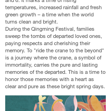
and 6. It marks a time of rising
temperatures, increased rainfall and fresh
green growth – a time when the world
turns clean and bright.
During the Qingming Festival, families
sweep the tombs of departed loved ones,
paying respects and cherishing their
memory. To "ride the crane to the beyond"
is a journey where the crane, a symbol of
immortality, carries the pure and lasting
memories of the departed. This is a time to
honor those memories with a heart as
clear and pure as these bright spring days.