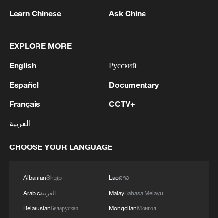
05:57, 08-Aug-2026
Learn Chinese
Ask China
EXPLORE MORE
English
Русский
Español
Documentary
Français
CCTV+
العربية
Iran says framework of agreement with
CHOOSE YOUR LANGUAGE
Oman finalized
04:34, 08-Aug-2026
Albanian
Shqip
Lao
ລາວ
Arabic
العربية
Malay
Bahasa Melayu
RELATED STORIES
Belarusian
Беларуская
Mongolian
Монгол