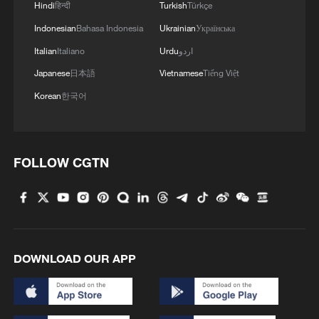
Hindi
हिन्दी
Turkish
Türkçe
MORE FROM CGTN
Indonesian
Bahasa Indonesia
Ukrainian
Українська
Italian
Italiano
Urdu
اردو
Japanese
日本語
Vietnamese
Tiếng Việt
Korean
한국어
FOLLOW CGTN
1
Beginning of Autumn
DOWNLOAD OUR APP
2
Major Heat