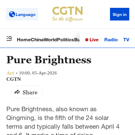
Language
Sign in
Live
Radio
TV
Home
China
World
Politics
Business
Sci-Tech
Health
Op
Pure Brightness
Art
10:00, 05-Apr-2026
CGTN
Share
Pure Brightness, also known as
Qingming, is the fifth of the 24 solar
terms and typically falls between April 4