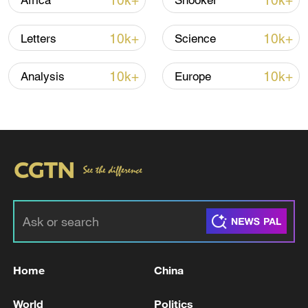
10k+
10k+
Africa
Snooker
10k+
10k+
Letters
Science
10k+
10k+
Analysis
Europe
TOP NEWS
Home
China
World
Politics