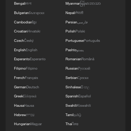
Bengali
বাংলা
Myanmar
မြန်မာဘာသာ
Bulgarian
Български
Nepali
नेपाली
Cambodian
ខ្មែរ
Persian
فارسی
Croatian
Hrvatski
Polish
Polski
Czech
Český
Portuguese
Português
English
English
Pashto
پښتو
Esperanto
Esperanto
Romanian
Română
Real moments and pure joy: Embrace
Filipino
Filipino
Russian
Русский
Children's Day
French
Français
Serbian
Српски
German
Deutsch
Sinhalese
සිංහල
Exclusive: Michael Owen hails China's "pure love"
passion for football
Greek
Ελληνικά
Spanish
Español
Hausa
Hausa
Swahili
Kiswahili
Iran's IRIB citing a senior official: 'Trump's claim
Hebrew
עברית
Tamil
தமிழ்
about Iranian officials contacting him is pure
falsehood.'
Hungarian
Magyar
Thai
ไทย