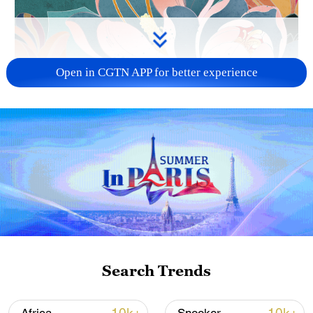
Open in CGTN APP for better experience
Search Trends