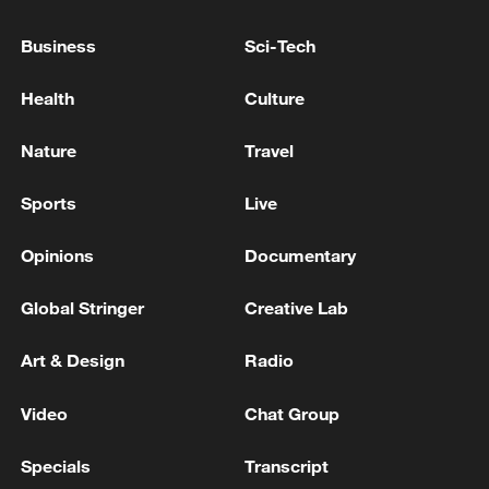
Business
Sci-Tech
National Fitness Day: AI is making exercise
more personalized in China
Health
Culture
10:35, 08-Aug-2026
Nature
Travel
Sports
Live
Opinions
Documentary
Global Stringer
Creative Lab
Art & Design
Radio
Video
Chat Group
Takaichi administration's move toward
militarization sparks concerns
Specials
Transcript