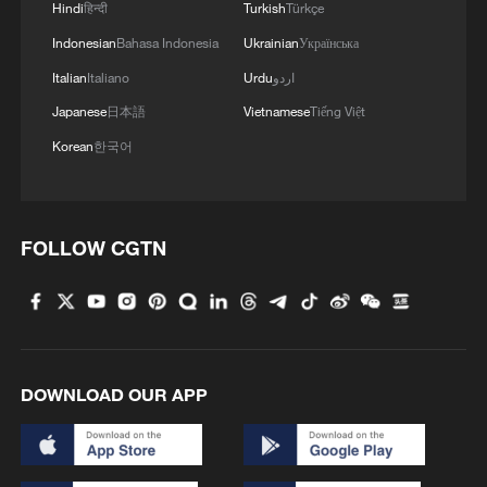
Hindi
हिन्दी
Turkish
Türkçe
4
China's mega water diversion project benefits
Indonesian
Bahasa Indonesia
Ukrainian
Українська
118 million people
Italian
Italiano
Urdu
اردو
Japanese
日本語
Vietnamese
Tiếng Việt
Korean
한국어
FOLLOW CGTN
DOWNLOAD OUR APP