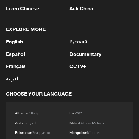
Learn Chinese
Ask China
EXPLORE MORE
English
Русский
Español
Documentary
Français
CCTV+
Tracing the Vision: Listening to the
Grassroots
العربية
A day with a CPC grassroots volunteer
CHOOSE YOUR LANGUAGE
Grassroots sporting event fuels regional tourism and
consumption
Albanian
Shqip
Lao
ລາວ
Arabic
العربية
Malay
Bahasa Melayu
Belarusian
Беларуская
Mongolian
Монгол
MORE FROM CGTN