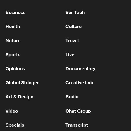
05:55, 07-Aug-2026
Business
Sci-Tech
Health
Culture
Nature
Travel
Sports
Live
Opinions
Documentary
Global Stringer
Creative Lab
Shooting in Thailand leaves 8 dead, wounds
over 30: PM
Art & Design
Radio
05:38, 07-Aug-2026
Video
Chat Group
RELATED STORIES
Specials
Transcript