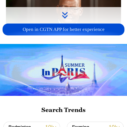
Open in CGTN APP for better experience
01:17
TOP NEWS
Search Trends