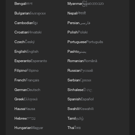
Bengali
বাংলা
Myanmar
မြန်မာဘာသာ
Bulgarian
Български
Nepali
नेपाली
Cambodian
ខ្មែរ
Persian
فارسی
Croatian
Hrvatski
Polish
Polski
Czech
Český
Portuguese
Português
English
English
Pashto
پښتو
Esperanto
Esperanto
Romanian
Română
Filipino
Filipino
Russian
Русский
1
South Korea utilizes drones to warn farmers of
French
Français
Serbian
Српски
excessive heat
German
Deutsch
Sinhalese
සිංහල
Greek
Ελληνικά
Spanish
Español
2
ICE detains travelers despite pending legal status
Hausa
Hausa
Swahili
Kiswahili
Hebrew
עברית
Tamil
தமிழ்
3
China's 'Solar Great Wall' turns desert into green
Hungarian
Magyar
Thai
ไทย
energy oasis