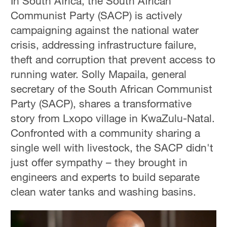
In South Africa, the South African
Communist Party (SACP) is actively
campaigning against the national water
crisis, addressing infrastructure failure,
theft and corruption that prevent access to
running water. Solly Mapaila, general
secretary of the South African Communist
Party (SACP), shares a transformative
story from Lxopo village in KwaZulu-Natal.
Confronted with a community sharing a
single well with livestock, the SACP didn't
just offer sympathy – they brought in
engineers and experts to build separate
clean water tanks and washing basins.