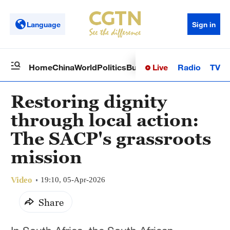
Language
Sign in
Live
Radio
TV
Home
China
World
Politics
Business
Sci-Tech
Health
Op
Restoring dignity
through local action:
The SACP's grassroots
mission
Video
19:10, 05-Apr-2026
Share