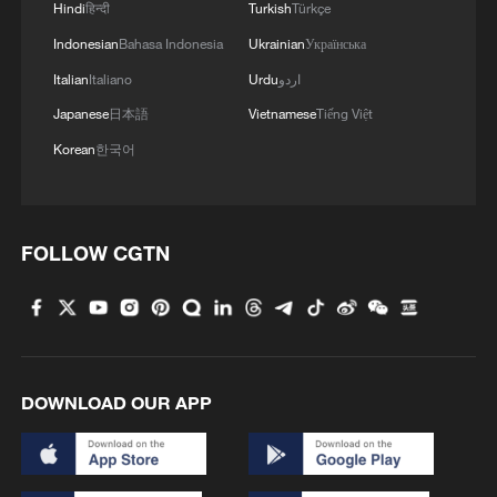
Hindi
हिन्दी
Turkish
Türkçe
Indonesian
Bahasa Indonesia
Ukrainian
Українська
Italian
Italiano
Urdu
اردو
Japanese
日本語
Vietnamese
Tiếng Việt
Korean
한국어
1
Japan's new intelligence body: A step toward a
'security state'
FOLLOW CGTN
2
Saudi Arabia, Türkiye and Pakistan sign joint
defense agreement
3
FAA orders inspections of Boeing 737 MAX jets
DOWNLOAD OUR APP
over cracks
4
China warns against Japan's offensive weapons
development