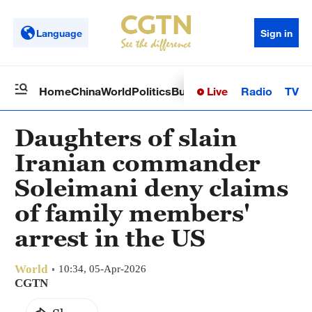
Language
Sign in
Live
Radio
TV
Home
China
World
Politics
Business
Sci-Tech
Health
Op
Daughters of slain
Iranian commander
Soleimani deny claims
of family members'
arrest in the US
World
10:34, 05-Apr-2026
CGTN