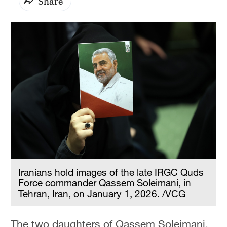
Share
Iranians hold images of the late IRGC Quds
Force commander Qassem Soleimani, in
Tehran, Iran, on January 1, 2026. /VCG
The two daughters of Qassem Soleimani,