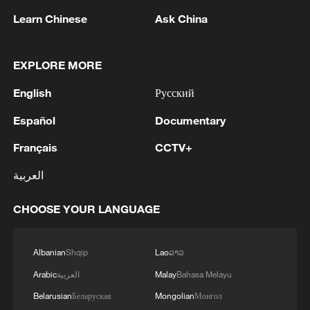
Learn Chinese
Ask China
EXPLORE MORE
Thai police revise school shooting death toll
English
Русский
to 6
Español
Documentary
05:38, 07-Aug-2026
Français
CCTV+
RELATED STORIES
العربية
CHOOSE YOUR LANGUAGE
Albanian
Shqip
Lao
ລາວ
Arabic
العربية
Malay
Bahasa Melayu
Belarusian
Беларуская
Mongolian
Монгол