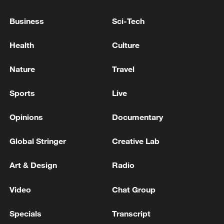
Business
Sci-Tech
Health
Culture
Nature
Travel
Sports
Live
Opinions
Documentary
China's goods trade shows strong growth in
first seven months of 2026
Global Stringer
Creative Lab
05:55, 07-Aug-2026
Art & Design
Radio
Video
Chat Group
Specials
Transcript