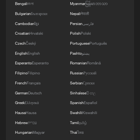
Bengali
বাংলা
Myanmar
မြန်မာဘာသာ
Bulgarian
Български
Nepali
नेपाली
Iranian Revolutionary Guard: 3 of our
Cambodian
ខ្មែរ
Persian
فارسی
members killed in Khuzestan due to US
Croatian
Hrvatski
Polish
Polski
airstrikes at dawn today
Czech
Český
Portuguese
Português
Iranian media citing Commander of the Border
English
English
Pashto
پښتو
Guard Force: 'In an armed clash between border
Esperanto
Esperanto
Romanian
Română
guards of the Jakigor border regiment and a terrorist
group, two members of the group were killed, and a
Filipino
Filipino
Russian
Русский
quantity of weapons, ammunition, detonators, and
Iranian Commander of the Central Command of the
French
Français
Serbian
Српски
explosives were discovered.'
Imam Mahdi Army to the Cunning American Enemy:
German
Deutsch
Sinhalese
සිංහල
‘Armed Forces Will Respond with Devastating Force
to Any Act of Brutality’ - Iranian media
Greek
Ελληνικά
Spanish
Español
Hausa
Hausa
Swahili
Kiswahili
MORE FROM CGTN
Hebrew
עברית
Tamil
தமிழ்
Hungarian
Magyar
Thai
ไทย