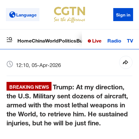
Language
Sign in
Live
Radio
TV
Home
China
World
Politics
Business
Sci-Tech
Health
Op
12:10, 05-Apr-2026
Trump: At my direction,
BREAKING NEWS
the U.S. Military sent dozens of aircraft,
armed with the most lethal weapons in
the World, to retrieve him. He sustained
injuries, but he will be just fine.