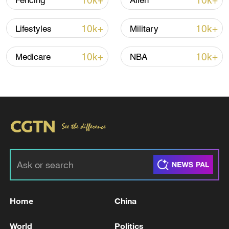
10k+
10k+
Fencing
Alien
10k+
10k+
Lifestyles
Military
Iran says framework of agreement with
Oman finalized
10k+
10k+
Medicare
NBA
04:34, 08-Aug-2026
RELATED STORIES
Home
China
World
Politics