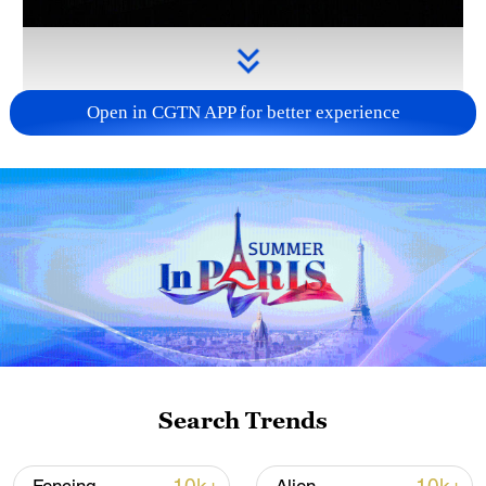
Open in CGTN APP for better experience
Takaichi administration's move toward
militarization sparks concerns
05:57, 08-Aug-2026
Search Trends