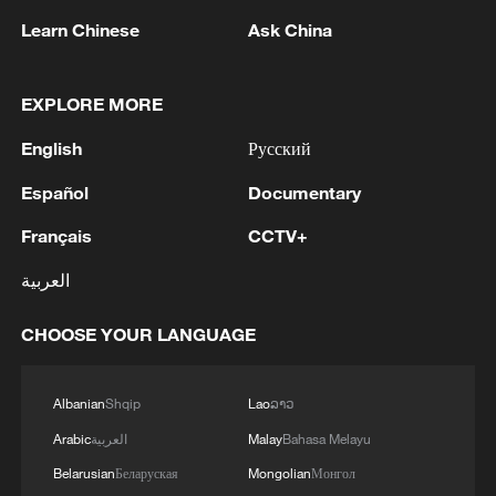
Learn Chinese
Ask China
EXPLORE MORE
1
Reports: A Syrian soldier killed and 2 injured
English
Русский
after being subjected to a treacherous attack by
unknown assailants east of Deir ez-Zor.
Español
Documentary
Français
CCTV+
2
Hundred Flowers Awards return to Beijing: 'Dear
You' team invited
العربية
3
Ribbon dragon dance adds a colorful twist to
CHOOSE YOUR LANGUAGE
fitness in Guangxi
4
Beijing surgeon transforms child healthcare in
Albanian
Shqip
Lao
ລາວ
Qinghai
Arabic
العربية
Malay
Bahasa Melayu
Belarusian
Беларуская
Mongolian
Монгол