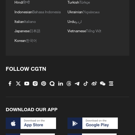
Hindi
हिन्दी
Turkish
Türkçe
Indonesian
Bahasa Indonesia
Ukrainian
Українська
Italian
Italiano
Urdu
اردو
Japanese
日本語
Vietnamese
Tiếng Việt
Korean
한국어
FOLLOW CGTN
DOWNLOAD OUR APP