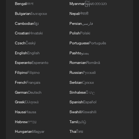
Bengali
বাংলা
Myanmar
မြန်မာဘာသာ
Bulgarian
Български
Nepali
नेपाली
Cambodian
ខ្មែរ
Persian
فارسی
Croatian
Hrvatski
Polish
Polski
Czech
Český
Portuguese
Português
English
English
Pashto
پښتو
Esperanto
Esperanto
Romanian
Română
Filipino
Filipino
Russian
Русский
French
Français
Serbian
Српски
German
Deutsch
Sinhalese
සිංහල
Greek
Ελληνικά
Spanish
Español
Hausa
Hausa
Swahili
Kiswahili
Hebrew
עברית
Tamil
தமிழ்
Hungarian
Magyar
Thai
ไทย