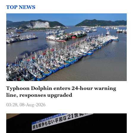
TOP NEWS
Typhoon Dolphin enters 24-hour warning
line, responses upgraded
03:28, 08-Aug-2026