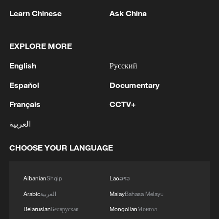
Learn Chinese
Ask China
EXPLORE MORE
1
China's Chen Xingtong storms into WTT
English
Русский
Champions Yokohama final
Español
Documentary
2
Snooker: China Open begins with record 12
Chinese players in main draw
Français
CCTV+
العربية
3
Japan's Remilitarization: The Unraveling of a
Pacifist Facade
CHOOSE YOUR LANGUAGE
4
Inside El Nino – Thailand's rice farming enters
unfamiliar territory
Albanian
Shqip
Lao
ລາວ
Arabic
العربية
Malay
Bahasa Melayu
Belarusian
Беларуская
Mongolian
Монгол