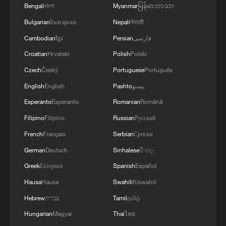
Bengali
বাংলা
Myanmar
မြန်မာဘာသာ
Bulgarian
Български
Nepali
नेपाली
Cambodian
ខ្មែរ
Persian
فارسی
Croatian
Hrvatski
Polish
Polski
Czech
Český
Portuguese
Português
English
English
Pashto
پښتو
Esperanto
Esperanto
Romanian
Română
Filipino
Filipino
Russian
Русский
French
Français
Serbian
Српски
German
Deutsch
Sinhalese
සිංහල
Greek
Ελληνικά
Spanish
Español
Hausa
Hausa
Swahili
Kiswahili
Hebrew
עברית
Tamil
தமிழ்
Hungarian
Magyar
Thai
ไทย