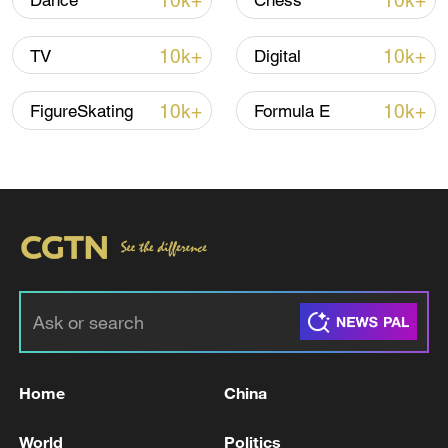
10k+
10k+
Dance
Chess
Iran says peace path remains open as US
10k+
10k+
TV
Digital
signals ongoing dialogue
02:41, 09-Aug-2026
10k+
10k+
FigureSkating
Formula E
RELATED STORIES
Home
China
INFRASTRUCTURE DAMAGED IN THE
World
Politics