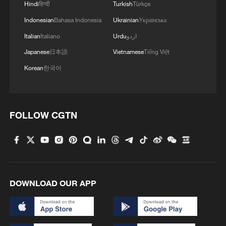
Hindi
हिन्दी
Turkish
Türkçe
Indonesian
Bahasa Indonesia
Ukrainian
Українська
Italian
Italiano
Urdu
اردو
Japanese
日本語
Vietnamese
Tiếng Việt
Korean
한국어
FOLLOW CGTN
DOWNLOAD OUR APP