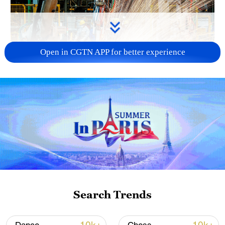
Open in CGTN APP for better experience
China's CPI and PPI maintain upward trend
in July
05:36, 09-Aug-2026
Search Trends