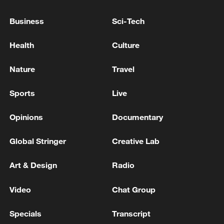
REGION OF RUSSIA'S UST-LUGA, VYSOTSK
OIL PORTS AFTER DRONE ATTACK -
Business
Sci-Tech
GOVERNOR
INFRASTRUCTURE DAMAGED IN THE REGION
Health
Culture
OF RUSSIA'S UST-LUGA, VYSOTSK OIL PORTS
AFTER DRONE ATTACK - GOVERNOR
Nature
Travel
OIL PIPELINE AT RUSSIA'S BALTIC SEA PORT OF
Sports
Live
PRIMORSK HAS BEEN DAMAGED IN UKRAINIAN
DRONE ATTACK, LOCAL GOVERNOR SAYS
Opinions
Documentary
Global Stringer
Creative Lab
MORE FROM CGTN
Art & Design
Radio
Video
Chat Group
Specials
Transcript