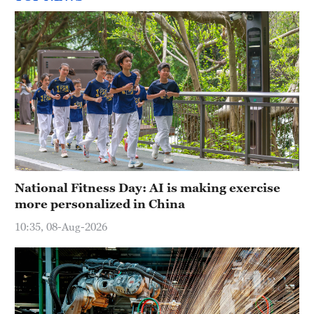
National Fitness Day: AI is making exercise
more personalized in China
10:35, 08-Aug-2026