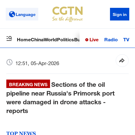
Language
Sign in
Live
Radio
TV
Home
China
World
Politics
Business
Sci-Tech
Health
Op
12:51, 05-Apr-2026
Sections of the oil
BREAKING NEWS
pipeline near Russia's Primorsk port
were damaged in drone attacks -
reports
TOP NEWS