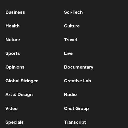
RUSSIA'S TVER REGION GOVERNOR SAYS
WILDBERRIES WAREHOUSE DAMAGED IN
Business
Sci-Tech
DRONE ATTACK
Health
Culture
INFRASTRUCTURE DAMAGED IN THE REGION
OF RUSSIA'S UST-LUGA, VYSOTSK OIL PORTS
Nature
Travel
AFTER DRONE ATTACK - GOVERNOR
Sports
Live
INFRASTRUCTURE DAMAGED IN THE REGION
OF RUSSIA'S UST-LUGA, VYSOTSK OIL PORTS
Opinions
Documentary
AFTER DRONE ATTACK - GOVERNOR
Global Stringer
Creative Lab
MORE FROM CGTN
Art & Design
Radio
Video
Chat Group
Specials
Transcript