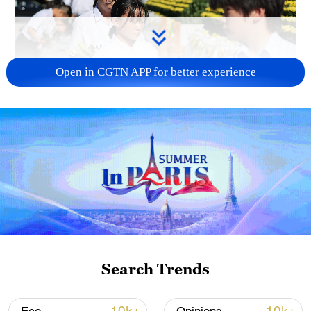
Open in CGTN APP for better experience
128 local assemblies urge Takaichi to uphold
non-nuclear principles
01:17, 06-Aug-2026
Search Trends