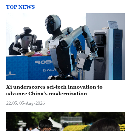
TOP NEWS
Xi underscores sci-tech innovation to
advance China's modernization
22:05, 05-Aug-2026