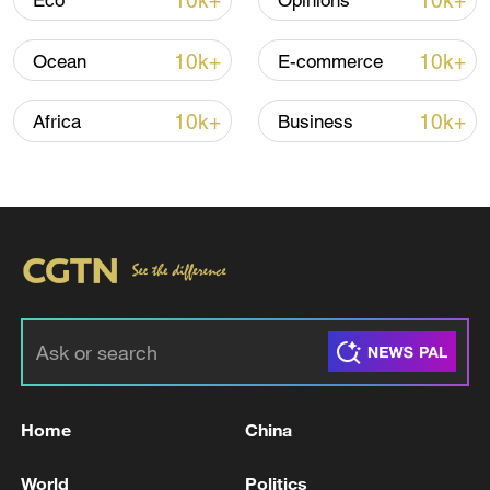
10k+
10k+
Eco
Opinions
10k+
10k+
Ocean
E-commerce
Iran, Oman close to new Hormuz Strait
shipping agreement
10k+
10k+
Africa
Business
03:59, 06-Aug-2026
RELATED STORIES
Home
China
World
Politics