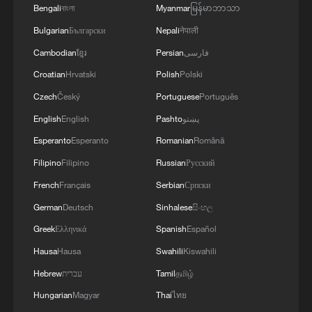
Bengali
বাংলা
Myanmar
မြန်မာဘာသာ
Bulgarian
Български
Nepali
नेपाली
Cambodian
ខ្មែរ
Persian
فارسی
Croatian
Hrvatski
Polish
Polski
Czech
Český
Portuguese
Português
English
English
Pashto
پښتو
Esperanto
Esperanto
Romanian
Română
Filipino
Filipino
Russian
Русский
French
Français
Serbian
Српски
German
Deutsch
Sinhalese
සිංහල
Greek
Ελληνικά
Spanish
Español
Hausa
Hausa
Swahili
Kiswahili
Hebrew
עברית
Tamil
தமிழ்
Hungarian
Magyar
Thai
ไทย