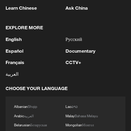
Learn Chinese
Ask China
EXPLORE MORE
English
Русский
1
Bangladesh has scheduled the presidential
election for Aug 20 - reports
Español
Documentary
Français
CCTV+
2
Acting Minister of Defense and Support of the
Iranian Armed Forces: 'Every day, the signs of the
العربية
erosion of the enemy's power become more
apparent; yet the hand of our armed forces,
CHOOSE YOUR LANGUAGE
relying on the country's defense industry, is full to
3
NORWAY ENERGY MINISTRY: WILL PRESENT
respond to any threat. Those who today seek to
SEVERAL MEASURES FOR FASTER
purchase imported security and military
DEVELOPMENT OF POWER AND
Albanian
Shqip
Lao
ລາວ
superiority will soon realize that Iran's
ELECTRICITY GRIDS
Arabic
العربية
Malay
Bahasa Melayu
indigenous technology surpasses any system in
4
China to build planetary protection lab for Mars
the region.'
Belarusian
Беларуская
Mongolian
Монгол
sample-return mission