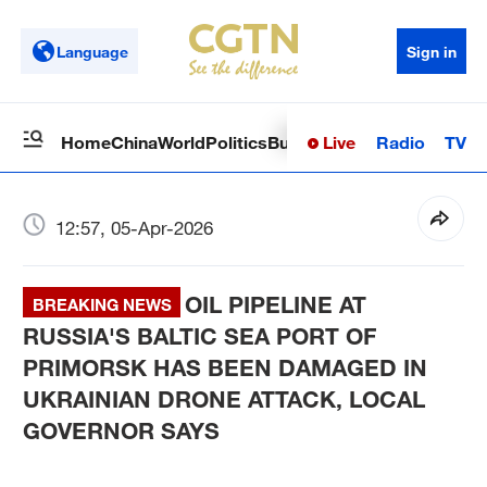
Language
Sign in
Live
Radio
TV
Home
China
World
Politics
Business
Sci-Tech
Health
Op
12:57, 05-Apr-2026
OIL PIPELINE AT
BREAKING NEWS
RUSSIA'S BALTIC SEA PORT OF
PRIMORSK HAS BEEN DAMAGED IN
UKRAINIAN DRONE ATTACK, LOCAL
GOVERNOR SAYS