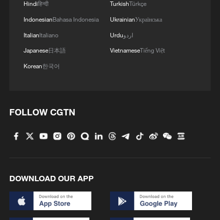
Hindi
हिन्दी
Turkish
Türkçe
Indonesian
Bahasa Indonesia
Ukrainian
Українська
Italian
Italiano
Urdu
اردو
Japanese
日本語
Vietnamese
Tiếng Việt
Korean
한국어
FOLLOW CGTN
DOWNLOAD OUR APP