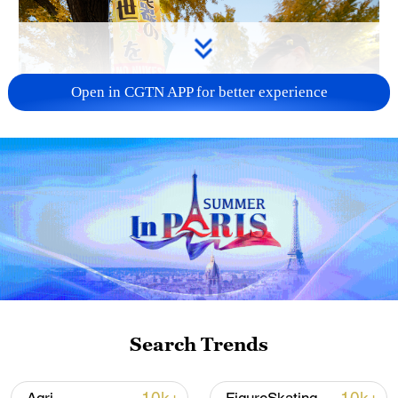
Open in CGTN APP for better experience
A fractured consensus: Beware of Japan's
nuclear ambitions
06:05, 09-Aug-2026
Search Trends