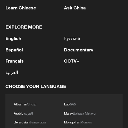
Learn Chinese
Ask China
EXPLORE MORE
English
Русский
Español
Documentary
1
The President's Meeting and Discussions with the
Français
CCTV+
Supreme Leader on National Economic and
Military Issues - Iranian media
العربية
2
Mohsen Rezai Appointed as Representative of the
CHOOSE YOUR LANGUAGE
Iranian Supreme Leader in the National Security
Council
Albanian
Shqip
Lao
ລາວ
3
UAE EXTRADITES IRISH CRIME GANG BOSS
Arabic
العربية
Malay
Bahasa Melayu
DANIEL KINAHAN TO IRELAND - UAE STATE
Belarusian
Беларуская
Mongolian
Монгол
NEWS AGENCY