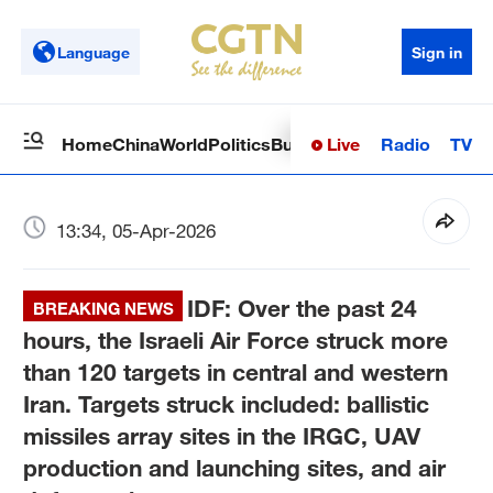
Language
Sign in
Live
Radio
TV
Home
China
World
Politics
Business
Sci-Tech
Health
Op
13:34, 05-Apr-2026
IDF: Over the past 24
BREAKING NEWS
hours, the Israeli Air Force struck more
than 120 targets in central and western
Iran. Targets struck included: ballistic
missiles array sites in the IRGC, UAV
production and launching sites, and air