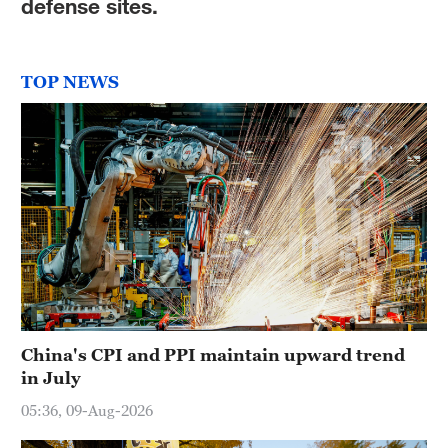
defense sites.
TOP NEWS
China's CPI and PPI maintain upward trend
in July
05:36, 09-Aug-2026