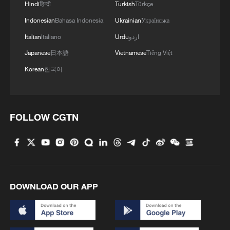
Hindi
हिन्दी
Turkish
Türkçe
Indonesian
Bahasa Indonesia
Ukrainian
Українська
Italian
Italiano
Urdu
اردو
Japanese
日本語
Vietnamese
Tiếng Việt
Korean
한국어
FOLLOW CGTN
DOWNLOAD OUR APP