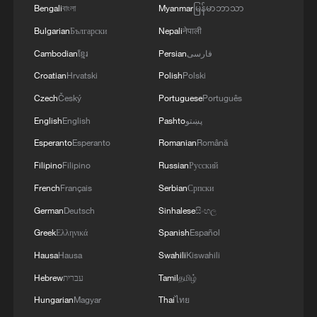
Bengali
বাংলা
Myanmar
မြန်မာဘာသာ
4
RAZOR: The Super El Niño & Climate Change
Bulgarian
Български
Nepali
नेपाली
Cambodian
ខ្មែរ
Persian
فارسی
Croatian
Hrvatski
Polish
Polski
Czech
Český
Portuguese
Português
English
English
Pashto
پښتو
Esperanto
Esperanto
Romanian
Română
Filipino
Filipino
Russian
Русский
French
Français
Serbian
Српски
German
Deutsch
Sinhalese
සිංහල
Greek
Ελληνικά
Spanish
Español
Hausa
Hausa
Swahili
Kiswahili
Hebrew
עברית
Tamil
தமிழ்
Hungarian
Magyar
Thai
ไทย