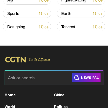
10k+
10k+
Agri
FigureSkating
10k+
10k+
Sports
Earth
10k+
10k+
Designing
Tencent
Iran says peace path remains open as US
signals ongoing dialogue
02:41, 09-Aug-2026
RELATED STORIES
Home
China
World
Politics