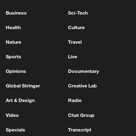
AT LEAST 15 PEOPLE KILLED IN ISRAELI
Business
Sci-Tech
STRIKES ON SOUTHERN LEBANON - REPORTS
Health
Culture
THREE PEOPLE KILLED IN ISRAELI STRIKES ON
SOUTHERN LEBANON ON THURSDAY- STATE
Nature
Travel
NEWS AGENCY
Sports
Live
MORE FROM CGTN
Opinions
Documentary
Global Stringer
Creative Lab
Art & Design
Radio
Video
Chat Group
Specials
Transcript