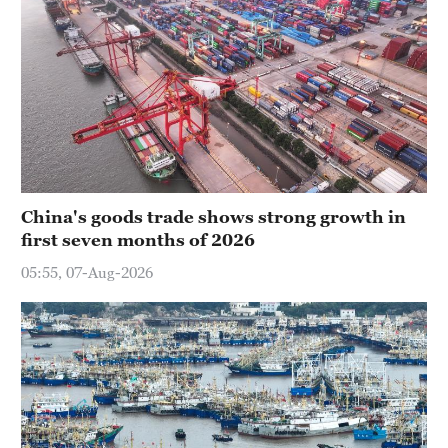
China's goods trade shows strong growth in
first seven months of 2026
05:55, 07-Aug-2026