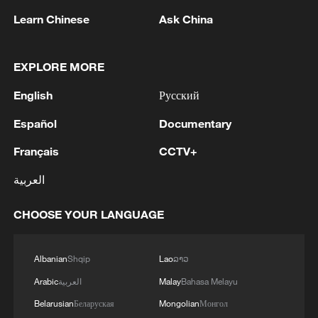
Learn Chinese
Ask China
1
Chinese satellite records SpaceX rocket
remnant's lunar impact
EXPLORE MORE
2
AI used to design novel bacteriophage genomes
English
Русский
in the lab
Español
Documentary
3
Nobel laureate praises China's attitude to AI,
employment
Français
CCTV+
العربية
4
THAI SCHOOL GUNMAN FIRED 26 ROUNDS
OF AMMUNITION, ADDITIONAL ROUNDS
CHOOSE YOUR LANGUAGE
WERE FOUND - THAI POLICE
Albanian
Shqip
Lao
ລາວ
Arabic
العربية
Malay
Bahasa Melayu
Belarusian
Беларуская
Mongolian
Монгол