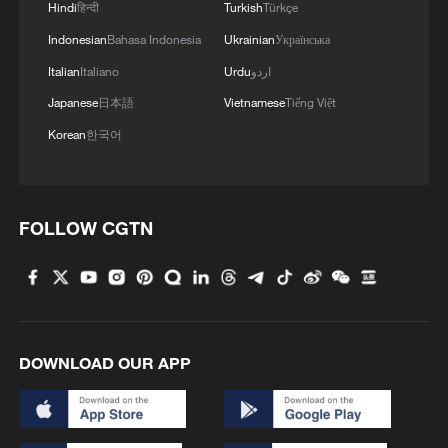
Hindi
हिन्दी
Turkish
Türkçe
Indonesian
Bahasa Indonesia
Ukrainian
Українська
Italian
Italiano
Urdu
اردو
Japanese
日本語
Vietnamese
Tiếng Việt
Korean
한국어
FOLLOW CGTN
DOWNLOAD OUR APP