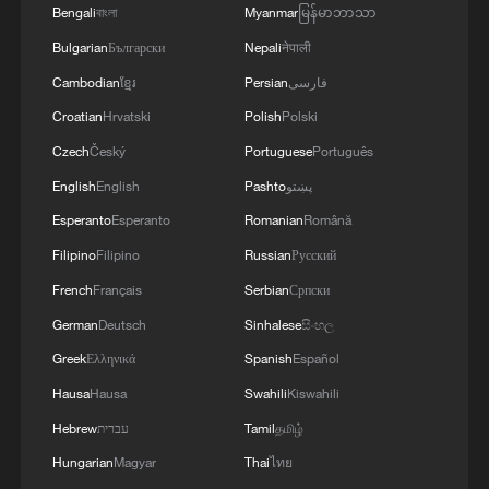
Bengali
বাংলা
Myanmar
မြန်မာဘာသာ
Bulgarian
Български
Nepali
नेपाली
Cambodian
ខ្មែរ
Persian
فارسی
Croatian
Hrvatski
Polish
Polski
Czech
Český
Portuguese
Português
English
English
Pashto
پښتو
Esperanto
Esperanto
Romanian
Română
Filipino
Filipino
Russian
Русский
French
Français
Serbian
Српски
German
Deutsch
Sinhalese
සිංහල
Greek
Ελληνικά
Spanish
Español
Hausa
Hausa
Swahili
Kiswahili
Hebrew
עברית
Tamil
தமிழ்
Hungarian
Magyar
Thai
ไทย