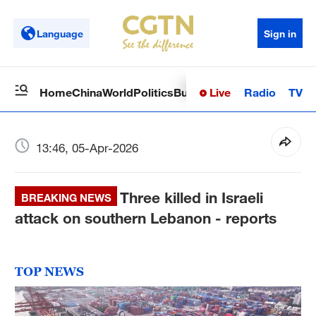
Language
Sign in
Live
Radio
TV
Home
China
World
Politics
Business
Sci-Tech
Health
Op
13:46, 05-Apr-2026
Three killed in Israeli
BREAKING NEWS
attack on southern Lebanon - reports
TOP NEWS