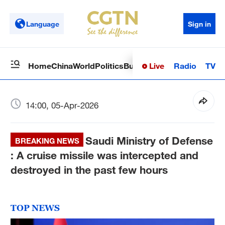
Language
Sign in
Live
Radio
TV
Home
China
World
Politics
Business
Sci-Tech
Health
Op
14:00, 05-Apr-2026
Saudi Ministry of Defense
BREAKING NEWS
: A cruise missile was intercepted and
destroyed in the past few hours
TOP NEWS