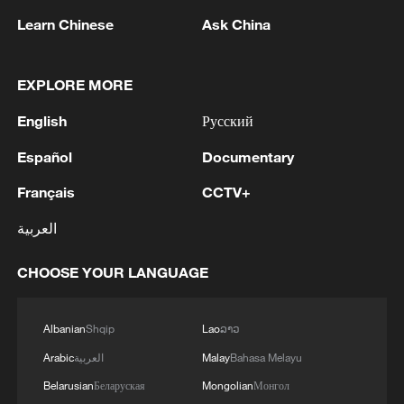
Learn Chinese
Ask China
1
EXPLORE MORE
5.5-magnitude earthquake hits 59 km WNW of
Skwentna, Alaska
English
Русский
2
In Kyiv, a military-industrial complex enterprise
Español
Documentary
and a fuel and lubricants warehouse were hit at
night, the Ministry of Defense of the Russian
Français
CCTV+
Federation reported.
العربية
3
Russian defense ministry: two bulk carriers
carrying weapons and military equipment to
CHOOSE YOUR LANGUAGE
Ukrainian ports were hit by unmanned aerial
vehicles crossing by sea south and east of Odessa.
4
Tonight, the Armed Forces of the Russian
Albanian
Shqip
Lao
ລາວ
Federation launched a group attack with high-
Arabic
العربية
Malay
Bahasa Melayu
precision land-based weapons on a military
industry enterprise and a fuel and lubricant
Belarusian
Беларуская
Mongolian
Монгол