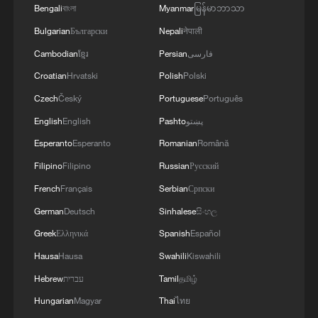
depot in the city of Kiev.
Bengali
বাংলা
Myanmar
မြန်မာဘာသာ
Bulgarian
Български
Nepali
नेपाली
Cambodian
ខ្មែរ
Persian
فارسی
Croatian
Hrvatski
Polish
Polski
Czech
Český
Portuguese
Português
English
English
Pashto
پښتو
Esperanto
Esperanto
Romanian
Română
Filipino
Filipino
Russian
Русский
French
Français
Serbian
Српски
German
Deutsch
Sinhalese
සිංහල
Greek
Ελληνικά
Spanish
Español
Hausa
Hausa
Swahili
Kiswahili
Hebrew
עברית
Tamil
தமிழ்
Hungarian
Magyar
Thai
ไทย