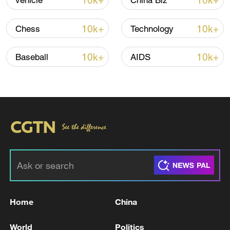
10k+
10k+
vehicle
China Biz
Shooting in Thailand leaves 8 dead, wounds
over 30: PM
10k+
10k+
Chess
Technology
05:38, 07-Aug-2026
10k+
10k+
Baseball
AIDS
RELATED STORIES
Home
China
IRGC: An American enemy cruise missile was
intercepted and destroyed in the sky over
World
Politics