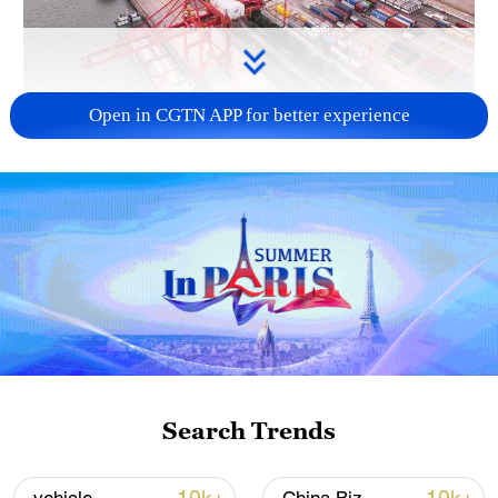
Open in CGTN APP for better experience
China's goods trade shows strong growth in
first seven months of 2026
05:55, 07-Aug-2026
Search Trends