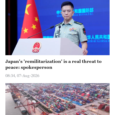
Japan's 'remilitarization' is a real threat to
peace: spokesperson
08:34, 07-Aug-2026