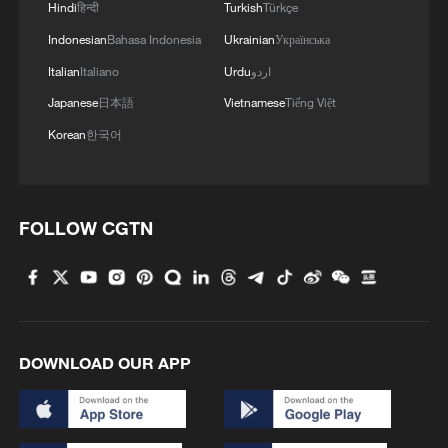
Hindi
हिन्दी
Turkish
Türkçe
Indonesian
Bahasa Indonesia
Ukrainian
Українська
Italian
Italiano
Urdu
اردو
Japanese
日本語
Vietnamese
Tiếng Việt
Korean
한국어
FOLLOW CGTN
DOWNLOAD OUR APP