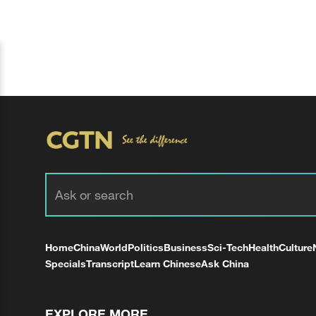
Home
China
World
Politics
Business
Sci-Tech
Health
Culture
Specials
Transcript
Learn Chinese
Ask China
EXPLORE MORE