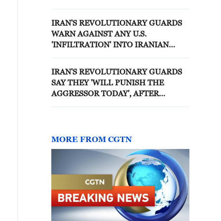
TELECOMMUNICATIONS
TOWER IN SIRIK, DESTROYED
IRAN'S REVOLUTIONARY GUARDS
TWO WATER TANKS
WARN AGAINST ANY U.S.
'INFILTRATION' INTO IRANIAN
TERRITORY - REPORTS
IRAN'S REVOLUTIONARY GUARDS
SAY THEY 'WILL PUNISH THE
AGGRESSOR TODAY', AFTER
RECENT U.S. ATTACK
MORE FROM CGTN