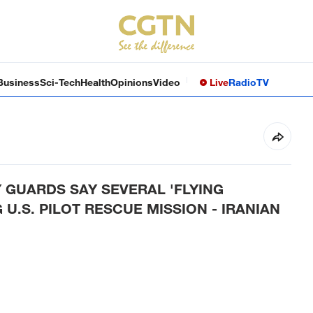
Business
Sci-Tech
Health
Opinions
Video
Live
Radio
TV
 GUARDS SAY SEVERAL 'FLYING
U.S. PILOT RESCUE MISSION - IRANIAN