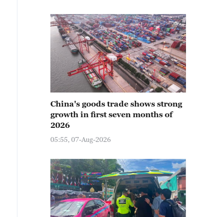
China's goods trade shows strong
growth in first seven months of
2026
05:55, 07-Aug-2026