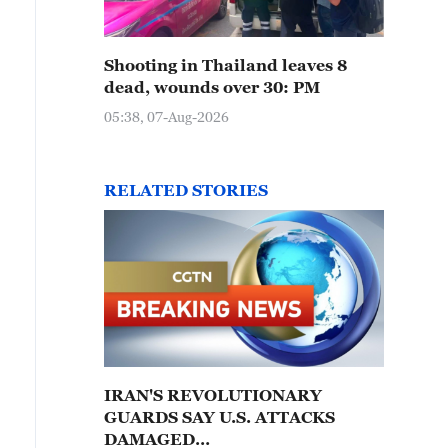
Shooting in Thailand leaves 8
dead, wounds over 30: PM
05:38, 07-Aug-2026
RELATED STORIES
IRAN'S REVOLUTIONARY
GUARDS SAY U.S. ATTACKS
DAMAGED