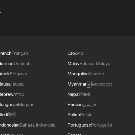
+
rench
Français
Lao
ລາວ
German
Deutsch
Malay
Bahasa Melayu
reek
Ελληνικά
Mongolian
Монгол
Hausa
Hausa
Myanmar
မြန်မာဘာသာ
Hebrew
עברית
Nepali
नेपाली
ungarian
Magyar
Persian
فارسی
indi
हिन्दी
Polish
Polski
ndonesian
Bahasa Indonesia
Portuguese
Português