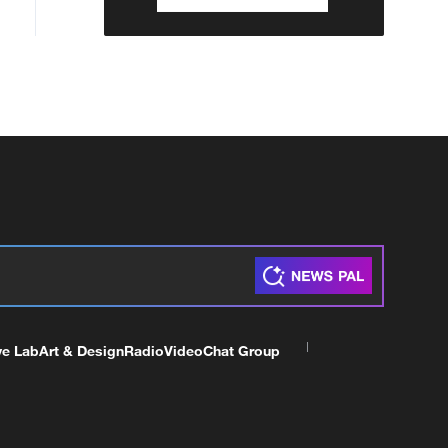
ve Lab
Art & Design
Radio
Video
Chat Group