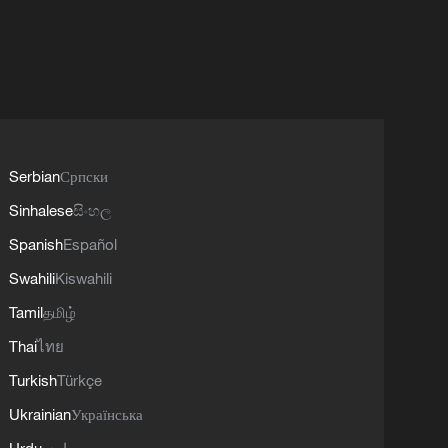
Serbian
Српски
Sinhalese
සිංහල
Spanish
Español
Swahili
Kiswahili
Tamil
தமிழ்
Thai
ไทย
Turkish
Türkçe
Ukrainian
Українська