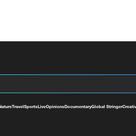
Nature
Travel
Sports
Live
Opinions
Documentary
Global Stringer
Creati