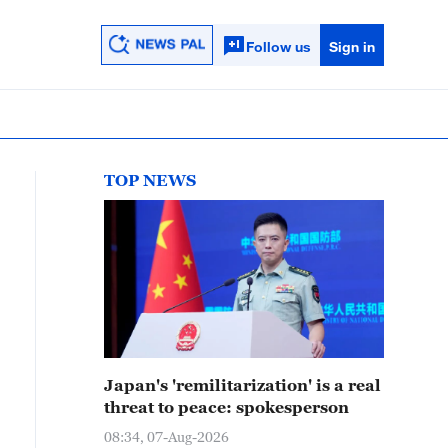
Follow us
Sign in
TOP NEWS
Japan's 'remilitarization' is a real
threat to peace: spokesperson
08:34, 07-Aug-2026