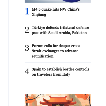
1
M4.5 quake hits NW China's
Xinjiang
2
Türkiye defends trilateral defense
pact with Saudi Arabia, Pakistan
3
Forum calls for deeper cross-
Strait exchanges to advance
reunification
4
Spain to establish border controls
on travelers from Italy