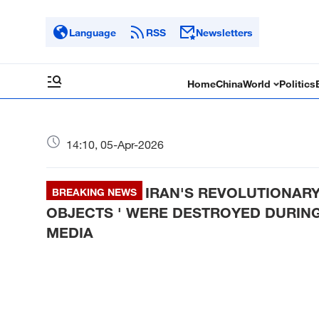
Language
RSS
Newsletters
Home
China
World
Politics
14:10, 05-Apr-2026
IRAN'S REVOLUTIONARY
BREAKING NEWS
OBJECTS ' WERE DESTROYED DURING 
MEDIA