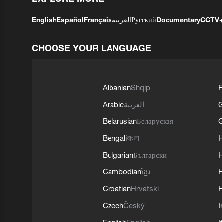
English
Español
Français
العربية
Русский
Documentary
CCTV
CHOOSE YOUR LANGUAGE
Albanian
Shqip
F
Arabic
العربية
Belarusian
Беларуская
G
Bengali
বাংলা
Bulgarian
Български
Cambodian
ខ្មែរ
H
Croatian
Hrvatski
H
Czech
Český
I