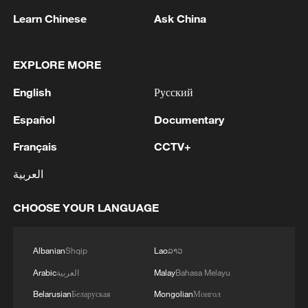
Learn Chinese
Ask China
EXPLORE MORE
English
Русский
1
Saudi official says defence pact with Pakistan,
Español
Documentary
Turkey not tied to nuclear ambitions
Français
CCTV+
2
Non Farm Payrolls in the United States decreased
by 23 thousand in July of 2026.
العربية
3
Cheats never prosper? A look at sport's rule-
CHOOSE YOUR LANGUAGE
breakers
Albanian
Shqip
Lao
ລາວ
4
Ukraine’s Zelenskyy to make first visit to Serbia -
reports
Arabic
العربية
Malay
Bahasa Melayu
Belarusian
Беларуская
Mongolian
Монгол