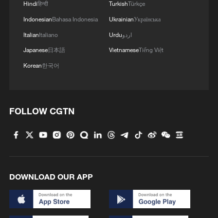
Hindi
हिन्दी
Turkish
Türkçe
Indonesian
Bahasa Indonesia
Ukrainian
Українська
Italian
Italiano
Urdu
اردو
Japanese
日本語
Vietnamese
Tiếng Việt
Korean
한국어
FOLLOW CGTN
DOWNLOAD OUR APP