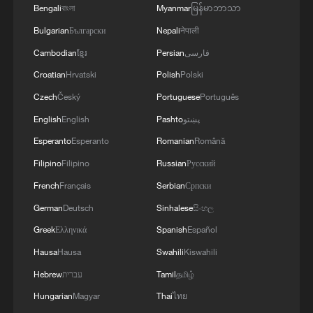
Bengali
বাংলা
Myanmar
မြန်မာဘာသာ
Bulgarian
Български
Nepali
नेपाली
Cambodian
ខ្មែរ
Persian
فارسی
Croatian
Hrvatski
Polish
Polski
Czech
Český
Portuguese
Português
English
English
Pashto
پښتو
Esperanto
Esperanto
Romanian
Română
Filipino
Filipino
Russian
Русский
French
Français
Serbian
Српски
German
Deutsch
Sinhalese
සිංහල
Greek
Ελληνικά
Spanish
Español
Hausa
Hausa
Swahili
Kiswahili
Hebrew
עברית
Tamil
தமிழ்
Hungarian
Magyar
Thai
ไทย