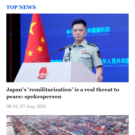
TOP NEWS
Japan's 'remilitarization' is a real threat to
peace: spokesperson
08:34, 07-Aug-2026