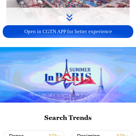
Open in CGTN APP for better experience
China's goods trade shows strong growth in
first seven months of 2026
05:55, 07-Aug-2026
Search Trends