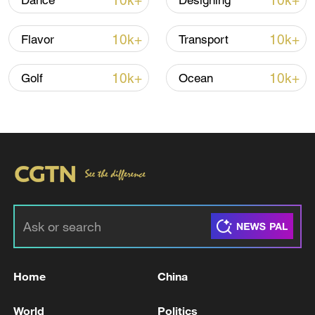
10k+
10k+
Dance
Designing
10k+
10k+
Flavor
Transport
Thai police revise school shooting death toll
to 6
10k+
10k+
Golf
Ocean
05:38, 07-Aug-2026
RELATED STORIES
Home
China
World
Politics