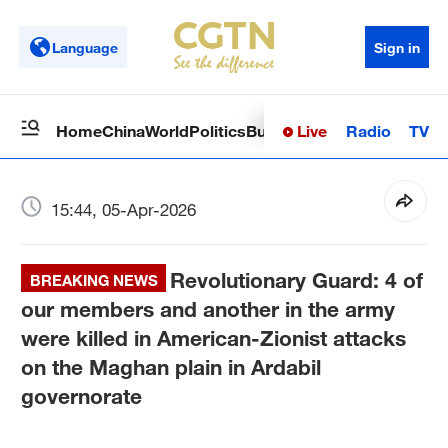
Language
Sign in
Live
Radio
TV
Home
China
World
Politics
Business
Sci-Tech
Health
Op
15:44, 05-Apr-2026
Revolutionary Guard: 4 of
BREAKING NEWS
our members and another in the army
were killed in American-Zionist attacks
on the Maghan plain in Ardabil
governorate