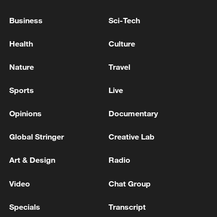
Several Injured in US Attack Near Ahvaz - Iranian
media
Business
Sci-Tech
Iranian missiles targeted the Al-Azraq base in eastern
Health
Culture
Jordan. - Iranian media
Nature
Travel
MORE FROM CGTN
Sports
Live
Opinions
Documentary
Global Stringer
Creative Lab
Art & Design
Radio
Video
Chat Group
Specials
Transcript
Chinese satellite records SpaceX rocket