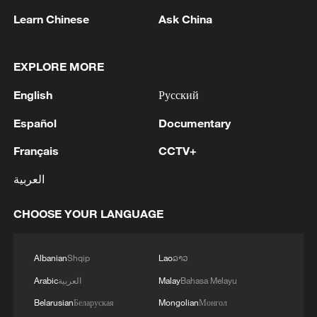
1
remnant's lunar impact
Learn Chinese
Ask China
2
AI used to design novel bacteriophage genomes
in the lab
EXPLORE MORE
English
Русский
3
Nobel laureate praises China's attitude to AI,
employment
Español
Documentary
4
Français
CCTV+
THAI SCHOOL GUNMAN FIRED 26 ROUNDS
OF AMMUNITION, ADDITIONAL ROUNDS
العربية
WERE FOUND - THAI POLICE
CHOOSE YOUR LANGUAGE
Albanian
Shqip
Lao
ລາວ
Arabic
العربية
Malay
Bahasa Melayu
Belarusian
Беларуская
Mongolian
Монгол