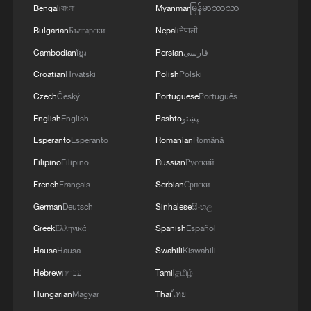
Bengali
বাংলা
Myanmar
မြန်မာဘာသာ
Bulgarian
Български
Nepali
नेपाली
Cambodian
ខ្មែរ
Persian
فارسی
Croatian
Hrvatski
Polish
Polski
Czech
Český
Portuguese
Português
English
English
Pashto
پښتو
Esperanto
Esperanto
Romanian
Română
Filipino
Filipino
Russian
Русский
French
Français
Serbian
Српски
German
Deutsch
Sinhalese
සිංහල
Greek
Ελληνικά
Spanish
Español
Hausa
Hausa
Swahili
Kiswahili
Hebrew
עברית
Tamil
தமிழ்
Hungarian
Magyar
Thai
ไทย