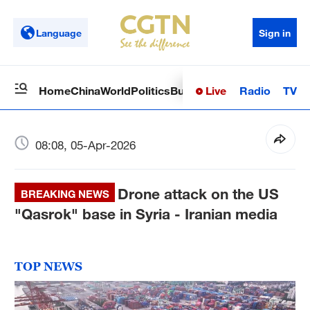
Language
Sign in
Live
Radio
TV
Home
China
World
Politics
Business
Sci-Tech
Health
Op
08:08, 05-Apr-2026
Drone attack on the US
BREAKING NEWS
"Qasrok" base in Syria - Iranian media
TOP NEWS