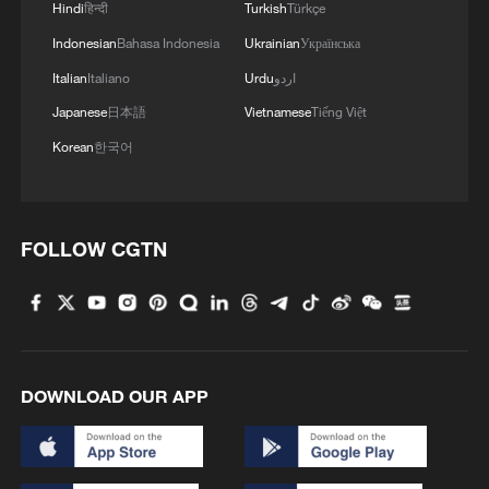
Hindi
हिन्दी
Turkish
Türkçe
Indonesian
Bahasa Indonesia
Ukrainian
Українська
Italian
Italiano
Urdu
اردو
Japanese
日本語
Vietnamese
Tiếng Việt
Korean
한국어
FOLLOW CGTN
DOWNLOAD OUR APP