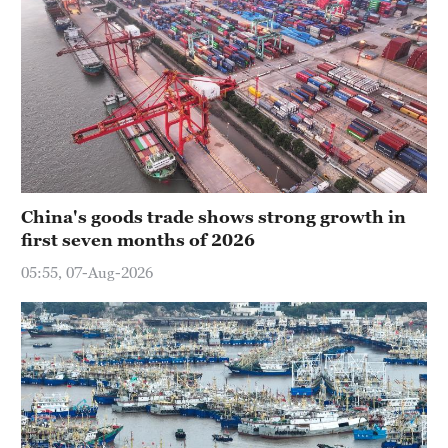
China's goods trade shows strong growth in
first seven months of 2026
05:55, 07-Aug-2026