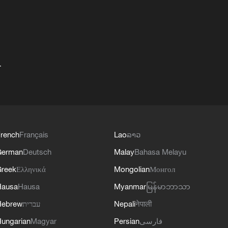
+
rench
Français
Lao
ລາວ
German
Deutsch
Malay
Bahasa Melayu
reek
Ελληνικά
Mongolian
Монгол
Hausa
Hausa
Myanmar
မြန်မာဘာသာ
Hebrew
עברית
Nepali
नेपाली
ungarian
Magyar
Persian
فارسی