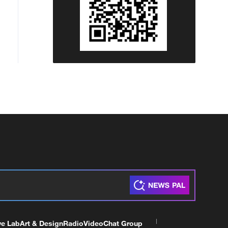
ve Lab
Art & Design
Radio
Video
Chat Group