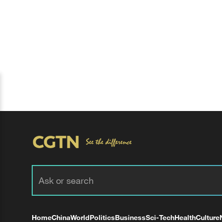
Home
China
World
Politics
Business
Sci-Tech
Health
Culture