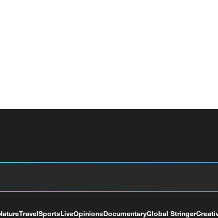
Nature
Travel
Sports
Live
Opinions
Documentary
Global Stringer
Creati