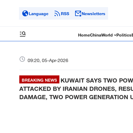
Language
RSS
Newsletters
Home
China
World
Politics
09:20, 05-Apr-2026
KUWAIT SAYS TWO POW
BREAKING NEWS
ATTACKED BY IRANIAN DRONES, RESUL
DAMAGE, TWO POWER GENERATION U