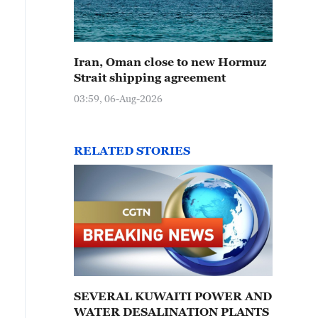
Iran, Oman close to new Hormuz
Strait shipping agreement
03:59, 06-Aug-2026
RELATED STORIES
SEVERAL KUWAITI POWER AND
WATER DESALINATION PLANTS