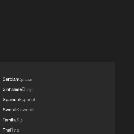
Serbian
Српски
Sinhalese
සිංහල
Spanish
Español
Swahili
Kiswahili
Tamil
தமிழ்
Thai
ไทย