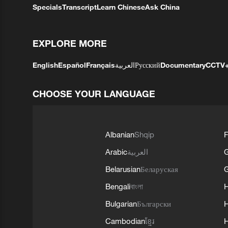
Specials
Transcript
Learn Chinese
Ask China
EXPLORE MORE
English
Español
Français
العربية
Русский
Documentary
CCTV
CHOOSE YOUR LANGUAGE
Albanian
Shqip
F
Arabic
العربية
Belarusian
Беларуская
G
Bengali
বাংলা
Bulgarian
Български
Cambodian
ខ្មែរ
H