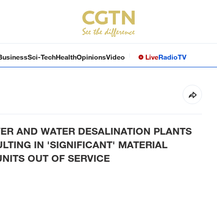
Business
Sci-Tech
Health
Opinions
Video
Live
Radio
TV
ER AND WATER DESALINATION PLANTS
TING IN 'SIGNIFICANT' MATERIAL
NITS OUT OF SERVICE