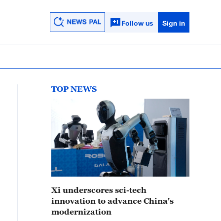
Follow us
Sign in
TOP NEWS
Xi underscores sci-tech
innovation to advance China's
modernization