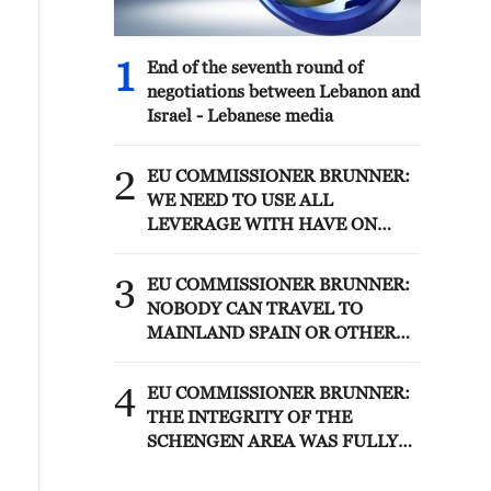
1
End of the seventh round of
negotiations between Lebanon and
Israel - Lebanese media
2
EU COMMISSIONER BRUNNER:
WE NEED TO USE ALL
LEVERAGE WITH HAVE ON
MOROCCO SUCH AS VISA
POLICY TO SECURE
3
EU COMMISSIONER BRUNNER:
PARTNERSHIP
NOBODY CAN TRAVEL TO
MAINLAND SPAIN OR OTHER
MEMBER STATES
4
EU COMMISSIONER BRUNNER:
THE INTEGRITY OF THE
SCHENGEN AREA WAS FULLY
AFTER CEUTA BORDER RUSH