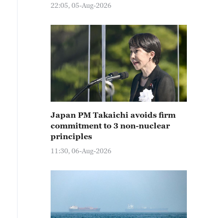
22:05, 05-Aug-2026
Japan PM Takaichi avoids firm
commitment to 3 non-nuclear
principles
11:30, 06-Aug-2026