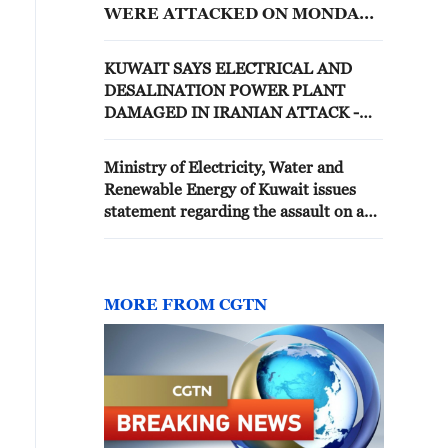
WERE ATTACKED ON MONDAY
IN IRANIAN ATTACK - MINISTRY
KUWAIT SAYS ELECTRICAL AND
DESALINATION POWER PLANT
DAMAGED IN IRANIAN ATTACK -
ELECTRICITY MINISTRY
Ministry of Electricity, Water and
Renewable Energy of Kuwait issues
statement regarding the assault on a
power generation and water
desalination station
MORE FROM CGTN