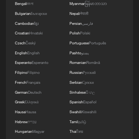
MULTILATERAL AGREEMENTS
Bengali
বাংলা
Myanmar
မြန်မာဘာသာ
Bulgarian
Български
Nepali
नेपाली
Cambodian
ខ្មែរ
Persian
فارسی
Croatian
Hrvatski
Polish
Polski
Czech
Český
Portuguese
Português
English
English
Pashto
پښتو
Esperanto
Esperanto
Romanian
Română
Filipino
Filipino
Russian
Русский
French
Français
Serbian
Српски
German
Deutsch
Sinhalese
සිංහල
Greek
Ελληνικά
Spanish
Español
Hausa
Hausa
Swahili
Kiswahili
Hebrew
עברית
Tamil
தமிழ்
Hungarian
Magyar
Thai
ไทย