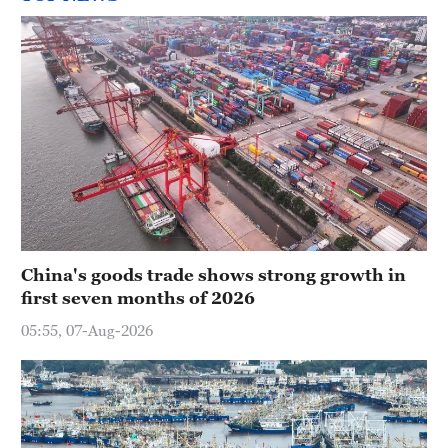
China's goods trade shows strong growth in
first seven months of 2026
05:55, 07-Aug-2026