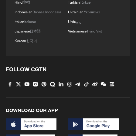
Hindi
हिन्दी
Turkish
Türkçe
Indonesian
Bahasa Indonesia
Ukrainian
Українська
Italian
Italiano
Urdu
اردو
Japanese
日本語
Vietnamese
Tiếng Việt
Korean
한국어
FOLLOW CGTN
DOWNLOAD OUR APP