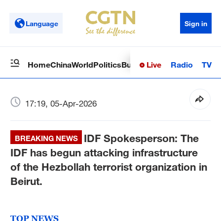
Language
Sign in
Live
Radio
TV
Home
China
World
Politics
Business
Sci-Tech
Health
Op
17:19, 05-Apr-2026
IDF Spokesperson: The
BREAKING NEWS
IDF has begun attacking infrastructure
of the Hezbollah terrorist organization in
Beirut.
TOP NEWS