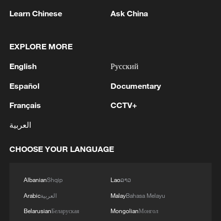
Learn Chinese
Ask China
EXPLORE MORE
1
AGREEMENT IS INTENDED TO
English
Русский
STRENGTHEN COLLECTIVE DETERRENCE
AGAINST ANY ACT OF AGGRESSION - SAUDI
Español
Documentary
ARABIA, TURKEY, PAKISTAN JOINT
Français
CCTV+
STATEMENT
2
SAUDI ARABIA, TURKEY, AND PAKISTAN
SIGNED "MAKKAH JOINT DEFENCE
العربية
AGREEMENT" REFLECTING SHARED
COMMITMENT TO FURTHER
CHOOSE YOUR LANGUAGE
STRENGTHENING COLLECTIVE SECURITY -
3
SAUDI ARABIA, TURKEY, AND PAKISTAN
JOINT STATEMENT
SIGN JOINT DEFENCE AGREEMENT - JOINT
STATEMENT
Albanian
Shqip
Lao
ລາວ
Arabic
العربية
Malay
Bahasa Melayu
4
TURKISH OFFICIAL: PACT DOES NOT
Belarusian
Беларуская
Mongolian
Монгол
ABROGATE OR REPLACE ANY BILATERAL,