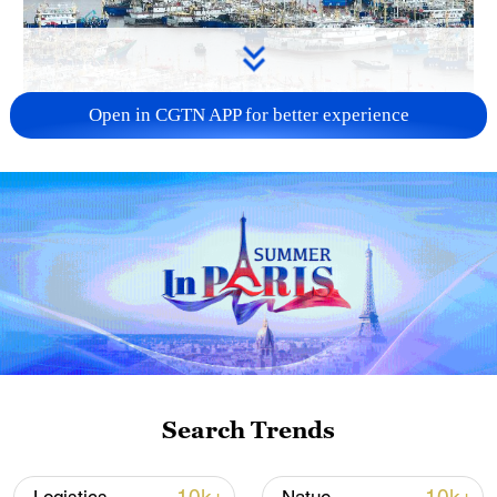
Open in CGTN APP for better experience
China steps up coordinated, tech-enabled
response to Typhoon Dolphin
05:07, 07-Aug-2026
Search Trends