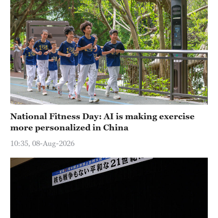
National Fitness Day: AI is making exercise
more personalized in China
10:35, 08-Aug-2026