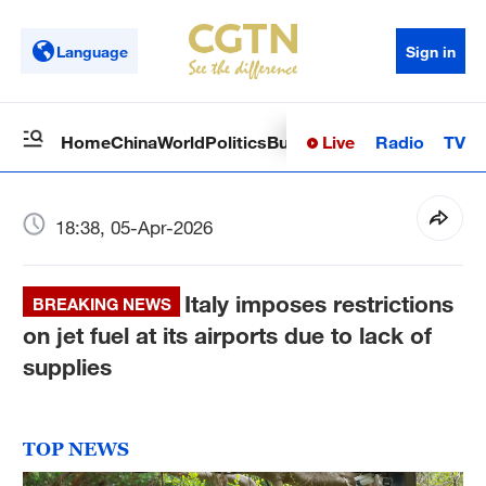
Language
Sign in
Live
Radio
TV
Home
China
World
Politics
Business
Sci-Tech
Health
Op
18:38, 05-Apr-2026
Italy imposes restrictions
BREAKING NEWS
on jet fuel at its airports due to lack of
supplies
TOP NEWS