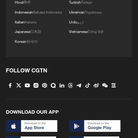
Hindi
हिन्दी
Turkish
Türkçe
Indonesian
Bahasa Indonesia
Ukrainian
Українська
Italian
Italiano
Urdu
اردو
Japanese
日本語
Vietnamese
Tiếng Việt
Korean
한국어
FOLLOW CGTN
DOWNLOAD OUR APP