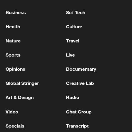
INDIA GOVT: SECTORAL SUPPLY RESTRICTIONS
Business
Sci-Tech
ON LPG SUPPLIES WITHDRAWN
Health
Culture
EU'S ENERGY TASK FORCE: SUPPLY OF JET FUEL
REMAINS OVERALL STABLE SO FAR
Nature
Travel
Sports
Live
MORE FROM CGTN
Opinions
Documentary
Global Stringer
Creative Lab
Art & Design
Radio
Video
Chat Group
Specials
Transcript