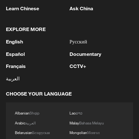
1
Drone that exploded in Bulgaria of type 'widely
Learn Chinese
Ask China
used' by Ukraine's military - Bulgarian defence
2
The Russian Armed Forces hit military depots
EXPLORE MORE
with communication equipment and electronic
English
Русский
warfare equipment in the port of Odessa, reports
the Ministry of Defense.
Español
Documentary
3
The White House: CONFIRMED: Todd Blanche
has been officially confirmed as the 88th Attorney
Français
CCTV+
General of the United States!
العربية
4
LIBYA'S WAHA OIL SAYS IT CONTAINED LEAK
CHOOSE YOUR LANGUAGE
ON ZAQOUT-SIDRA PIPELINE,RESUMED
AFTER REPAIRS
Albanian
Shqip
Lao
ລາວ
Arabic
العربية
Malay
Bahasa Melayu
Belarusian
Беларуская
Mongolian
Монгол