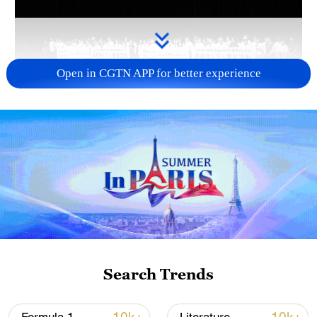
Open in CGTN APP for better experience
Takaichi administration's move toward
militarization sparks concerns
05:57, 08-Aug-2026
Search Trends