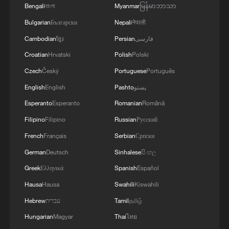
Bengali
বাংলা
Myanmar
မြန်မာဘာသာ
Bulgarian
Български
Nepali
नेपाली
Cambodian
ខ្មែរ
Persian
فارسی
Croatian
Hrvatski
Polish
Polski
Czech
Český
Portuguese
Português
English
English
Pashto
پښتو
Esperanto
Esperanto
Romanian
Română
Filipino
Filipino
Russian
Русский
French
Français
Serbian
Српски
German
Deutsch
Sinhalese
සිංහල
Greek
Ελληνικά
Spanish
Español
Hausa
Hausa
Swahili
Kiswahili
Hebrew
עברית
Tamil
தமிழ்
Hungarian
Magyar
Thai
ไทย