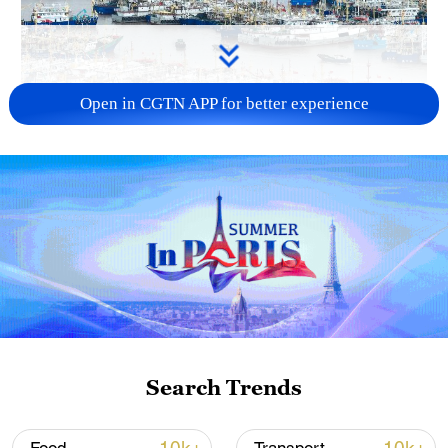
Open in CGTN APP for better experience
China steps up coordinated, tech-enabled
response to Typhoon Dolphin
05:07, 07-Aug-2026
Search Trends