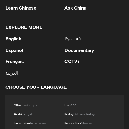
Learn Chinese
Ask China
1
Chinese satellite records SpaceX rocket
EXPLORE MORE
remnant's lunar impact
English
Русский
2
AI used to design novel bacteriophage genomes
in the lab
Español
Documentary
Français
CCTV+
3
Nobel laureate praises China's attitude to AI,
employment
العربية
4
THAI SCHOOL GUNMAN FIRED 26 ROUNDS
CHOOSE YOUR LANGUAGE
OF AMMUNITION, ADDITIONAL ROUNDS
WERE FOUND - THAI POLICE
Albanian
Shqip
Lao
ລາວ
Arabic
العربية
Malay
Bahasa Melayu
Belarusian
Беларуская
Mongolian
Монгол