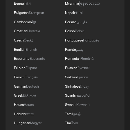
Bengali
বাংলা
Myanmar
မြန်မာဘာသာ
Bulgarian
Български
Nepali
नेपाली
Cambodian
ខ្មែរ
Persian
فارسی
Croatian
Hrvatski
Polish
Polski
Czech
Český
Portuguese
Português
English
English
Pashto
پښتو
Esperanto
Esperanto
Romanian
Română
Filipino
Filipino
Russian
Русский
French
Français
Serbian
Српски
German
Deutsch
Sinhalese
සිංහල
Greek
Ελληνικά
Spanish
Español
Hausa
Hausa
Swahili
Kiswahili
Hebrew
עברית
Tamil
தமிழ்
Hungarian
Magyar
Thai
ไทย