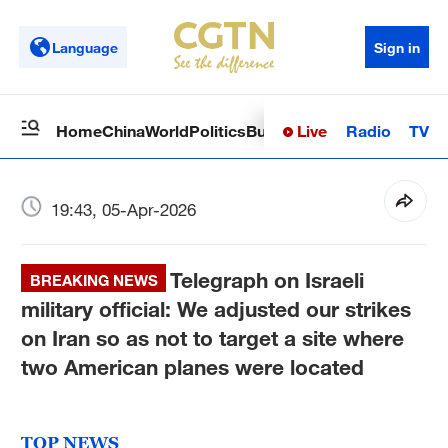
Language
Sign in
Live
Radio
TV
Home
China
World
Politics
Business
Sci-Tech
Health
Op
19:43, 05-Apr-2026
Telegraph on Israeli
BREAKING NEWS
military official: We adjusted our strikes
on Iran so as not to target a site where
two American planes were located
TOP NEWS