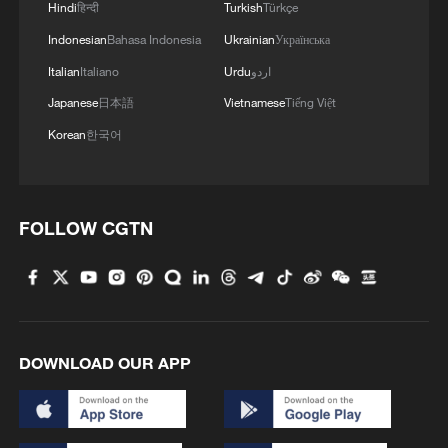
Hindi
हिन्दी
Turkish
Türkçe
Indonesian
Bahasa Indonesia
Ukrainian
Українська
Italian
Italiano
Urdu
اردو
Japanese
日本語
Vietnamese
Tiếng Việt
Korean
한국어
FOLLOW CGTN
DOWNLOAD OUR APP