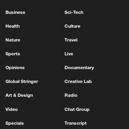
directed by Military Intelligence
Business
Sci-Tech
Russian military forces carried out strikes on a
workshop where engines for Ukrainian "Neptune"
Health
Culture
cruise missiles were produced, as well as their storage
site, according to the Ministry of Defense. - Russian
Nature
Travel
media
Iran calls on IAEA to condemn strikes on under-
construction nuclear site
Sports
Live
Opinions
Documentary
MORE FROM CGTN
Global Stringer
Creative Lab
Art & Design
Radio
Video
Chat Group
Specials
Transcript