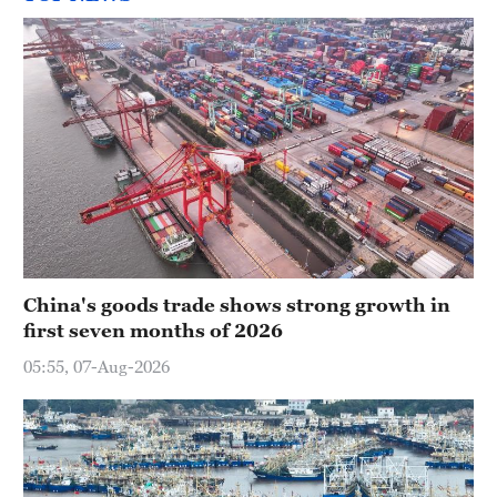
China's goods trade shows strong growth in
first seven months of 2026
05:55, 07-Aug-2026