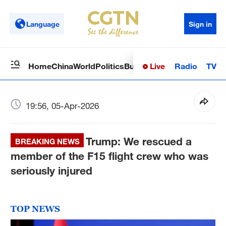
Language
Sign in
Live
Radio
TV
Home
China
World
Politics
Business
Sci-Tech
Health
Op
19:56, 05-Apr-2026
Trump: We rescued a
BREAKING NEWS
member of the F15 flight crew who was
seriously injured
TOP NEWS