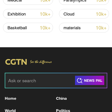
10k+
10k+
Medical
Paralympics
Shooting in Thailand leaves 8 dead, wounds
over 30: PM
10k+
10k+
Exhibition
Cloud
05:38, 07-Aug-2026
10k+
10k+
Basketball
materials
RELATED STORIES
Home
China
ROK Navy: "One crew member missing from a
ship during patrol mission in the East Sea"
World
Politics