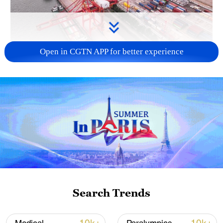
Open in CGTN APP for better experience
China's goods trade shows strong growth in
first seven months of 2026
05:55, 07-Aug-2026
Search Trends