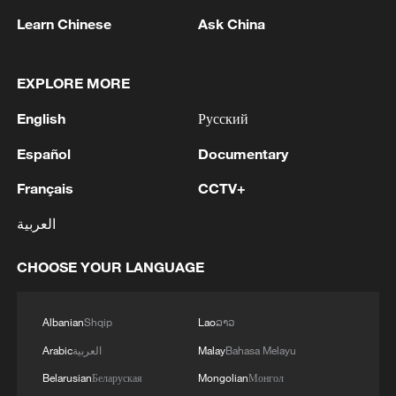
Learn Chinese
Ask China
1
U.S. EMBASSY IN MEXICO SAYS U.S. GOV'T
EXPLORE MORE
TO RESUME ACTIVITIES IN MICHOACAN ON
SATURDAY - ADVISORY
English
Русский
2
NEW COLOMBIAN PRESIDENT DE LA
Español
Documentary
ESPRIELLA SAYS WILL DECREE FREEZE IN
PUBLIC SPENDING
Français
CCTV+
العربية
3
NEW COLOMBIAN PRESIDENT DE LA
ESPRIELLA SAYS OPTION OF PEACE TALKS
CHOOSE YOUR LANGUAGE
"TOTALLY SPENT"
4
NEW COLOMBIAN PRESIDENT DE LA
Albanian
Shqip
Lao
ລາວ
ESPRIELLA SAYS CRIMINALS CAN EITHER
Arabic
العربية
Malay
Bahasa Melayu
SURRENDER OR FACE FULL FORCE OF
STATE, ARMED FORCES
Belarusian
Беларуская
Mongolian
Монгол