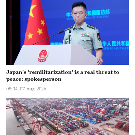
Japan's 'remilitarization' is a real threat to
peace: spokesperson
08:34, 07-Aug-2026