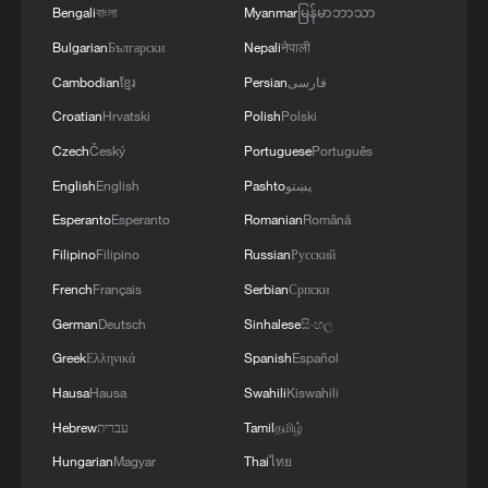
Bengali
বাংলা
Myanmar
မြန်မာဘာသာ
Bulgarian
Български
Nepali
नेपाली
Cambodian
ខ្មែរ
Persian
فارسی
Croatian
Hrvatski
Polish
Polski
Czech
Český
Portuguese
Português
English
English
Pashto
پښتو
Esperanto
Esperanto
Romanian
Română
Filipino
Filipino
Russian
Русский
French
Français
Serbian
Српски
German
Deutsch
Sinhalese
සිංහල
Greek
Ελληνικά
Spanish
Español
Hausa
Hausa
Swahili
Kiswahili
Hebrew
עברית
Tamil
தமிழ்
Hungarian
Magyar
Thai
ไทย