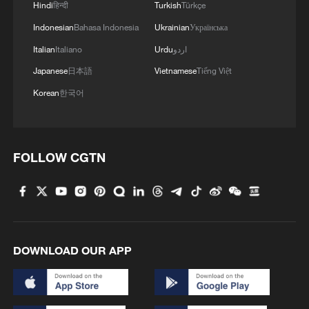
Hindi
हिन्दी
Turkish
Türkçe
Indonesian
Bahasa Indonesia
Ukrainian
Українська
Italian
Italiano
Urdu
اردو
Japanese
日本語
Vietnamese
Tiếng Việt
Korean
한국어
FOLLOW CGTN
DOWNLOAD OUR APP