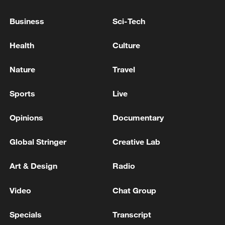
Israeli media: A man was shot to death in Lod and
Business
Sci-Tech
another man was seriously injured, the background is
criminal
Health
Culture
A criminal case on attempted murder was opened
Nature
Travel
after a car explosion, where the head of
Uraldronzavod Tkachuk was injured
Sports
Live
Opinions
Documentary
MORE FROM CGTN
Global Stringer
Creative Lab
Art & Design
Radio
Video
Chat Group
Specials
Transcript