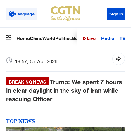
Language
Sign in
Live
Radio
TV
Home
China
World
Politics
Business
Sci-Tech
Health
Op
19:57, 05-Apr-2026
Trump: We spent 7 hours
BREAKING NEWS
in clear daylight in the sky of Iran while
rescuing Officer
TOP NEWS