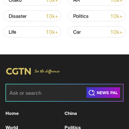
10k+
10k+
Otaku
AR
Iran says fees should be charged for passage
through Strait of Hormuz
10k+
10k+
Disaster
Politics
13:11, 10-Aug-2026
10k+
10k+
Life
Car
RELATED STORIES
Home
China
Can we really pull CO₂ out of the sky?
World
Politics