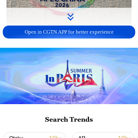
Open in CGTN APP for better experience
APEC 2026 enters final 100-day countdown as
China aims for outcomes
06:23, 10-Aug-2026
Search Trends