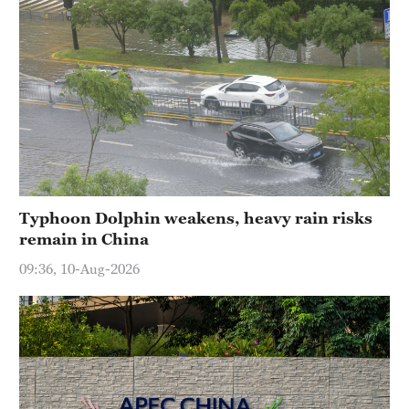
Typhoon Dolphin weakens, heavy rain risks
remain in China
09:36, 10-Aug-2026