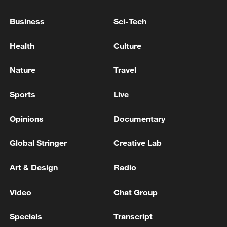
TRUMP: WE ARE NOT INVESTING ANY MONEY
IN IRAN
Business
Sci-Tech
Trump: We have signed a historic agreement with
Health
Culture
Iran and finally we will enjoy peace in the Middle
East
Nature
Travel
Sports
Live
MORE FROM CGTN
Opinions
Documentary
Global Stringer
Creative Lab
Art & Design
Radio
Video
Chat Group
Specials
Transcript