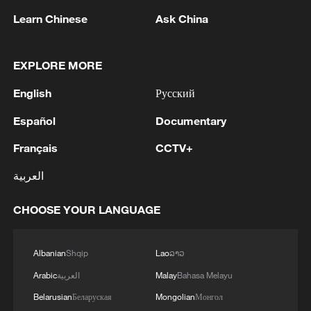
1
Escape the heat with a coolcation in China
Learn Chinese
Ask China
2
2026 China AI Gala showcases tech and art
EXPLORE MORE
English
Русский
3
Inside Mongbwalu: Where DR Congo's Ebola
Español
Documentary
fight began
Français
CCTV+
4
After fires, France faces problems with tourism
العربية
and wine harvesting
CHOOSE YOUR LANGUAGE
Albanian
Shqip
Lao
ລາວ
Arabic
العربية
Malay
Bahasa Melayu
Belarusian
Беларуская
Mongolian
Монгол