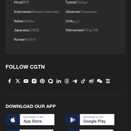
Hindi
हिन्दी
Turkish
Türkçe
Indonesian
Bahasa Indonesia
Ukrainian
Українська
Italian
Italiano
Urdu
اردو
Japanese
日本語
Vietnamese
Tiếng Việt
Korean
한국어
FOLLOW CGTN
DOWNLOAD OUR APP