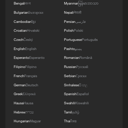
Bengali
বাংলা
Myanmar
မြန်မာဘာသာ
Bulgarian
Български
Nepali
नेपाली
Cambodian
ខ្មែរ
Persian
فارسی
Croatian
Hrvatski
Polish
Polski
Czech
Český
Portuguese
Português
English
English
Pashto
پښتو
Esperanto
Esperanto
Romanian
Română
Filipino
Filipino
Russian
Русский
French
Français
Serbian
Српски
German
Deutsch
Sinhalese
සිංහල
Greek
Ελληνικά
Spanish
Español
Hausa
Hausa
Swahili
Kiswahili
Hebrew
עברית
Tamil
தமிழ்
Hungarian
Magyar
Thai
ไทย