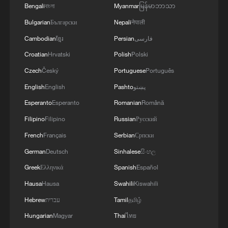
and the diplomatic efforts aimed at enhancing
Bengali
বাংলা
Myanmar
မြန်မာဘာသာ
security and stability in the region, and ensuring
Bulgarian
Български
Nepali
नेपाली
the safety and freedom of maritime navigation.'
Cambodian
ខ្មែរ
Persian
فارسی
Croatian
Hrvatski
Polish
Polski
Czech
Český
Portuguese
Português
English
English
Pashto
پښتو
Esperanto
Esperanto
Romanian
Română
Filipino
Filipino
Russian
Русский
French
Français
Serbian
Српски
German
Deutsch
Sinhalese
සිංහල
Greek
Ελληνικά
Spanish
Español
Hausa
Hausa
Swahili
Kiswahili
Hebrew
עברית
Tamil
தமிழ்
Hungarian
Magyar
Thai
ไทย