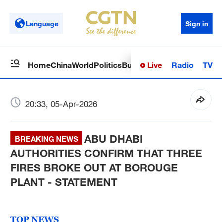
Language
Sign in
Live
Radio
TV
Home
China
World
Politics
Business
Sci-Tech
Health
Op
20:33, 05-Apr-2026
ABU DHABI
BREAKING NEWS
AUTHORITIES CONFIRM THAT THREE
FIRES BROKE OUT AT BOROUGE
PLANT - STATEMENT
TOP NEWS