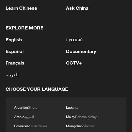
Learn Chinese
Ask China
1
Beijing hosts basic science gala, honors 9
pioneers with new medal
EXPLORE MORE
English
Русский
2
Typhoon Dolphin makes second landfall in China
within 2 hours
Español
Documentary
Français
CCTV+
3
Clusters and fibers: China accelerates AI build-
out
العربية
4
Ministry of Foreign Affairs of Kuwait: 'Kuwait's
CHOOSE YOUR LANGUAGE
Minister of Foreign Affairs, today, Sunday,
corresponding to August 9, 2026, held a phone
call with His Highness the Amir Faisal bin
Albanian
Shqip
Lao
ລາວ
Farhan bin Abdullah Al Saud, Foreign Minister
Arabic
العربية
Malay
Bahasa Melayu
of Saudi Arabia, during which the call addressed
a discussion of the latest regional developments,
Belarusian
Беларуская
Mongolian
Монгол