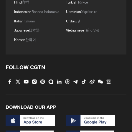
Hindi
हिन्दी
Turkish
Türkçe
Indonesian
Bahasa Indonesia
Ukrainian
Українська
Italian
Italiano
Urdu
اردو
Japanese
日本語
Vietnamese
Tiếng Việt
Korean
한국어
FOLLOW CGTN
DOWNLOAD OUR APP