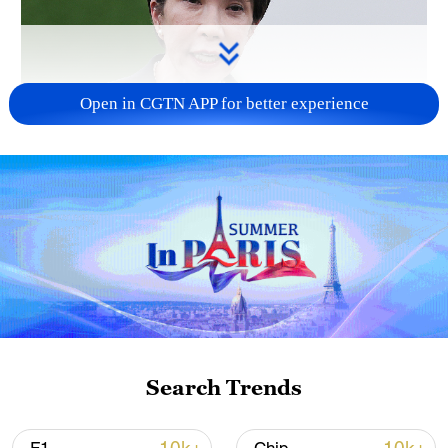
Open in CGTN APP for better experience
Japanese PM repeats ambiguous stance on
non-nuclear principles
11:04, 09-Aug-2026
Search Trends