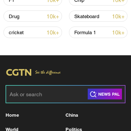
10k+
10k+
F1
Chip
Iran says no US talks underway, Strait of
10k+
10k+
Drug
Skateboard
Hormuz not reopened
11:31, 09-Aug-2026
10k+
10k+
cricket
Formula 1
RELATED STORIES
Home
China
UAE'S ABU DHABI MEDIA OFFICE SAYS
World
Politics