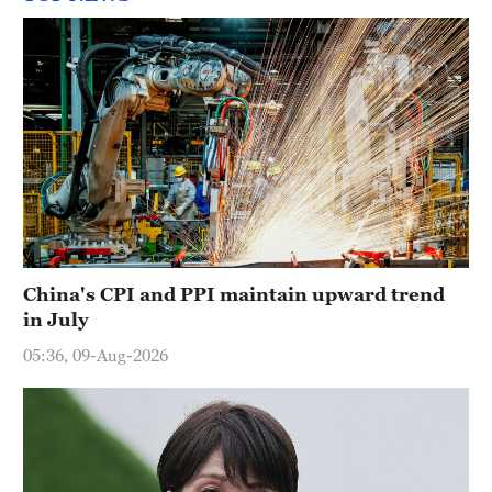
China's CPI and PPI maintain upward trend
in July
05:36, 09-Aug-2026