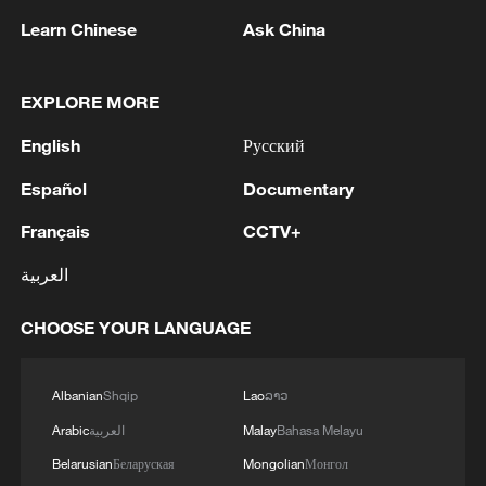
Learn Chinese
Ask China
EXPLORE MORE
English
Русский
Shooting in Thailand leaves 8 dead, wounds
over 30: PM
Español
Documentary
05:38, 07-Aug-2026
Français
CCTV+
RELATED STORIES
العربية
CHOOSE YOUR LANGUAGE
Albanian
Shqip
Lao
ລາວ
Arabic
العربية
Malay
Bahasa Melayu
Belarusian
Беларуская
Mongolian
Монгол