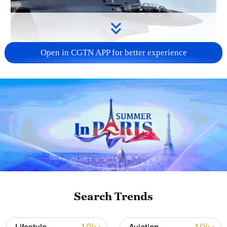
Open in CGTN APP for better experience
Search Trends