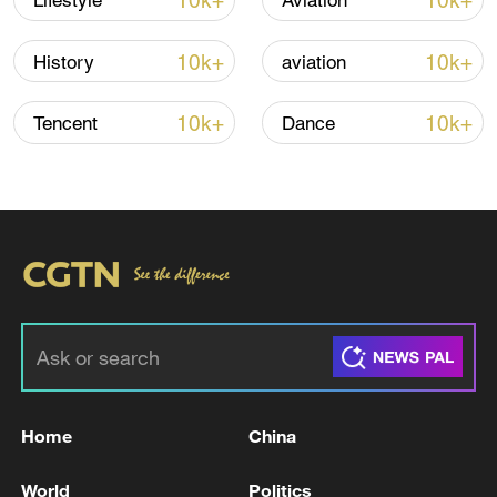
10k+
10k+
Lifestyle
Aviation
02:10
10k+
10k+
History
aviation
TOP NEWS
10k+
10k+
Tencent
Dance
Japan's 'remilitarization' is a real threat to
peace: spokesperson
Home
China
08:34, 07-Aug-2026
World
Politics