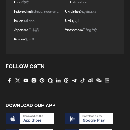
Hindi
हिन्दी
Turkish
Türkçe
Indonesian
Bahasa Indonesia
Ukrainian
Українська
Italian
Italiano
Urdu
اردو
Japanese
日本語
Vietnamese
Tiếng Việt
Korean
한국어
1
South Korea utilizes drones to warn farmers of
excessive heat
2
ICE detains travelers despite pending legal status
FOLLOW CGTN
3
China's 'Solar Great Wall' turns desert into green
energy oasis
4
China's mega water diversion project benefits
DOWNLOAD OUR APP
118 million people