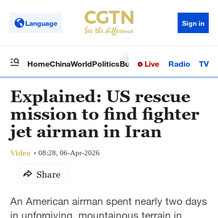
Language
Sign in
Live
Radio
TV
Home
China
World
Politics
Business
Sci-Tech
Health
Op
Explained: US rescue
mission to find fighter
jet airman in Iran
Video
08:28, 06-Apr-2026
Share
An American airman spent nearly two days
in unforgiving, mountainous terrain in