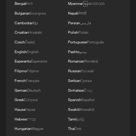
Bengali
বাংলা
Myanmar
မြန်မာဘာသာ
Bulgarian
Български
Nepali
नेपाली
US F-35B fighter jet crashes near California
Cambodian
ខ្មែរ
Persian
فارسی
Marine base
Croatian
Hrvatski
Polish
Polski
Czech
Český
Portuguese
Português
Iran releases video of IRGC downing US drone and
repelling F-35
English
English
Pashto
پښتو
Esperanto
Esperanto
Romanian
Română
Young US musicians head to China to find a kindred
Filipino
Filipino
Russian
Русский
spirit
French
Français
Serbian
Српски
German
Deutsch
Sinhalese
සිංහල
MORE FROM CGTN
Greek
Ελληνικά
Spanish
Español
Hausa
Hausa
Swahili
Kiswahili
Hebrew
עברית
Tamil
தமிழ்
Hungarian
Magyar
Thai
ไทย