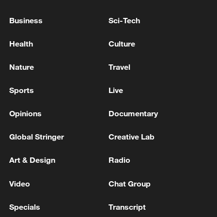
Business
Sci-Tech
Health
Culture
Nature
Travel
Sports
Live
Opinions
Documentary
China's goods trade shows strong growth in
first seven months of 2026
Global Stringer
Creative Lab
05:55, 07-Aug-2026
Art & Design
Radio
Video
Chat Group
Specials
Transcript