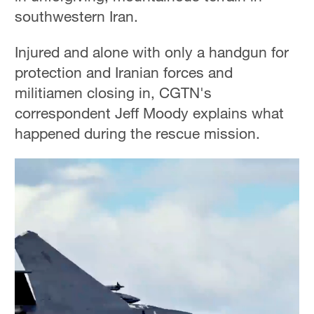
southwestern Iran.
Injured and alone with only a handgun for
protection and Iranian forces and
militiamen closing in, CGTN's
correspondent Jeff Moody explains what
happened during the rescue mission.