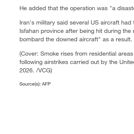
He added that the operation was "a disaste
Iran's military said several US aircraft h
Isfahan province after being hit during the
bombard the downed aircraft" as a result.
(Cover: Smoke rises from residential areas
following airstrikes carried out by the Unite
2026. /VCG)
Source(s): AFP