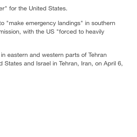
r" for the United States.
ad to "make emergency landings" in southern
 mission, with the US "forced to heavily
 in eastern and western parts of Tehran
d States and Israel in Tehran, Iran, on April 6,