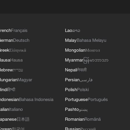
rench
Français
Lao
ລາວ
German
Deutsch
Malay
Bahasa Melayu
reek
Ελληνικά
Mongolian
Монгол
Hausa
Hausa
Myanmar
မြန်မာဘာသာ
Hebrew
עברית
Nepali
नेपाली
ungarian
Magyar
Persian
فارسی
indi
हिन्दी
Polish
Polski
ndonesian
Bahasa Indonesia
Portuguese
Português
talian
Italiano
Pashto
پښتو
apanese
日本語
Romanian
Română
orean
한국어
Russian
Русский