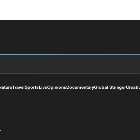
Nature
Travel
Sports
Live
Opinions
Documentary
Global Stringer
Creati
+