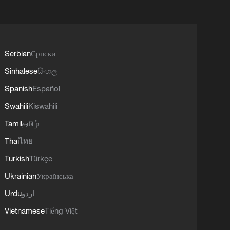
Serbian
Српски
Sinhalese
සිංහල
Spanish
Español
Swahili
Kiswahili
Tamil
தமிழ்
Thai
ไทย
Turkish
Türkçe
Ukrainian
Українська
Urdu
اردو
Vietnamese
Tiếng Việt