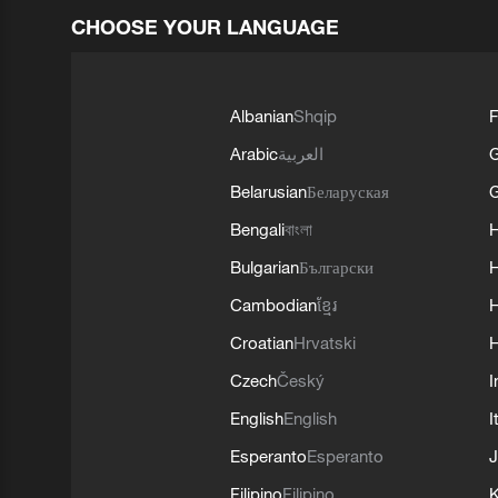
CHOOSE YOUR LANGUAGE
Albanian
Shqip
F
Arabic
العربية
Belarusian
Беларуская
G
Bengali
বাংলা
Bulgarian
Български
Cambodian
ខ្មែរ
H
Croatian
Hrvatski
H
Czech
Český
I
English
English
I
Esperanto
Esperanto
J
Filipino
Filipino
K