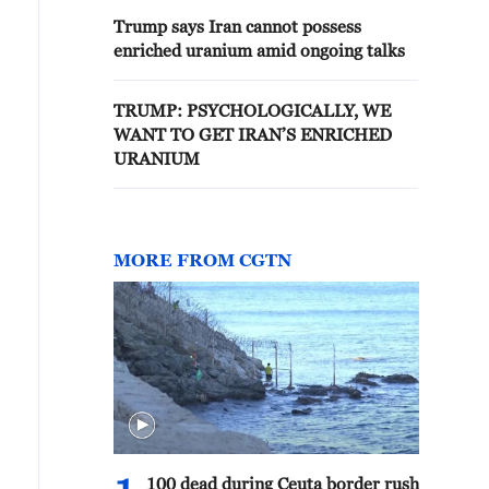
Trump says Iran cannot possess
enriched uranium amid ongoing talks
TRUMP: PSYCHOLOGICALLY, WE
WANT TO GET IRAN’S ENRICHED
URANIUM
MORE FROM CGTN
100 dead during Ceuta border rush