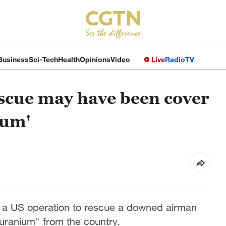
Business
Sci-Tech
Health
Opinions
Video
Live
Radio
TV
scue may have been cover
ium'
at a US operation to rescue a downed airman
uranium" from the country.