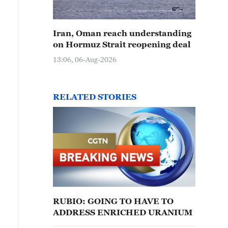
Iran, Oman reach understanding
on Hormuz Strait reopening deal
13:06, 06-Aug-2026
RELATED STORIES
RUBIO: GOING TO HAVE TO
ADDRESS ENRICHED URANIUM