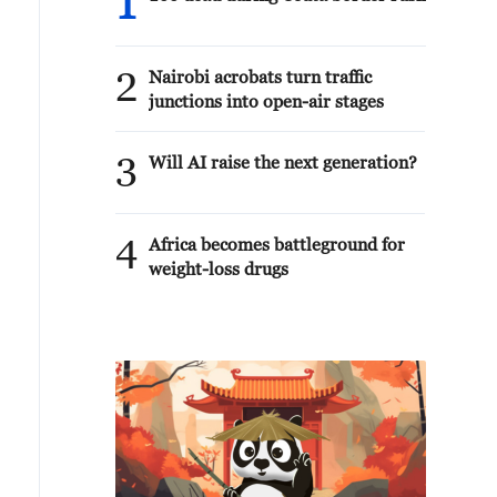
1
2
Nairobi acrobats turn traffic
junctions into open-air stages
3
Will AI raise the next generation?
4
Africa becomes battleground for
weight-loss drugs