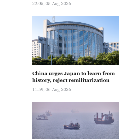
22:05, 05-Aug-2026
China urges Japan to learn from
history, reject remilitarization
11:59, 06-Aug-2026