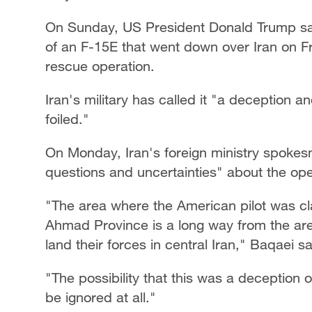
On Sunday, US President Donald Trump s
of an F-15E that went down over Iran on Fr
rescue operation.
Iran's military has called it "a deception a
foiled."
On Monday, Iran's foreign ministry spoke
questions and uncertainties" about the ope
"The area where the American pilot was cl
Ahmad Province is a long way from the ar
land their forces in central Iran," Baqaei sa
"The possibility that this was a deception 
be ignored at all."