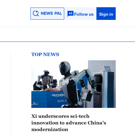
Follow us
Sign in
TOP NEWS
Xi underscores sci-tech
innovation to advance China's
modernization