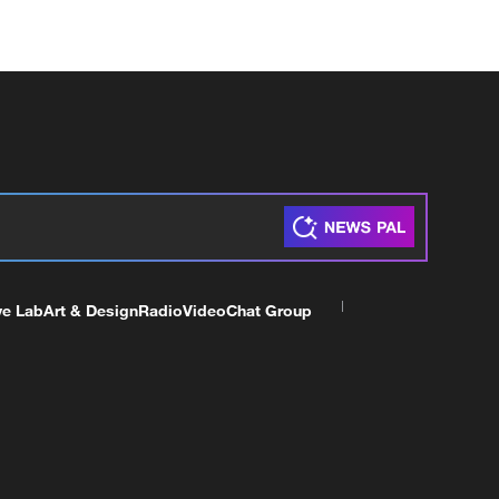
ve Lab
Art & Design
Radio
Video
Chat Group