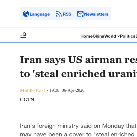
Language
RSS
Newsletters
Home
China
World
Politics
Iran says US airman re
to 'steal enriched uran
Middle East
19:38, 06-Apr-2026
CGTN
Iran's foreign ministry said on Monday th
may have been a cover to "steal enriched 