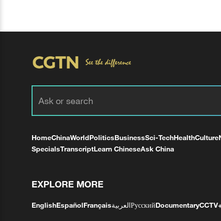
Home
China
World
Politics
Business
Sci-Tech
Health
Culture
Specials
Transcript
Learn Chinese
Ask China
EXPLORE MORE
English
Español
Français
العربية
Русский
Documentary
CCTV