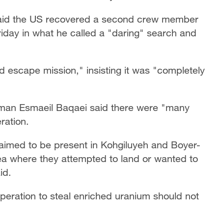
aid the US recovered a second crew member
iday in what he called a "daring" search and
nd escape mission," insisting it was "completely
sman Esmaeil Baqaei said there were "many
ration.
aimed to be present in Kohgiluyeh and Boyer-
ea where they attempted to land or wanted to
id.
operation to steal enriched uranium should not