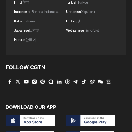
2
Hindi
हिन्दी
Turkish
Türkçe
Indonesian
Bahasa Indonesia
Ukrainian
Українська
3
Vinicius stays, but is this the right call for him
Italian
Italiano
Urdu
اردو
and Real?
Japanese
日本語
Vietnamese
Tiếng Việt
Korean
한국어
4
Mahbubani: The West is like an 'emperor with no
clothes'
FOLLOW CGTN
DOWNLOAD OUR APP