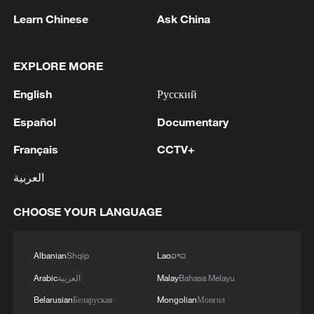
Learn Chinese
Ask China
RELATED STORIES
EXPLORE MORE
English
Русский
Español
Documentary
Français
CCTV+
العربية
CHOOSE YOUR LANGUAGE
China's Taiwan region residents welcome
KMT chairperson's mainland visit
Albanian
Shqip
Lao
ລາວ
Labor Party of Taiwan backs KMT delegation's visit
Arabic
العربية
Malay
Bahasa Melayu
to mainland
Belarusian
Беларуская
Mongolian
Монгол