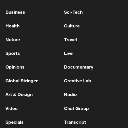
China's goods trade shows strong growth in
Business
Sci-Tech
first seven months of 2026
Health
Culture
05:55, 07-Aug-2026
Nature
Travel
Sports
Live
Opinions
Documentary
Global Stringer
Creative Lab
Art & Design
Radio
Iran says framework of agreement with
Video
Chat Group
Oman finalized
Specials
Transcript
04:34, 08-Aug-2026