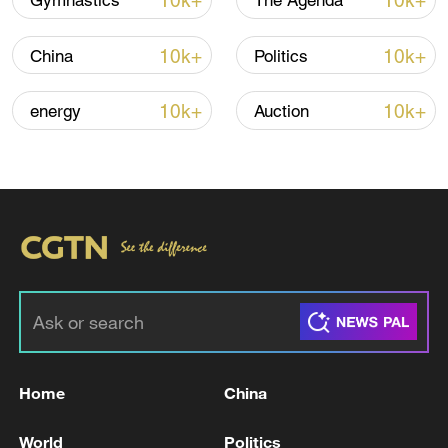
10k+
10k+
Gymnastics
The Agenda
10k+
10k+
China
Politics
10k+
10k+
energy
Auction
Typhoon Dolphin enters 24-hour warning
line, responses upgraded
03:28, 08-Aug-2026
Home
China
World
Politics