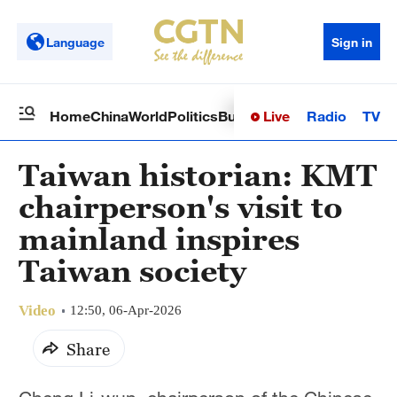
Language
Sign in
Live
Radio
TV
Home
China
World
Politics
Business
Sci-Tech
Health
Op
Taiwan historian: KMT
chairperson's visit to
mainland inspires
Taiwan society
Video
12:50, 06-Apr-2026
Share