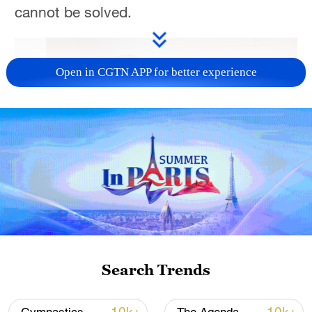
cannot be solved.
Open in CGTN APP for better experience
01:22
TOP NEWS
Search Trends