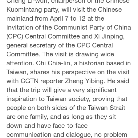
Cheng Li-wun, chairperson of the Chinese
Kuomintang party, will visit the Chinese
mainland from April 7 to 12 at the
invitation of the Communist Party of China
(CPC) Central Committee and Xi Jinping,
general secretary of the CPC Central
Committee. The visit is drawing wide
attention. Chi Chia-lin, a historian based in
Taiwan, shares his perspective on the visit
with CGTN reporter Zheng Yibing. He said
that the trip will give a very significant
inspiration to Taiwan society, proving that
people on both sides of the Taiwan Strait
are one family, and as long as they sit
down and have face-to-face
communication and dialogue, no problem