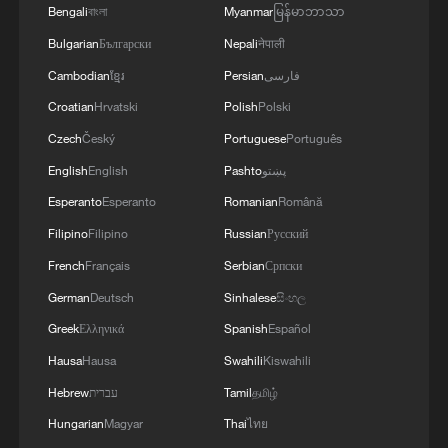
Mainland: Always ready to help Taiwan compatriots
Bengali
বাংলা
Myanmar
မြန်မာဘာသာ
trace their roots
Bulgarian
Български
Nepali
नेपाली
Cambodian
ខ្មែរ
Persian
فارسی
MORE FROM CGTN
Croatian
Hrvatski
Polish
Polski
Czech
Český
Portuguese
Português
English
English
Pashto
پښتو
Esperanto
Esperanto
Romanian
Română
Filipino
Filipino
Russian
Русский
French
Français
Serbian
Српски
German
Deutsch
Sinhalese
සිංහල
Greek
Ελληνικά
Spanish
Español
Hausa
Hausa
Swahili
Kiswahili
1
Immerse yourself in a folk music concert amid
Hebrew
עברית
Tamil
தமிழ்
terraced fields in SW China
Hungarian
Magyar
Thai
ไทย
Minibus blast near Damascus wounds 14