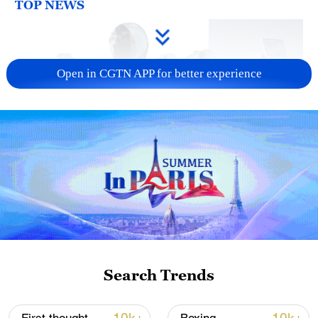
TOP NEWS
Open in CGTN APP for better experience
Xi underscores sci-tech innovation to
advance China's modernization
22:05, 05-Aug-2026
Search Trends