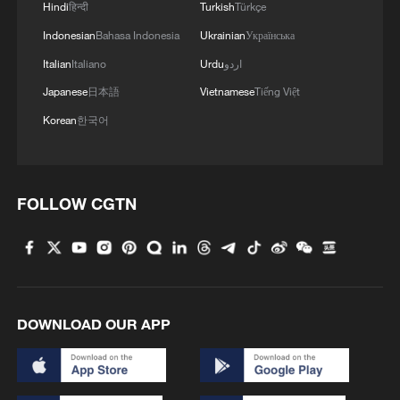
Hindi
हिन्दी
Turkish
Türkçe
Indonesian
Bahasa Indonesia
Ukrainian
Українська
Italian
Italiano
Urdu
اردو
Japanese
日本語
Vietnamese
Tiếng Việt
Korean
한국어
FOLLOW CGTN
DOWNLOAD OUR APP