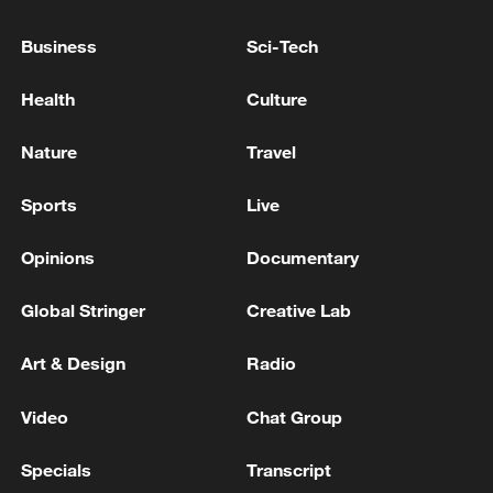
Business
Sci-Tech
Iran, Oman reach understanding on Hormuz
Strait reopening deal
Health
Culture
13:06, 06-Aug-2026
Nature
Travel
RELATED STORIES
Sports
Live
Opinions
Documentary
Global Stringer
Creative Lab
Art & Design
Radio
Video
Chat Group
Specials
Transcript
100 days into the Middle East conflict: What's