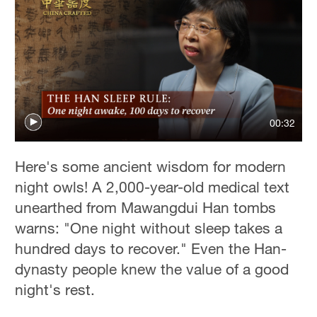
00:32
Here's some ancient wisdom for modern
night owls! A 2,000-year-old medical text
unearthed from Mawangdui Han tombs
warns: "One night without sleep takes a
hundred days to recover." Even the Han-
dynasty people knew the value of a good
night's rest.