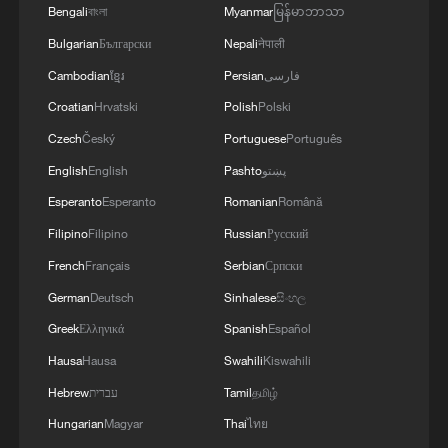
Bengali
বাংলা
Myanmar
မြန်မာဘာသာ
1
Beginning of Autumn
Bulgarian
Български
Nepali
नेपाली
Cambodian
ខ្មែរ
Persian
فارسی
2
Major Heat
Croatian
Hrvatski
Polish
Polski
Czech
Český
Portuguese
Português
English
English
Pashto
پښتو
3
Minor Heat
Esperanto
Esperanto
Romanian
Română
Filipino
Filipino
Russian
Русский
4
Inspiration Across Time: Tracing the soul of
French
Français
Serbian
Српски
Chinese material culture
German
Deutsch
Sinhalese
සිංහල
Greek
Ελληνικά
Spanish
Español
Hausa
Hausa
Swahili
Kiswahili
Hebrew
עברית
Tamil
தமிழ்
Hungarian
Magyar
Thai
ไทย