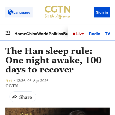
Language
Sign in
Live
Radio
TV
Home
China
World
Politics
Business
Sci-Tech
Health
Op
The Han sleep rule:
One night awake, 100
days to recover
Art
12:36, 06-Apr-2026
CGTN
Share