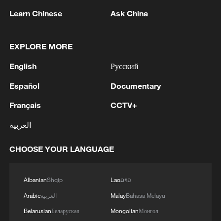
blocking a peace deal?
Learn Chinese
Ask China
100 days into Iran conflict, peace deal still elusive
EXPLORE MORE
After 100 days, Iran war becomes a political test for
English
Русский
Trump
Español
Documentary
MORE FROM CGTN
Français
CCTV+
العربية
CHOOSE YOUR LANGUAGE
Albanian
Shqip
Lao
ລາວ
Arabic
العربية
Malay
Bahasa Melayu
Belarusian
Беларуская
Mongolian
Монгол