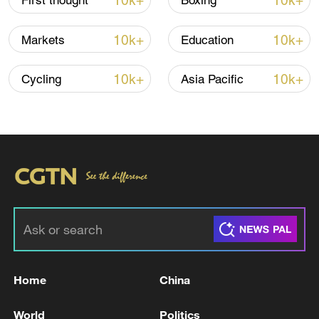
10k+
10k+
First thought
Boxing
10k+
10k+
Markets
Education
10k+
10k+
Cycling
Asia Pacific
China urges Japan to learn from history,
reject remilitarization
11:59, 06-Aug-2026
Home
China
World
Politics