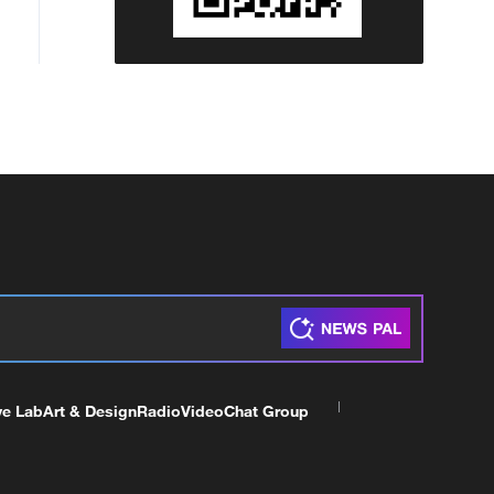
ve Lab
Art & Design
Radio
Video
Chat Group