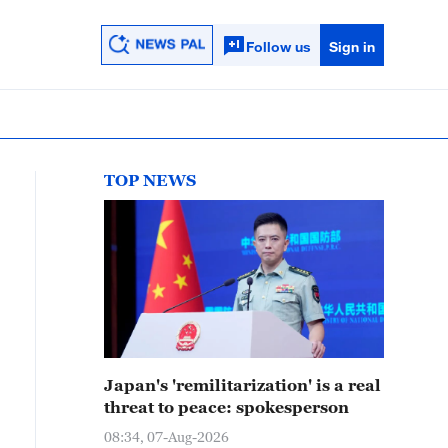
Follow us
Sign in
TOP NEWS
Japan's 'remilitarization' is a real
threat to peace: spokesperson
08:34, 07-Aug-2026