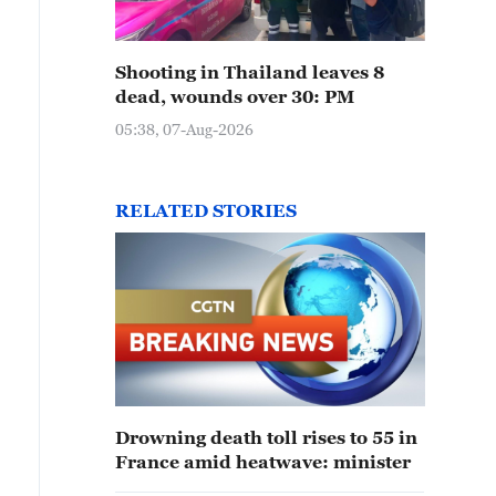
Shooting in Thailand leaves 8
dead, wounds over 30: PM
05:38, 07-Aug-2026
RELATED STORIES
Drowning death toll rises to 55 in
France amid heatwave: minister