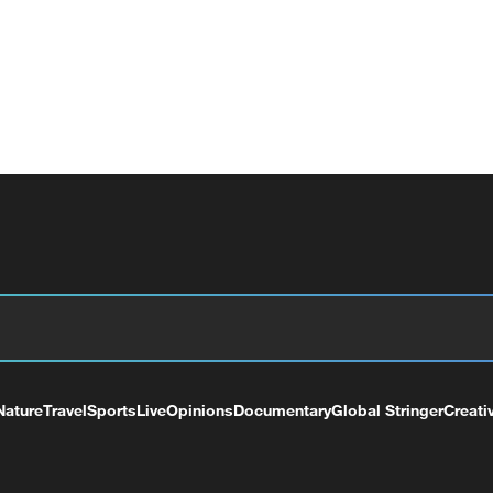
Nature
Travel
Sports
Live
Opinions
Documentary
Global Stringer
Creati