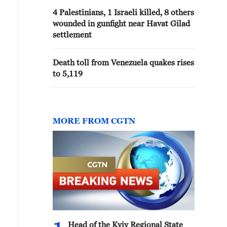
4 Palestinians, 1 Israeli killed, 8 others
wounded in gunfight near Havat Gilad
settlement
Death toll from Venezuela quakes rises
to 5,119
MORE FROM CGTN
Head of the Kyiv Regional State