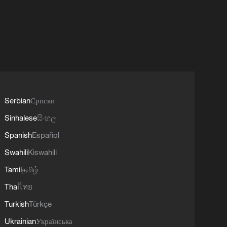
Serbian
Српски
Sinhalese
සිංහල
Spanish
Español
Swahili
Kiswahili
Tamil
தமிழ்
Thai
ไทย
Turkish
Türkçe
Ukrainian
Українська