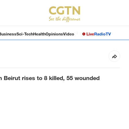
Business
Sci-Tech
Health
Opinions
Video
Live
Radio
TV
on Beirut rises to 8 killed, 55 wounded