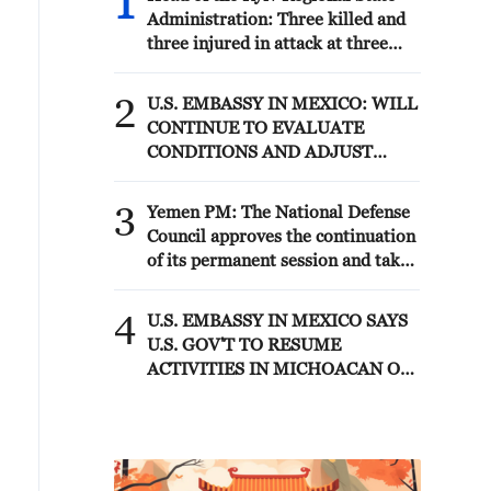
1
Administration: Three killed and
three injured in attack at three
locations in the Boryspil district.
2
U.S. EMBASSY IN MEXICO: WILL
CONTINUE TO EVALUATE
CONDITIONS AND ADJUST
OPERATIONS AS APPROPRIATE
3
Yemen PM: The National Defense
Council approves the continuation
of its permanent session and takes
decisions to enhance readiness and
deter attacks by the Houthi
4
U.S. EMBASSY IN MEXICO SAYS
militias
U.S. GOV'T TO RESUME
ACTIVITIES IN MICHOACAN ON
SATURDAY - ADVISORY