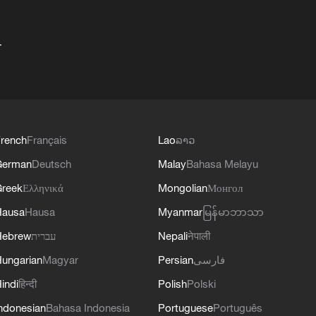
+
rench
Français
Lao
ລາວ
German
Deutsch
Malay
Bahasa Melayu
reek
Ελληνικά
Mongolian
Монгол
Hausa
Hausa
Myanmar
မြန်မာဘာသာ
Hebrew
עברית
Nepali
नेपाली
ungarian
Magyar
Persian
فارسی
indi
हिन्दी
Polish
Polski
ndonesian
Bahasa Indonesia
Portuguese
Português