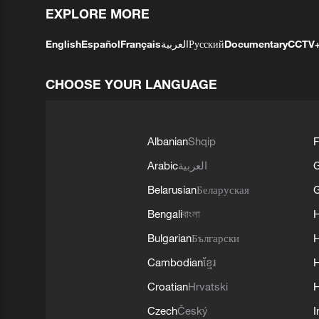
EXPLORE MORE
English
Español
Français
العربية
Русский
Documentary
CCTV
CHOOSE YOUR LANGUAGE
Albanian
Shqip
F
Arabic
العربية
Belarusian
Беларуская
G
Bengali
বাংলা
Bulgarian
Български
Cambodian
ខ្មែរ
H
Croatian
Hrvatski
H
Czech
Český
I