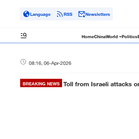
Language
RSS
Newsletters
Home
China
World
Politics
08:16, 06-Apr-2026
Toll from Israeli attacks 
BREAKING NEWS