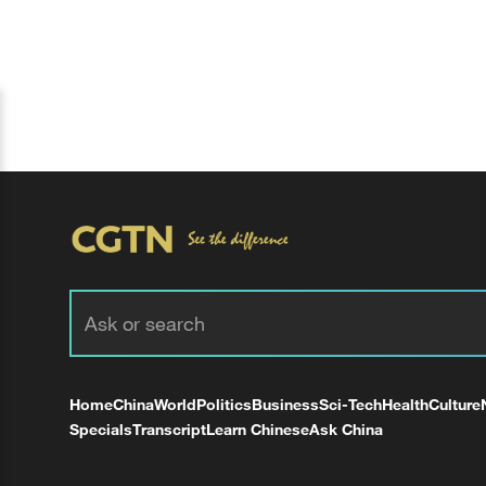
Home
China
World
Politics
Business
Sci-Tech
Health
Culture
Specials
Transcript
Learn Chinese
Ask China