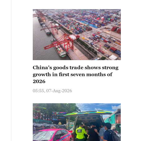
China's goods trade shows strong
growth in first seven months of
2026
05:55, 07-Aug-2026