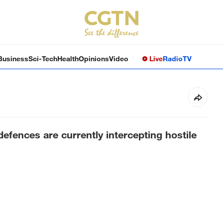
Business
Sci-Tech
Health
Opinions
Video
Live
Radio
TV
defences are currently intercepting hostile