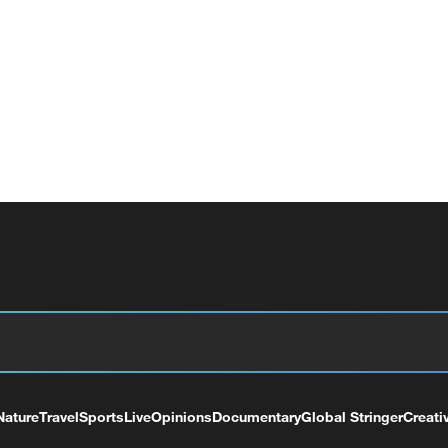
Nature
Travel
Sports
Live
Opinions
Documentary
Global Stringer
Creati