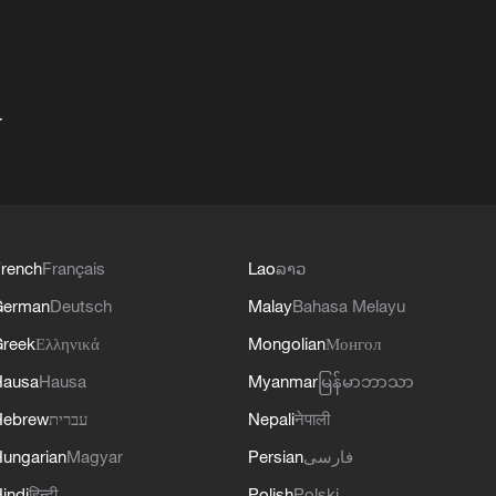
+
rench
Français
Lao
ລາວ
German
Deutsch
Malay
Bahasa Melayu
reek
Ελληνικά
Mongolian
Монгол
Hausa
Hausa
Myanmar
မြန်မာဘာသာ
Hebrew
עברית
Nepali
नेपाली
ungarian
Magyar
Persian
فارسی
indi
हिन्दी
Polish
Polski