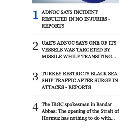
1
ADNOC SAYS INCIDENT
RESULTED IN NO INJURIES -
REPORTS
2
UAE'S ADNOC SAYS ONE OF ITS
VESSELS WAS TARGETED BY
MISSILE WHILE TRANSITING
STRAIT OF HORMUZ EARLY ON
SATURDAY, SITUATION UNDER
3
TURKEY RESTRICTS BLACK SEA
CONTROL -REPORTS
SHIP TRAFFIC AFTER SURGE IN
ATTACKS - REPORTS
4
The IRGC spokesman in Bandar
Abbas: The opening of the Strait of
Hormuz has nothing to do with
the negotiations between Iran and
Oman. The opening of the Strait of
Hormuz is subject to the US fully