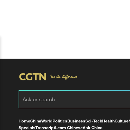
Home
China
World
Politics
Business
Sci-Tech
Health
Culture
Specials
Transcript
Learn Chinese
Ask China