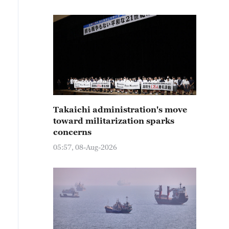
Takaichi administration's move
toward militarization sparks
concerns
05:57, 08-Aug-2026