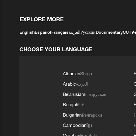
EXPLORE MORE
English
Español
Français
العربية
Русский
Documentary
CCTV
CHOOSE YOUR LANGUAGE
Albanian
Shqip
F
Arabic
العربية
Belarusian
Беларуская
G
Bengali
বাংলা
Bulgarian
Български
Cambodian
ខ្មែរ
H
Croatian
Hrvatski
H