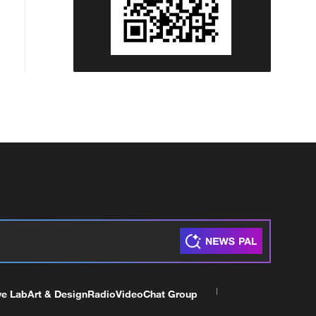
ve Lab
Art & Design
Radio
Video
Chat Group