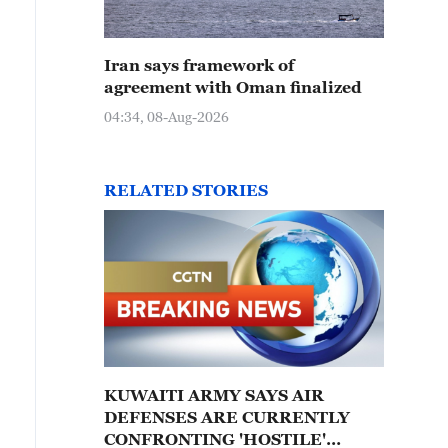
Iran says framework of
agreement with Oman finalized
04:34, 08-Aug-2026
RELATED STORIES
KUWAITI ARMY SAYS AIR
DEFENSES ARE CURRENTLY
CONFRONTING 'HOSTILE'