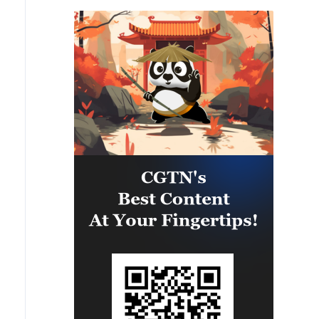
accepting Iran's conditions and
ceasing to interfere in the process
of regional negotiations.
Whenever America accepts Iran's
conditions, the Strait of Hormuz
will definitely open.