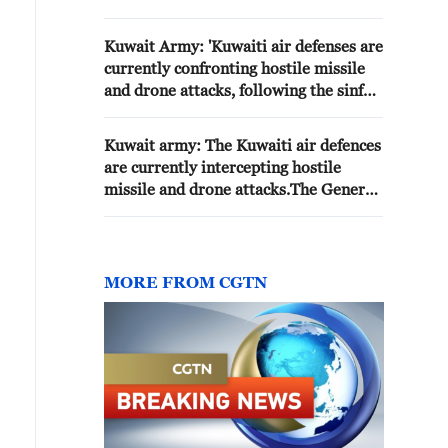
MISSILE AND DRONE ATTACKS
Kuwait Army: 'Kuwaiti air defenses are
currently confronting hostile missile
and drone attacks, following the sinful
Iranian aggression.'
Kuwait army: The Kuwaiti air defences
are currently intercepting hostile
missile and drone attacks.The General
Staff of the Army notes that any
explosion sounds heard are the result
of air defence systems intercepting the
hostile attacks.
MORE FROM CGTN