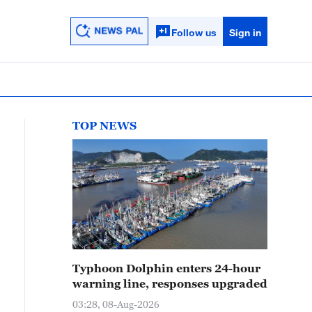
Follow us
Sign in
TOP NEWS
Typhoon Dolphin enters 24-hour
warning line, responses upgraded
03:28, 08-Aug-2026