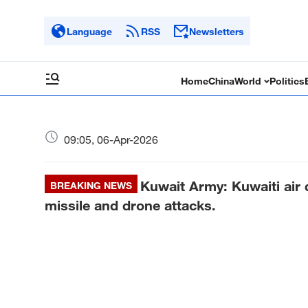
Language
RSS
Newsletters
Home
China
World
Politics
09:05, 06-Apr-2026
Kuwait Army: Kuwaiti air 
BREAKING NEWS
missile and drone attacks.