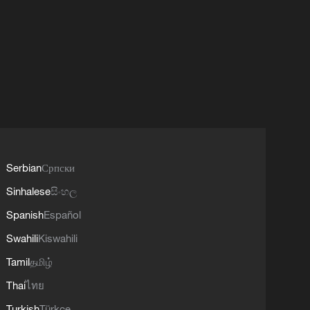
Serbian
Српски
Sinhalese
සිංහල
Spanish
Español
Swahili
Kiswahili
Tamil
தமிழ்
Thai
ไทย
Turkish
Türkçe