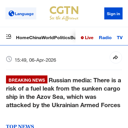
Language
Sign in
Live
Radio
TV
Home
China
World
Politics
Business
Sci-Tech
Health
Op
15:49, 06-Apr-2026
Russian media: There is a
BREAKING NEWS
risk of a fuel leak from the sunken cargo
ship in the Azov Sea, which was
attacked by the Ukrainian Armed Forces
TOP NEWS