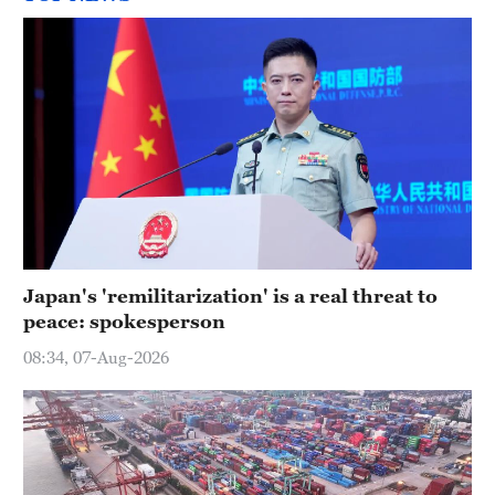
Japan's 'remilitarization' is a real threat to
peace: spokesperson
08:34, 07-Aug-2026