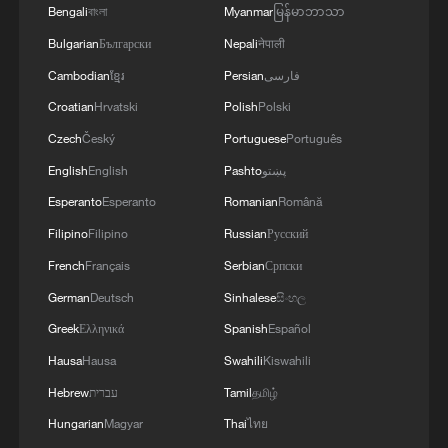
Bengali
বাংলা
Myanmar
မြန်မာဘာသာ
Bulgarian
Български
Nepali
नेपाली
Cambodian
ខ្មែរ
Persian
فارسی
Croatian
Hrvatski
Polish
Polski
Czech
Český
Portuguese
Português
English
English
Pashto
پښتو
Esperanto
Esperanto
Romanian
Română
Filipino
Filipino
Russian
Русский
French
Français
Serbian
Српски
German
Deutsch
Sinhalese
සිංහල
Greek
Ελληνικά
Spanish
Español
Hausa
Hausa
Swahili
Kiswahili
Hebrew
עברית
Tamil
தமிழ்
Hungarian
Magyar
Thai
ไทย