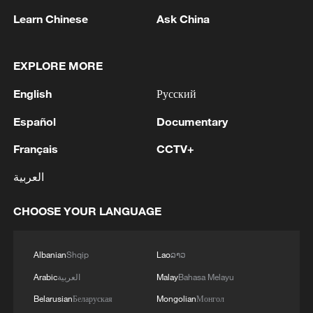
Learn Chinese
Ask China
EXPLORE MORE
1
WHO experts urge trial of Ebola vaccine against
English
Русский
Bundibugyo strain
Español
Documentary
2
Chinese team cracks quantum computing speed-
Français
CCTV+
fidelity trade-off
العربية
3
What is China doing to boost its domestic
consumption?
CHOOSE YOUR LANGUAGE
4
Milky Way's outer disk isn't the smooth curve we
thought
Albanian
Shqip
Lao
ລາວ
Arabic
العربية
Malay
Bahasa Melayu
Belarusian
Беларуская
Mongolian
Монгол