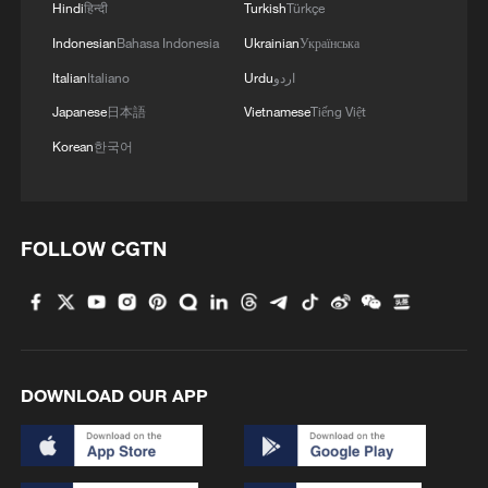
Hindi
हिन्दी
Turkish
Türkçe
Indonesian
Bahasa Indonesia
Ukrainian
Українська
Italian
Italiano
Urdu
اردو
Japanese
日本語
Vietnamese
Tiếng Việt
Korean
한국어
FOLLOW CGTN
DOWNLOAD OUR APP