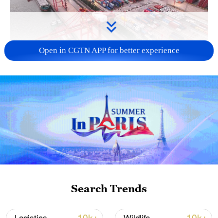
Open in CGTN APP for better experience
China's goods trade shows strong growth in
first seven months of 2026
05:55, 07-Aug-2026
Search Trends