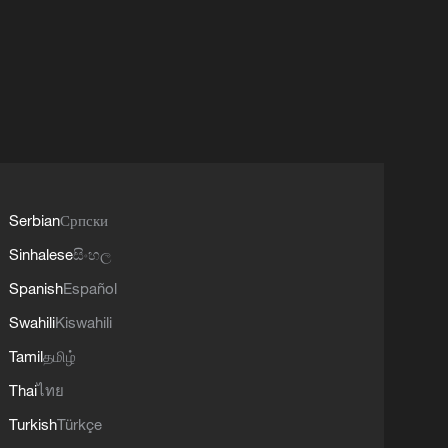
Serbian
Српски
Sinhalese
සිංහල
Spanish
Español
Swahili
Kiswahili
Tamil
தமிழ்
Thai
ไทย
Turkish
Türkçe