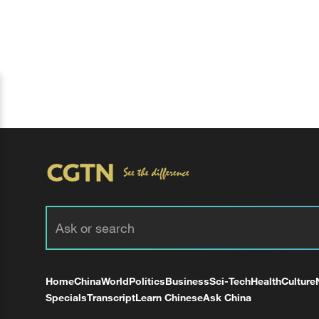
Home
China
World
Politics
Business
Sci-Tech
Health
Culture
Specials
Transcript
Learn Chinese
Ask China