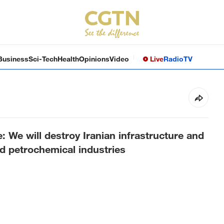
Business
Sci-Tech
Health
Opinions
Video
Live
Radio
TV
e: We will destroy Iranian infrastructure and
nd petrochemical industries