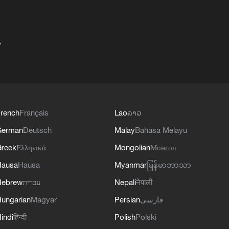
+
rench
Français
Lao
ລາວ
German
Deutsch
Malay
Bahasa Melayu
reek
Ελληνικά
Mongolian
Монгол
Hausa
Hausa
Myanmar
မြန်မာဘာသာ
Hebrew
עברית
Nepali
नेपाली
ungarian
Magyar
Persian
فارسی
indi
हिन्दी
Polish
Polski