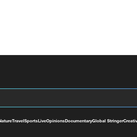
Nature
Travel
Sports
Live
Opinions
Documentary
Global Stringer
Creati