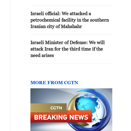
Kingdom of Bahrain
Israeli official: We attacked a
petrochemical facility in the southern
Iranian city of Mahshahr
Israeli Minister of Defense: We will
attack Iran for the third time if the
need arises
MORE FROM CGTN