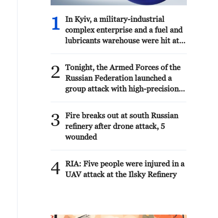
1
In Kyiv, a military-industrial
complex enterprise and a fuel and
lubricants warehouse were hit at
night, the Ministry of Defense of
the Russian Federation reported.
2
Tonight, the Armed Forces of the
Russian Federation launched a
group attack with high-precision
land-based weapons on a military
industry enterprise and a fuel and
3
Fire breaks out at south Russian
lubricant depot in the city of Kiev.
refinery after drone attack, 5
wounded
4
RIA: Five people were injured in a
UAV attack at the Ilsky Refinery