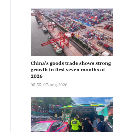
China's goods trade shows strong
growth in first seven months of
2026
05:55, 07-Aug-2026