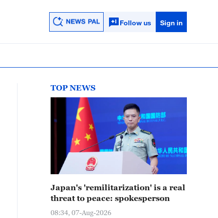
Follow us
Sign in
TOP NEWS
Japan's 'remilitarization' is a real
threat to peace: spokesperson
08:34, 07-Aug-2026