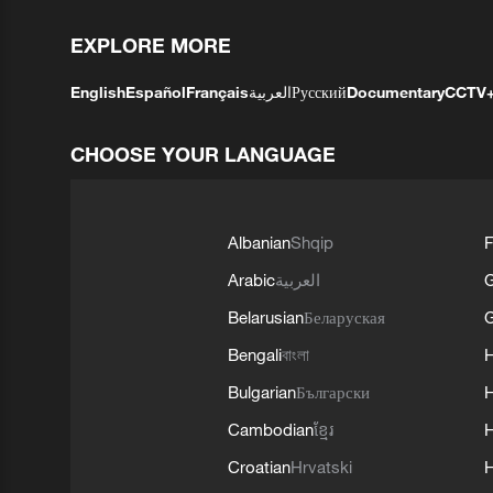
EXPLORE MORE
English
Español
Français
العربية
Русский
Documentary
CCTV
CHOOSE YOUR LANGUAGE
Albanian
Shqip
F
Arabic
العربية
Belarusian
Беларуская
G
Bengali
বাংলা
Bulgarian
Български
Cambodian
ខ្មែរ
H
Croatian
Hrvatski
H