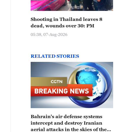
Shooting in Thailand leaves 8
dead, wounds over 30: PM
05:38, 07-Aug-2026
RELATED STORIES
Bahrain's air defense systems
intercept and destroy Iranian
aerial attacks in the skies of the