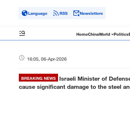
Language
RSS
Newsletters
Home
China
World
Politics
16:05, 06-Apr-2026
Israeli Minister of Defens
BREAKING NEWS
cause significant damage to the steel a