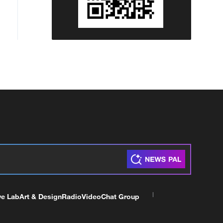
ve Lab
Art & Design
Radio
Video
Chat Group