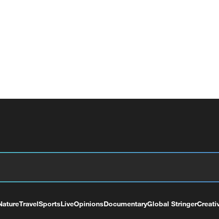
Nature
Travel
Sports
Live
Opinions
Documentary
Global Stringer
Creati