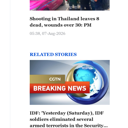
Shooting in Thailand leaves 8
dead, wounds over 30: PM
05:38, 07-Aug-2026
RELATED STORIES
IDF: 'Yesterday (Saturday), IDF
soldiers eliminated several
armed terrorists in the Security