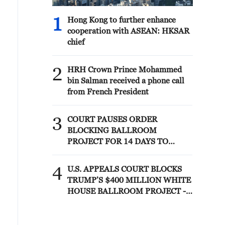
1
Hong Kong to further enhance
cooperation with ASEAN: HKSAR
chief
2
HRH Crown Prince Mohammed
bin Salman received a phone call
from French President
3
COURT PAUSES ORDER
BLOCKING BALLROOM
PROJECT FOR 14 DAYS TO
ALLOW TRUMP
ADMINISTRATION TO APPEAL
4
U.S. APPEALS COURT BLOCKS
TO U.S. SUPREME COURT
TRUMP’S $400 MILLION WHITE
HOUSE BALLROOM PROJECT -
COURT ORDER