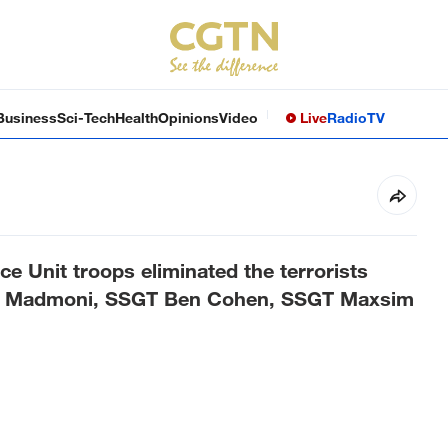
Business
Sci-Tech
Health
Opinions
Video
Live
Radio
TV
e Unit troops eliminated the terrorists
am Madmoni, SSGT Ben Cohen, SSGT Maxsim