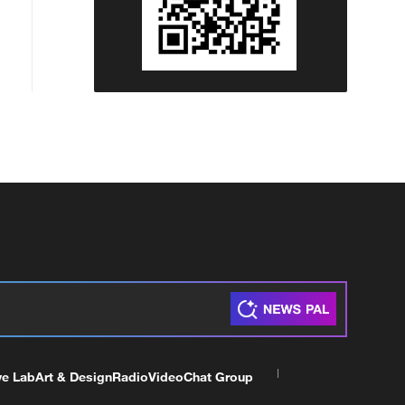
ve Lab
Art & Design
Radio
Video
Chat Group