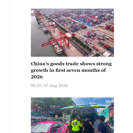
China's goods trade shows strong
growth in first seven months of
2026
05:55, 07-Aug-2026