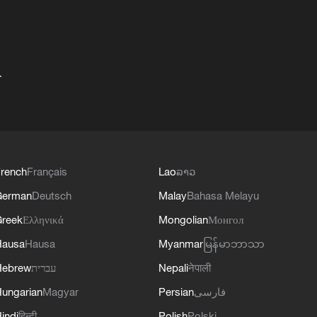
+
rench
Français
Lao
ລາວ
German
Deutsch
Malay
Bahasa Melayu
reek
Ελληνικά
Mongolian
Монгол
Hausa
Hausa
Myanmar
မြန်မာဘာသာ
Hebrew
עברית
Nepali
नेपाली
ungarian
Magyar
Persian
فارسی
indi
हिन्दी
Polish
Polski