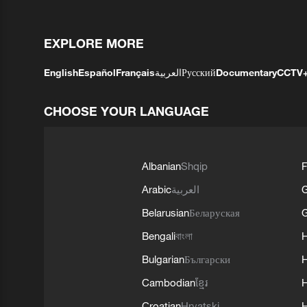
EXPLORE MORE
English
Español
Français
العربية
Русский
Documentary
CCTV
CHOOSE YOUR LANGUAGE
Albanian
Shqip
F
Arabic
العربية
Belarusian
Беларуская
G
Bengali
বাংলা
Bulgarian
Български
Cambodian
ខ្មែរ
H
Croatian
Hrvatski
H