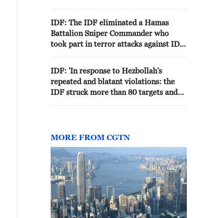
Zone in southern Syria.'
IDF: The IDF eliminated a Hamas
Battalion Sniper Commander who
took part in terror attacks against IDF
troops
IDF: 'In response to Hezbollah's
repeated and blatant violations: the
IDF struck more than 80 targets and
eliminated dozens of Hezbollah
terrorists'
MORE FROM CGTN