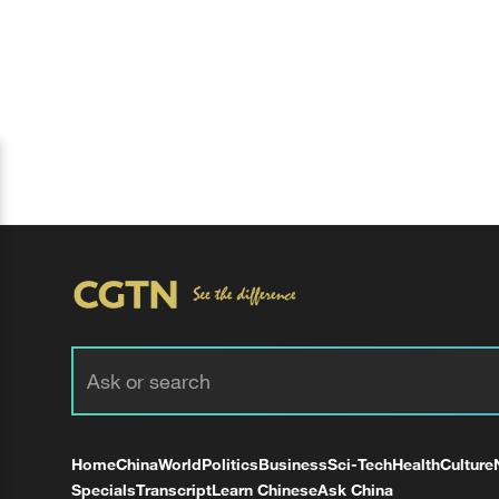
Home
China
World
Politics
Business
Sci-Tech
Health
Culture
Specials
Transcript
Learn Chinese
Ask China