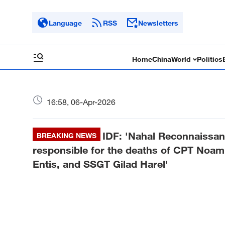
Language
RSS
Newsletters
Home
China
World
Politics
16:58, 06-Apr-2026
IDF: 'Nahal Reconnaissanc
BREAKING NEWS
responsible for the deaths of CPT No
Entis, and SSGT Gilad Harel'