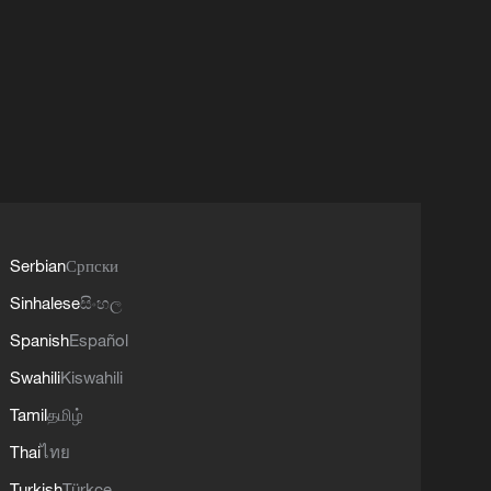
Serbian
Српски
Sinhalese
සිංහල
Spanish
Español
Swahili
Kiswahili
Tamil
தமிழ்
Thai
ไทย
Turkish
Türkçe