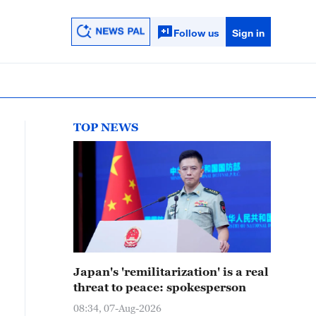
Follow us
Sign in
TOP NEWS
Japan's 'remilitarization' is a real
threat to peace: spokesperson
08:34, 07-Aug-2026