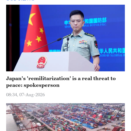
Japan's 'remilitarization' is a real threat to
peace: spokesperson
08:34, 07-Aug-2026