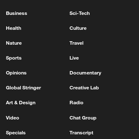
allow for primary elections, the list will be
determined by a designated committee. -
Business
Sci-Tech
Israeli media
Indian media: 2 killed in Navi Mumbai after car hits
Health
Culture
10 pedestrians, driver on the run
Nature
Travel
Why is extreme heat becoming the new normal?
Sports
Live
MORE FROM CGTN
Opinions
Documentary
Global Stringer
Creative Lab
Art & Design
Radio
Video
Chat Group
Specials
Transcript