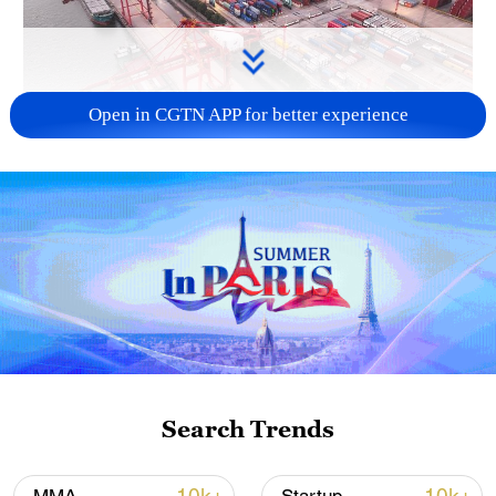
Open in CGTN APP for better experience
China's goods trade shows strong growth in
first seven months of 2026
05:55, 07-Aug-2026
Search Trends