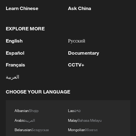
Learn Chinese
Ask China
1
WHO experts urge trial of Ebola vaccine against
Bundibugyo strain
EXPLORE MORE
2
Chinese team cracks quantum computing speed-
English
Русский
fidelity trade-off
Español
Documentary
3
What is China doing to boost its domestic
Français
CCTV+
consumption?
العربية
4
Milky Way's outer disk isn't the smooth curve we
thought
CHOOSE YOUR LANGUAGE
Albanian
Shqip
Lao
ລາວ
Arabic
العربية
Malay
Bahasa Melayu
Belarusian
Беларуская
Mongolian
Монгол