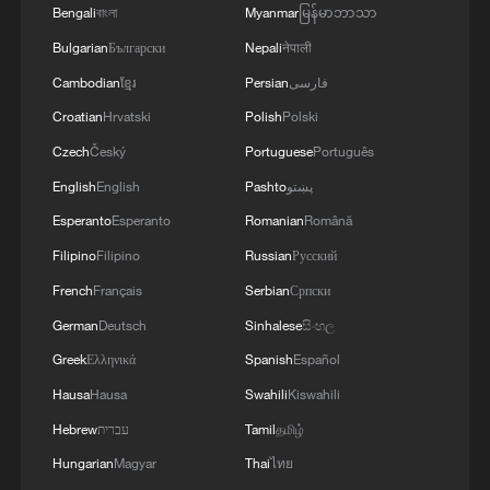
Bengali
বাংলা
Myanmar
မြန်မာဘာသာ
Bulgarian
Български
Nepali
नेपाली
Cambodian
ខ្មែរ
Persian
فارسی
Croatian
Hrvatski
Polish
Polski
Czech
Český
Portuguese
Português
English
English
Pashto
پښتو
Esperanto
Esperanto
Romanian
Română
Filipino
Filipino
Russian
Русский
French
Français
Serbian
Српски
German
Deutsch
Sinhalese
සිංහල
Greek
Ελληνικά
Spanish
Español
Hausa
Hausa
Swahili
Kiswahili
Hebrew
עברית
Tamil
தமிழ்
Hungarian
Magyar
Thai
ไทย