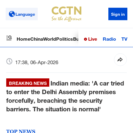
Language
Sign in
Live
Radio
TV
Home
China
World
Politics
Business
Sci-Tech
Health
Op
17:38, 06-Apr-2026
Indian media: 'A car tried
BREAKING NEWS
to enter the Delhi Assembly premises
forcefully, breaching the security
barriers. The situation is normal'
TOP NEWS