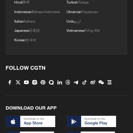
Hindi
हिन्दी
Turkish
Türkçe
Indonesian
Bahasa Indonesia
Ukrainian
Українська
Italian
Italiano
Urdu
اردو
Japanese
日本語
Vietnamese
Tiếng Việt
Korean
한국어
FOLLOW CGTN
DOWNLOAD OUR APP