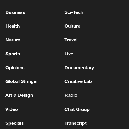
Serbia-Hungary gas pipeline
Business
Sci-Tech
Iranian media: armed individuals last night
destroyed a gas pipeline in the Shikarpur area of
Health
Culture
Sindh province, Pakistan, using explosives
Nature
Travel
KREMLIN ON NATO SUMMIT IN ANKARA: WILL
FOLLOW THE DEVELOPMENTS VERY CLOSELY
Sports
Live
Opinions
Documentary
MORE FROM CGTN
Global Stringer
Creative Lab
Art & Design
Radio
Video
Chat Group
Specials
Transcript