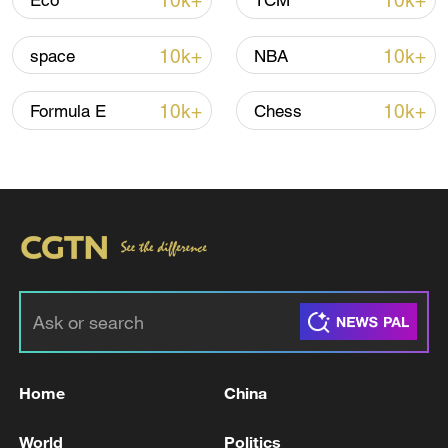
10k+
10k+
Eco
TCM
Iran says peace path remains open as US
10k+
10k+
space
NBA
signals ongoing dialogue
02:41, 09-Aug-2026
10k+
10k+
Formula E
Chess
RELATED STORIES
Home
China
Serbian president reports explosives near
World
Politics