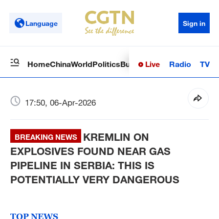
Language
Sign in
Live
Radio
TV
Home
China
World
Politics
Business
Sci-Tech
Health
Op
17:50, 06-Apr-2026
KREMLIN ON
BREAKING NEWS
EXPLOSIVES FOUND NEAR GAS
PIPELINE IN SERBIA: THIS IS
POTENTIALLY VERY DANGEROUS
TOP NEWS