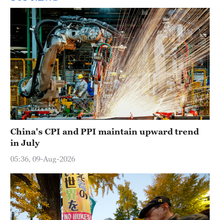
China's CPI and PPI maintain upward trend
in July
05:36, 09-Aug-2026