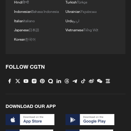
Hindi
हिन्दी
Turkish
Türkçe
Indonesian
Bahasa Indonesia
Ukrainian
Українська
Italian
Italiano
Urdu
اردو
Japanese
日本語
Vietnamese
Tiếng Việt
Korean
한국어
FOLLOW CGTN
DOWNLOAD OUR APP