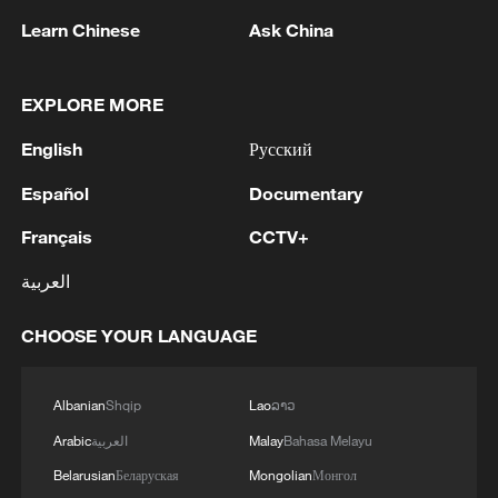
Learn Chinese
Ask China
1
Qiannan marks 70th anniversary with ethnic
EXPLORE MORE
unity parade
English
Русский
2
The commander of the Bandar Abbas maritime
base announced the seizure of 12 vessels
Español
Documentary
operating illegally and lacking proper
identification documents in the waters of the
Français
CCTV+
county. - Iranian media
3
The Russian Armed Forces liberated
العربية
Vasyutinskoye and Toretskoye in the DPR, the
Ministry of Defense reports. - Russian media
CHOOSE YOUR LANGUAGE
4
Ukraine military: 'Air defense systems and radar
stations of the enemy have been hit in southern
Albanian
Shqip
Lao
ລາວ
Russia and Crimea.During the night of August 9,
Arabic
العربية
Malay
Bahasa Melayu
2026, as part of efforts to reduce the military
potential of the Russian aggressor, units of the
Belarusian
Беларуская
Mongolian
Монгол