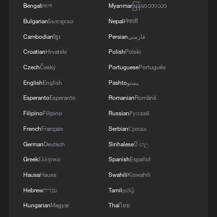
Ukrainian Defense Forces struck a number of
Bengali
বাংলা
Myanmar
မြန်မာဘာသာ
important enemy targets.Specifically, a S-400
Bulgarian
Български
Nepali
नेपाली
"Triumf" anti-aircraft missile system was hit in
the area of Gelendzhik, Krasnodar Krai,
Cambodian
ខ្មែរ
Persian
فارسی
Russia.Also, "Pantsir" anti-aircraft missile
Croatian
Hrvatski
Polish
Polski
complexes were hit in Yeisk, Krasnodar Krai, and
a "Tor" system in Pudovo, Rostov Oblast,
Czech
Český
Portuguese
Português
Russia.In addition, radar stations "Kasta" in
English
English
Pashto
پښتو
Lantynove and "Podlyot" in Golovatovo, Rostov
Esperanto
Esperanto
Romanian
Română
Oblast, Russia, were hit.Furthermore, our
soldiers struck a supply depot for an enemy unit
Filipino
Filipino
Russian
Русский
in Perekop, in the temporarily occupied territory
French
Français
Serbian
Српски
of the Autonomous Republic of Crimea.'
German
Deutsch
Sinhalese
සිංහල
Greek
Ελληνικά
Spanish
Español
Hausa
Hausa
Swahili
Kiswahili
Hebrew
עברית
Tamil
தமிழ்
Hungarian
Magyar
Thai
ไทย