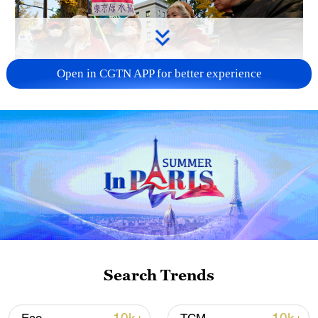
Open in CGTN APP for better experience
A fractured consensus: Beware of Japan's
nuclear ambitions
06:05, 09-Aug-2026
Search Trends