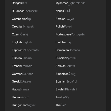
Bengali
বাংলা
Myanmar
မြန်မာဘာသာ
Bulgarian
Български
Nepali
नेपाली
Cambodian
ខ្មែរ
Persian
فارسی
Croatian
Hrvatski
Polish
Polski
Czech
Český
Portuguese
Português
English
English
Pashto
پښتو
Esperanto
Esperanto
Romanian
Română
Filipino
Filipino
Russian
Русский
French
Français
Serbian
Српски
German
Deutsch
Sinhalese
සිංහල
Greek
Ελληνικά
Spanish
Español
Hausa
Hausa
Swahili
Kiswahili
Hebrew
עברית
Tamil
தமிழ்
Hungarian
Magyar
Thai
ไทย