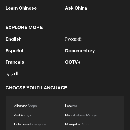
Learn Chinese
Ask China
EXPLORE MORE
English
Русский
1
Drought pushes Danube to historic lows, hitting
tourism and trade
Español
Documentary
Français
CCTV+
2
Nairobi acrobats turn traffic junctions into open-
air stages
العربية
3
Africa becomes battleground for weight-loss
CHOOSE YOUR LANGUAGE
drugs
4
REPUBLICAN SENATORS PROPOSE TO
Albanian
Shqip
Lao
ລາວ
REPEAL CALIFORNIA VEHICLE EMISSIONS
Arabic
العربية
Malay
Bahasa Melayu
RULES AFTER REFERRAL FROM TRUMP
Belarusian
Беларуская
Mongolian
Монгол
ADMINISTRATION -- STATEMENT