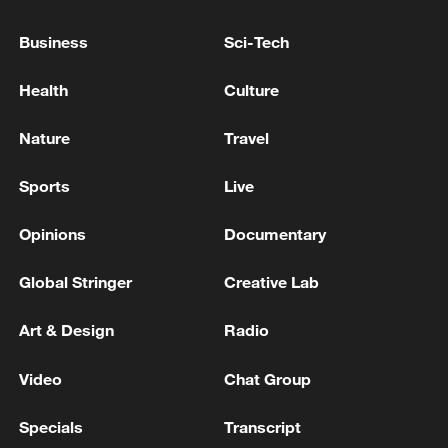
KREMLIN ON EXPLOSIVES FOUND NEAR
GAS PIPELINE IN SERBIA: THIS IS
Business
Sci-Tech
POTENTIALLY VERY DANGEROUS
Health
Culture
PHILIPPINES' MARCOS: GOVERNMENT DID NOT
DO THIS, WE DON'T KNOW WHO TRIED TO
Nature
Travel
ENTER, WE WILL FIND OUT
Sports
Live
KREMLIN: THIS IS THE GROUP OF COUNTRIES
WHICH WANTS THE UKRAINE WAR TO
Opinions
Documentary
CONTINUE
Global Stringer
Creative Lab
MORE FROM CGTN
Art & Design
Radio
Video
Chat Group
Specials
Transcript