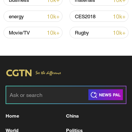
10k+
10k+
Business
materials
10k+
10k+
energy
CES2018
Iran, Oman reach understanding on Hormuz
Strait reopening deal
10k+
10k+
Movie/TV
Rugby
13:06, 06-Aug-2026
RELATED STORIES
Home
China
World
Politics