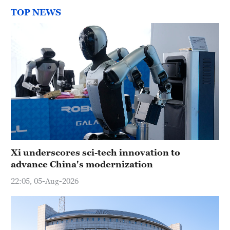
TOP NEWS
Xi underscores sci-tech innovation to
advance China's modernization
22:05, 05-Aug-2026