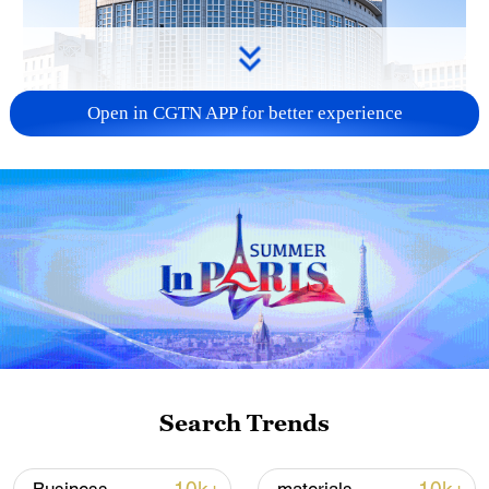
Open in CGTN APP for better experience
China urges Japan to learn from history,
reject remilitarization
11:59, 06-Aug-2026
Search Trends