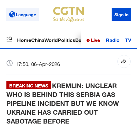
Language
Sign in
Live
Radio
TV
Home
China
World
Politics
Business
Sci-Tech
Health
Op
17:50, 06-Apr-2026
KREMLIN: UNCLEAR
BREAKING NEWS
WHO IS BEHIND THIS SERBIA GAS
PIPELINE INCIDENT BUT WE KNOW
UKRAINE HAS CARRIED OUT
SABOTAGE BEFORE