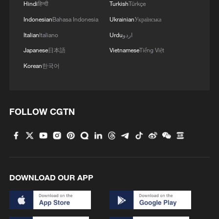
Hindi
हिन्दी
Turkish
Türkçe
Indonesian
Bahasa Indonesia
Ukrainian
Українська
Italian
Italiano
Urdu
اردو
Japanese
日本語
Vietnamese
Tiếng Việt
Korean
한국어
FOLLOW CGTN
DOWNLOAD OUR APP