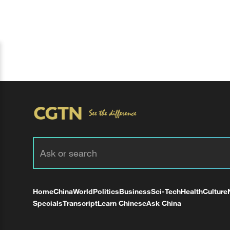
Home
China
World
Politics
Business
Sci-Tech
Health
Culture
Specials
Transcript
Learn Chinese
Ask China