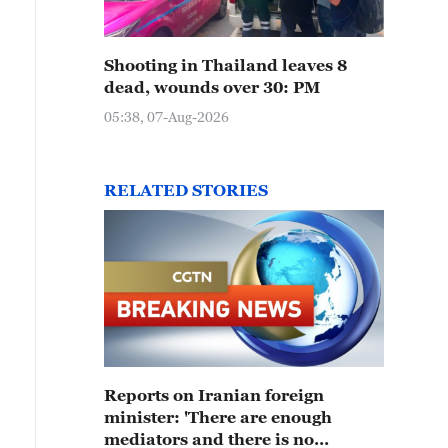
Shooting in Thailand leaves 8
dead, wounds over 30: PM
05:38, 07-Aug-2026
RELATED STORIES
Reports on Iranian foreign
minister: 'There are enough
mediators and there is no