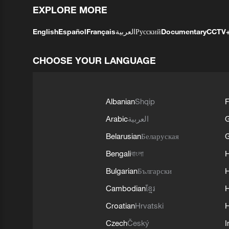
EXPLORE MORE
English
Español
Français
العربية
Русский
Documentary
CCTV
CHOOSE YOUR LANGUAGE
Albanian
Shqip
F
Arabic
العربية
Belarusian
Беларуская
G
Bengali
বাংলা
Bulgarian
Български
Cambodian
ខ្មែរ
H
Croatian
Hrvatski
H
Czech
Český
I