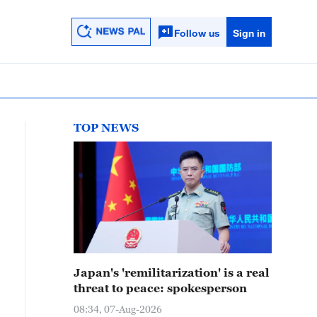
Follow us
Sign in
TOP NEWS
Japan's 'remilitarization' is a real
threat to peace: spokesperson
08:34, 07-Aug-2026