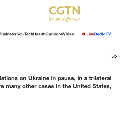
Business
Sci-Tech
Health
Opinions
Video
Live
Radio
TV
tions on Ukraine in pause, in a trilateral
 are many other cases in the United States,