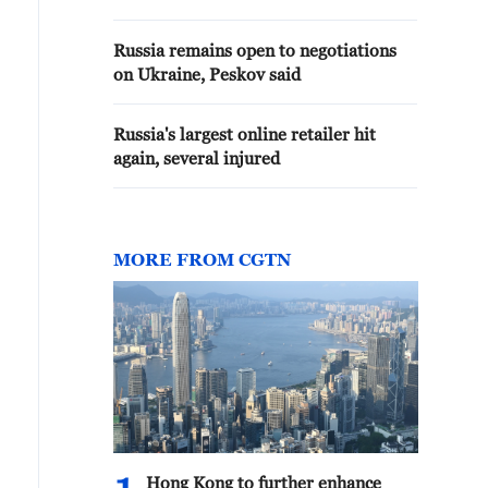
problem in exchanging messages
with the United States.'
Russia remains open to negotiations
on Ukraine, Peskov said
Russia's largest online retailer hit
again, several injured
MORE FROM CGTN
Hong Kong to further enhance