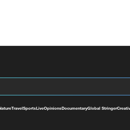
Nature
Travel
Sports
Live
Opinions
Documentary
Global Stringer
Creati