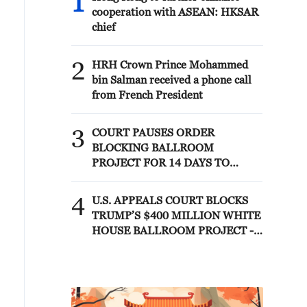
1
cooperation with ASEAN: HKSAR
chief
2
HRH Crown Prince Mohammed
bin Salman received a phone call
from French President
3
COURT PAUSES ORDER
BLOCKING BALLROOM
PROJECT FOR 14 DAYS TO
ALLOW TRUMP
ADMINISTRATION TO APPEAL
4
U.S. APPEALS COURT BLOCKS
TO U.S. SUPREME COURT
TRUMP’S $400 MILLION WHITE
HOUSE BALLROOM PROJECT -
COURT ORDER