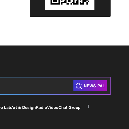
ve Lab
Art & Design
Radio
Video
Chat Group