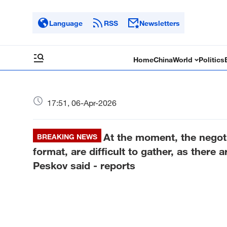
Language
RSS
Newsletters
Home
China
World
Politics
17:51, 06-Apr-2026
At the moment, the negotia
BREAKING NEWS
format, are difficult to gather, as there
Peskov said - reports