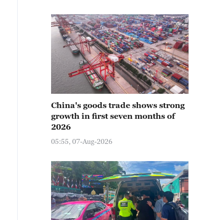
China's goods trade shows strong
growth in first seven months of
2026
05:55, 07-Aug-2026