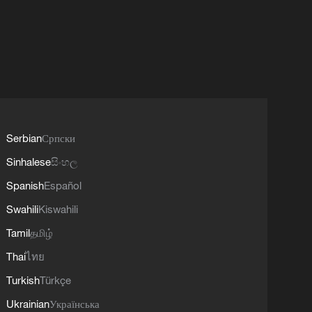
Serbian
Српски
Sinhalese
සිංහල
Spanish
Español
Swahili
Kiswahili
Tamil
தமிழ்
Thai
ไทย
Turkish
Türkçe
Ukrainian
Українська