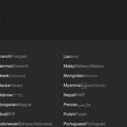
+
rench
Français
Lao
ລາວ
German
Deutsch
Malay
Bahasa Melayu
reek
Ελληνικά
Mongolian
Монгол
Hausa
Hausa
Myanmar
မြန်မာဘာသာ
Hebrew
עברית
Nepali
नेपाली
ungarian
Magyar
Persian
فارسی
indi
हिन्दी
Polish
Polski
ndonesian
Bahasa Indonesia
Portuguese
Português