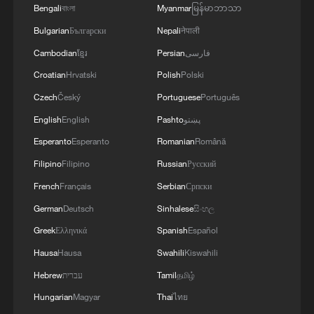
Bengali
বাংলা
Myanmar
မြန်မာဘာသာ
Bulgarian
Български
Nepali
नेपाली
Cambodian
ខ្មែរ
Persian
فارسی
Croatian
Hrvatski
Polish
Polski
Czech
Český
Portuguese
Português
English
English
Pashto
پښتو
Esperanto
Esperanto
Romanian
Română
Filipino
Filipino
Russian
Русский
French
Français
Serbian
Српски
German
Deutsch
Sinhalese
සිංහල
Greek
Ελληνικά
Spanish
Español
Hausa
Hausa
Swahili
Kiswahili
Hebrew
עברית
Tamil
தமிழ்
Hungarian
Magyar
Thai
ไทย