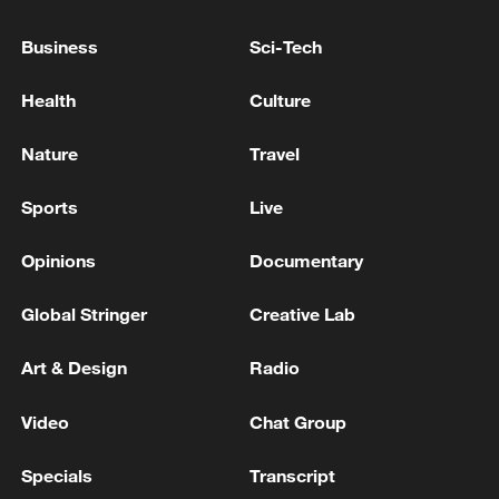
OTHER VESSELS IN AZOV SEA, DRONE
FORCES COMMANDER SAYS
Business
Sci-Tech
UKRAINE'S STRUCK 10 RUSSIAN TANKERS,
Health
Culture
OTHER VESSELS IN AZOV SEA, DRONE FORCES
COMMANDER SAYS
Nature
Travel
UKRAINE'S MILITARY SAYS IT HAS STRUCK
Sports
Live
GRUSHOVA OIL DEPOT NEAR RUSSIA'S
SHESKHARIS OIL TERMINAL IN BLACK SEA
Opinions
Documentary
PORT OF NOVOROSSIYSK
Global Stringer
Creative Lab
MORE FROM CGTN
Art & Design
Radio
Video
Chat Group
Specials
Transcript