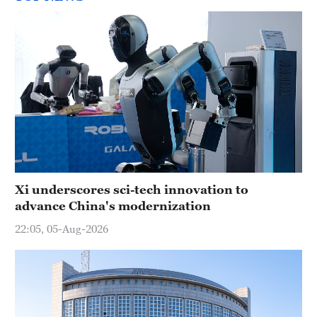
Xi underscores sci-tech innovation to
advance China's modernization
22:05, 05-Aug-2026