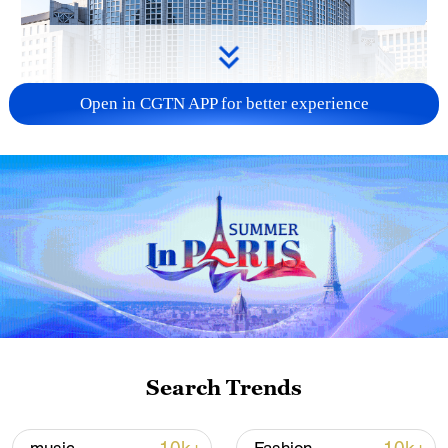
Open in CGTN APP for better experience
China urges Japan to learn from history,
reject remilitarization
11:59, 06-Aug-2026
Search Trends