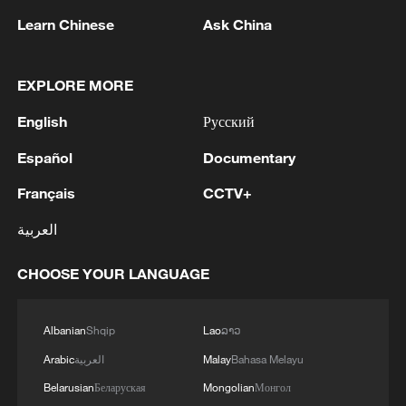
Learn Chinese
Ask China
EXPLORE MORE
1
SINGAPORE'S SEMBCORP RECEIVES
English
Русский
CONDITIONAL APPROVAL FROM ENERGY
MARKET AUTHORITY FOR 300 MW
Español
Documentary
RENEWABLE POWER IMPORT PROJECT
FROM MALAYSIA TO SINGAPORE
2
EARTHQUAKE FELT IN THE CAPITAL MANILA
Français
CCTV+
العربية
3
Yonhap: Comprehensive Special Prosecutor
CHOOSE YOUR LANGUAGE
Indicts Audit Committee Member Yoo Byung-ho
for 'Covering Up Audit of Presidential Residence
Relocation'
Albanian
Shqip
Lao
ລາວ
4
Several explosions heard in the city of Marib, in
Arabic
العربية
Malay
Bahasa Melayu
central Yemen.
Belarusian
Беларуская
Mongolian
Монгол