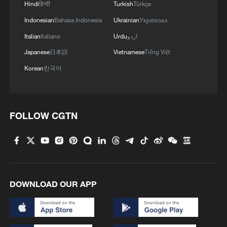
Hindi
हिन्दी
Turkish
Türkçe
Indonesian
Bahasa Indonesia
Ukrainian
Українська
Italian
Italiano
Urdu
اردو
Japanese
日本語
Vietnamese
Tiếng Việt
Korean
한국어
FOLLOW CGTN
DOWNLOAD OUR APP