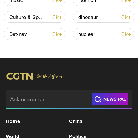
10k+
10k+
music
Fashion
Iran, Oman reach understanding on Hormuz
10k+
10k+
Culture & Sports
dinosaur
Strait reopening deal
13:06, 06-Aug-2026
10k+
10k+
Sat-nav
nuclear
RELATED STORIES
Home
China
UKRAINE'S STRUCK 10 RUSSIAN TANKERS,
World
Politics