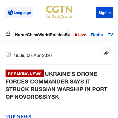
Language
Sign in
Live
Radio
TV
Home
China
World
Politics
Business
Sci-Tech
Health
Op
18:09, 06-Apr-2026
UKRAINE'S DRONE
BREAKING NEWS
FORCES COMMANDER SAYS IT
STRUCK RUSSIAN WARSHIP IN PORT
OF NOVOROSSIYSK
TOP NEWS