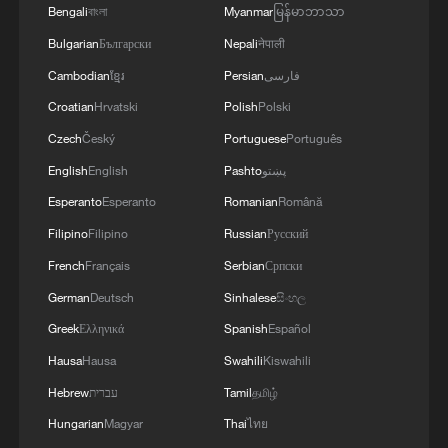
Bengali
বাংলা
Myanmar
မြန်မာဘာသာ
Bulgarian
Български
Nepali
नेपाली
Cambodian
ខ្មែរ
Persian
فارسی
Croatian
Hrvatski
Polish
Polski
Czech
Český
Portuguese
Português
English
English
Pashto
پښتو
Esperanto
Esperanto
Romanian
Română
Filipino
Filipino
Russian
Русский
French
Français
Serbian
Српски
German
Deutsch
Sinhalese
සිංහල
Greek
Ελληνικά
Spanish
Español
Hausa
Hausa
Swahili
Kiswahili
Hebrew
עברית
Tamil
தமிழ்
Hungarian
Magyar
Thai
ไทย