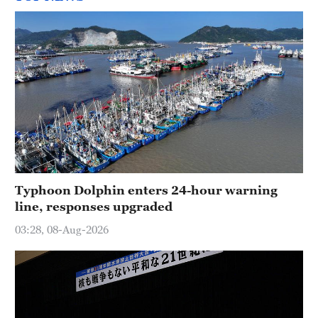
Typhoon Dolphin enters 24-hour warning
line, responses upgraded
03:28, 08-Aug-2026