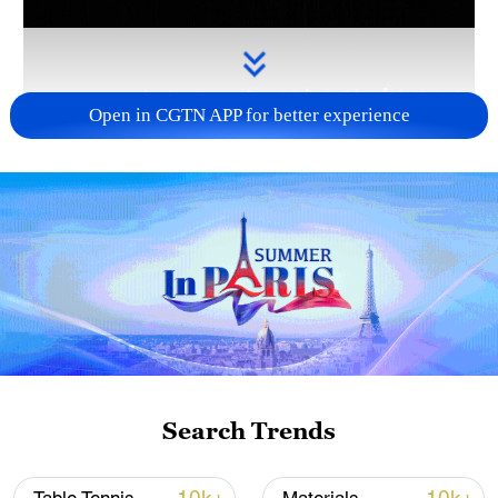
Open in CGTN APP for better experience
Takaichi's administration moves toward
militarization spark concerns
05:57, 08-Aug-2026
Search Trends