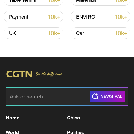
10k+
10k+
Table Tennis
Materials
Iran says framework of agreement with
10k+
10k+
Payment
ENVIRO
Oman finalized
04:34, 08-Aug-2026
10k+
10k+
UK
Car
RELATED STORIES
Home
China
IRGC: One of the three ships that intended to
World
Politics