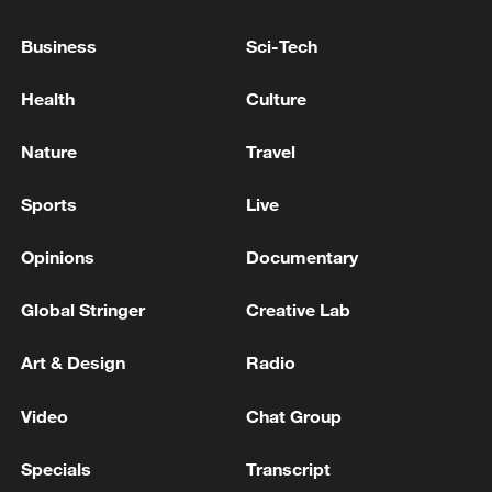
pass through the unsafe Strait of Hormuz
caught fire, and the other two ships quickly
Business
Sci-Tech
turned back.
U.S. OFFICIAL SAYS IRAN APPEARED TO TARGET
Health
Culture
SHIPS TRANSITING THE STRAIT OF HORMUZ
Nature
Travel
IRGC: Safe passage through the Strait of Hormuz is
only possible through the routes announced by the
Sports
Live
Islamic Republic of Iran. Coordination with the IRGC
Navy is required to pass through the Strait of Hormuz
Opinions
Documentary
MORE FROM CGTN
Global Stringer
Creative Lab
Art & Design
Radio
Video
Chat Group
Specials
Transcript