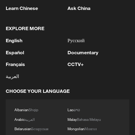
Learn Chinese
Ask China
1
Zelenskyy: Last night, Russia killed three people
EXPLORE MORE
in Pukhivka, Kyiv region, with drone strikes.
English
Русский
There was also a strike involving six ballistic
missiles against civilian infrastructure in Kyiv. As
Español
Documentary
of now, one person has been reported dead.
2
AI boom meets reality: US data center buildout
faces growing obstacles
Français
CCTV+
العربية
3
Zhang's 24 leads China past Nigeria in World
Cup warm-up
CHOOSE YOUR LANGUAGE
4
Indian reports: 7 killed, 11 injured after bus
skids off road in Himachal Pradesh's Chamba
Albanian
Shqip
Lao
ລາວ
Arabic
العربية
Malay
Bahasa Melayu
Belarusian
Беларуская
Mongolian
Монгол