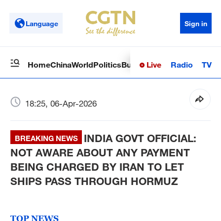
Language
Sign in
Live
Radio
TV
Home
China
World
Politics
Business
Sci-Tech
Health
Op
18:25, 06-Apr-2026
INDIA GOVT OFFICIAL:
BREAKING NEWS
NOT AWARE ABOUT ANY PAYMENT
BEING CHARGED BY IRAN TO LET
SHIPS PASS THROUGH HORMUZ
TOP NEWS