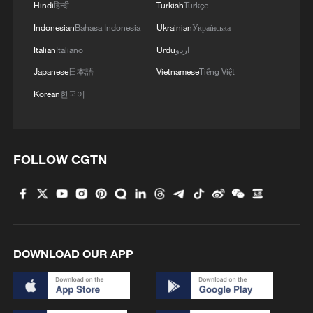
Hindi
हिन्दी
Turkish
Türkçe
Indonesian
Bahasa Indonesia
Ukrainian
Українська
Italian
Italiano
Urdu
اردو
Japanese
日本語
Vietnamese
Tiếng Việt
Korean
한국어
FOLLOW CGTN
DOWNLOAD OUR APP