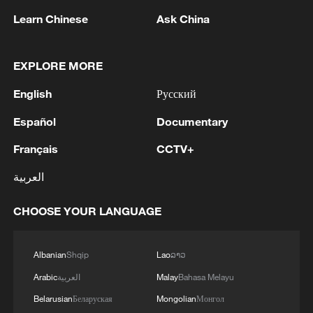
Learn Chinese
Ask China
EXPLORE MORE
1
Drought pushes Danube to historic lows, hitting
English
Русский
tourism and trade
Español
Documentary
2
Nairobi acrobats turn traffic junctions into open-
Français
CCTV+
air stages
العربية
3
Africa becomes battleground for weight-loss
drugs
CHOOSE YOUR LANGUAGE
4
REPUBLICAN SENATORS PROPOSE TO
Albanian
Shqip
Lao
ລາວ
REPEAL CALIFORNIA VEHICLE EMISSIONS
RULES AFTER REFERRAL FROM TRUMP
Arabic
العربية
Malay
Bahasa Melayu
ADMINISTRATION -- STATEMENT
Belarusian
Беларуская
Mongolian
Монгол