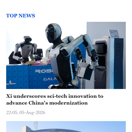
TOP NEWS
Xi underscores sci-tech innovation to
advance China's modernization
22:05, 05-Aug-2026