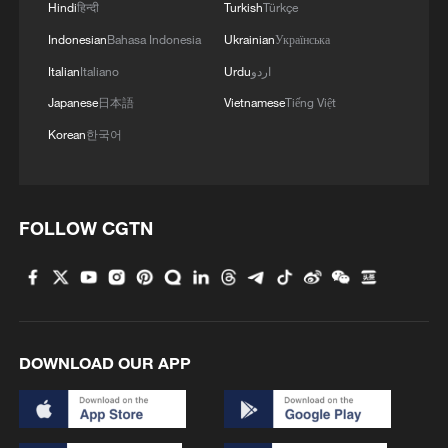
Hindi
हिन्दी
Turkish
Türkçe
Indonesian
Bahasa Indonesia
Ukrainian
Українська
Italian
Italiano
Urdu
اردو
Japanese
日本語
Vietnamese
Tiếng Việt
Korean
한국어
FOLLOW CGTN
DOWNLOAD OUR APP