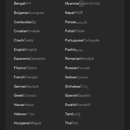
Bengali
বাংলা
Myanmar
မြန်မာဘာသာ
Bulgarian
Български
Nepali
नेपाली
Cambodian
ខ្មែរ
Persian
فارسی
Croatian
Hrvatski
Polish
Polski
Czech
Český
Portuguese
Português
English
English
Pashto
پښتو
Esperanto
Esperanto
Romanian
Română
Filipino
Filipino
Russian
Русский
French
Français
Serbian
Српски
German
Deutsch
Sinhalese
සිංහල
Greek
Ελληνικά
Spanish
Español
Hausa
Hausa
Swahili
Kiswahili
Hebrew
עברית
Tamil
தமிழ்
Hungarian
Magyar
Thai
ไทย