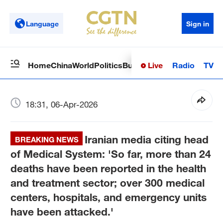
Language
Sign in
Live
Radio
TV
Home
China
World
Politics
Business
Sci-Tech
Health
Op
18:31, 06-Apr-2026
Iranian media citing head
BREAKING NEWS
of Medical System: 'So far, more than 24
deaths have been reported in the health
and treatment sector; over 300 medical
centers, hospitals, and emergency units
have been attacked.'