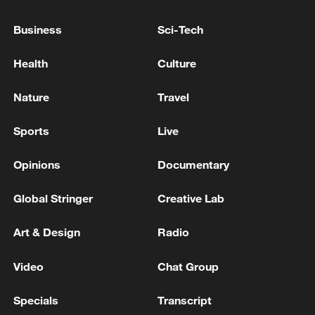
US FDA: THERE HAVE BEEN 94
Business
Sci-Tech
HOSPITALIZATIONS, AND NO DEATHS
HAVE BEEN REPORTED
Health
Culture
Iranian media citing government spokesperson: So
Nature
Travel
far, we have had 24 health defender deaths and 218
of our health units have been attacked.
Sports
Live
Six injured in drone attack on Kyiv, mayor says
Opinions
Documentary
Global Stringer
Creative Lab
MORE FROM CGTN
Art & Design
Radio
Video
Chat Group
Specials
Transcript