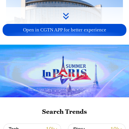
Open in CGTN APP for better experience
China urges Japan to learn from history,
reject remilitarization
11:59, 06-Aug-2026
Search Trends