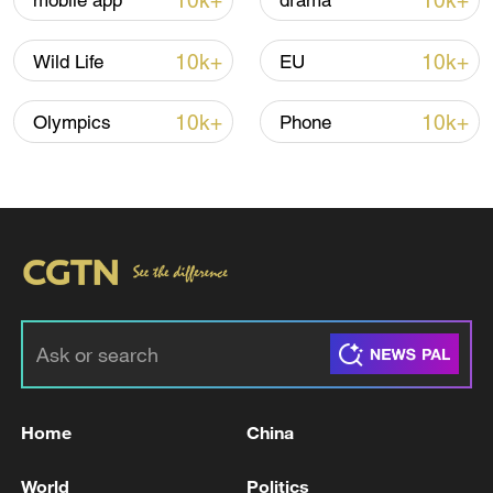
10k+
10k+
mobile app
drama
Thai police revise school shooting death toll
to 6
10k+
10k+
Wild Life
EU
05:38, 07-Aug-2026
10k+
10k+
Olympics
Phone
RELATED STORIES
Home
China
INDIA GOVT: SECTORAL SUPPLY
RESTRICTIONS ON LPG SUPPLIES
World
Politics