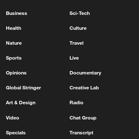
WITHDRAWN
Business
Sci-Tech
INDIA GOVT: LPG SUPPLIES RESTORATION
FOLLOWS THE RECENT IMPROVEMENT IN THE
Health
Culture
LPG SUPPLY SITUATION
Nature
Travel
INDIA GOVT OFFICIAL: SHUTDOWN OF UNITS
AT RELIANCE'S REFINERY TO START AFTER
Sports
Live
NAYARA RESUMES OPERATIONS
Opinions
Documentary
MORE FROM CGTN
Global Stringer
Creative Lab
Art & Design
Radio
Video
Chat Group
Specials
Transcript