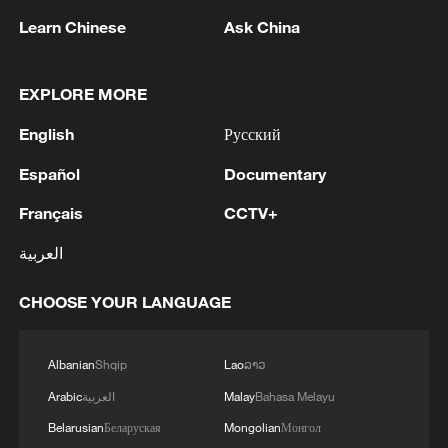
Learn Chinese
Ask China
1
EXPLORE MORE
Non Farm Payrolls in the United States decreased
by 23 thousand in July of 2026.
English
Русский
2
Cheats never prosper? A look at sport's rule-
Español
Documentary
breakers
Français
CCTV+
3
Ukraine’s Zelenskyy to make first visit to Serbia -
العربية
reports
CHOOSE YOUR LANGUAGE
4
Peru's foreign ministry: 'The governments of the
Republic of Peru and the United Mexican States,
considering the historic ties of brotherhood,
Albanian
Shqip
Lao
ລາວ
friendship and cooperation that unite Peru and
Arabic
العربية
Malay
Bahasa Melayu
Mexico, agreed, on this date, to the resumption
of diplomatic relations between both States.'
Belarusian
Беларуская
Mongolian
Монгол