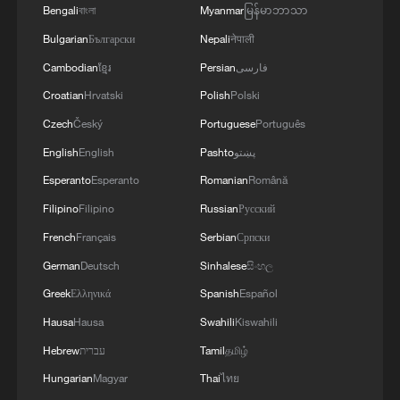
Bengali
বাংলা
Myanmar
မြန်မာဘာသာ
Bulgarian
Български
Nepali
नेपाली
Cambodian
ខ្មែរ
Persian
فارسی
Croatian
Hrvatski
Polish
Polski
Czech
Český
Portuguese
Português
English
English
Pashto
پښتو
Esperanto
Esperanto
Romanian
Română
Filipino
Filipino
Russian
Русский
French
Français
Serbian
Српски
German
Deutsch
Sinhalese
සිංහල
Greek
Ελληνικά
Spanish
Español
Hausa
Hausa
Swahili
Kiswahili
Hebrew
עברית
Tamil
தமிழ்
Hungarian
Magyar
Thai
ไทย