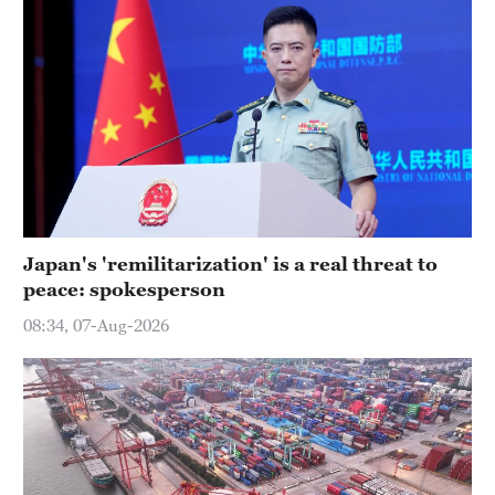
Japan's 'remilitarization' is a real threat to
peace: spokesperson
08:34, 07-Aug-2026