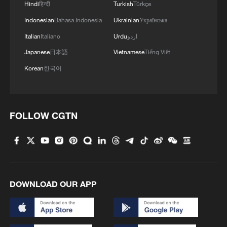
Hindi
हिन्दी
Turkish
Türkçe
Indonesian
Bahasa Indonesia
Ukrainian
Українська
Italian
Italiano
Urdu
اردو
Japanese
日本語
Vietnamese
Tiếng Việt
Korean
한국어
FOLLOW CGTN
DOWNLOAD OUR APP