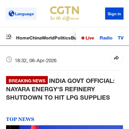
Language
Sign in
Live
Radio
TV
Home
China
World
Politics
Business
Sci-Tech
Health
Op
18:32, 06-Apr-2026
INDIA GOVT OFFICIAL:
BREAKING NEWS
NAYARA ENERGY'S REFINERY
SHUTDOWN TO HIT LPG SUPPLIES
TOP NEWS