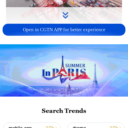
Open in CGTN APP for better experience
China's goods trade shows strong growth in
first seven months of 2026
05:55, 07-Aug-2026
Search Trends