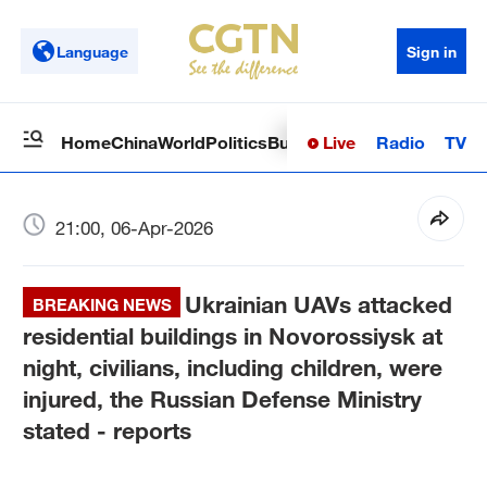
Language
Sign in
Live
Radio
TV
Home
China
World
Politics
Business
Sci-Tech
Health
Op
21:00, 06-Apr-2026
Ukrainian UAVs attacked
BREAKING NEWS
residential buildings in Novorossiysk at
night, civilians, including children, were
injured, the Russian Defense Ministry
stated - reports