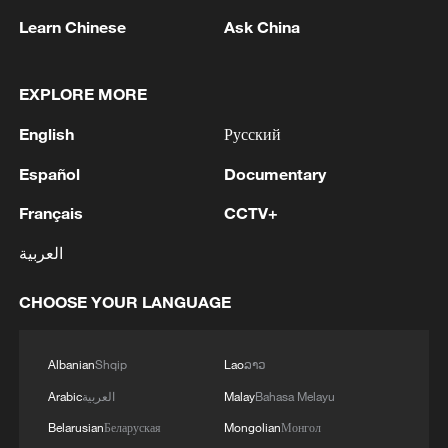
Learn Chinese
Ask China
EXPLORE MORE
English
Русский
1
Eight killed in suspected Boko Haram raid in
Cameroon
Español
Documentary
Français
CCTV+
2
Colombia inaugurates new president
العربية
3
Drought forcing Puerto Ricans to ration water
CHOOSE YOUR LANGUAGE
4
Cyclosporiasis outbreak latest
Albanian
Shqip
Lao
ລາວ
Arabic
العربية
Malay
Bahasa Melayu
Belarusian
Беларуская
Mongolian
Монгол