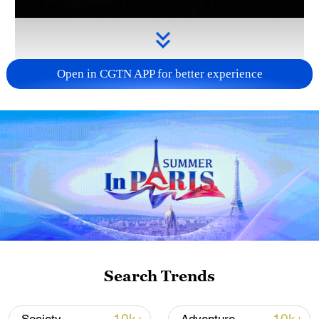
Open in CGTN APP for better experience
Takaichi administration's move toward
militarization sparks concerns
05:57, 08-Aug-2026
Search Trends