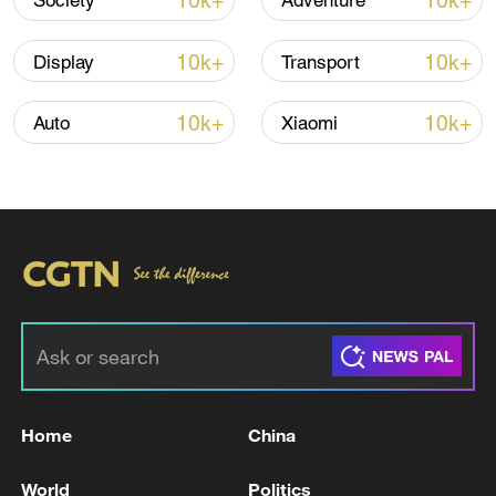
10k+
10k+
Society
Adventure
10k+
10k+
Display
Transport
Iran says framework of agreement with
Oman finalized
10k+
10k+
Auto
Xiaomi
04:34, 08-Aug-2026
RELATED STORIES
Home
China
World
Politics