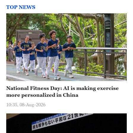
TOP NEWS
National Fitness Day: AI is making exercise
more personalized in China
10:35, 08-Aug-2026