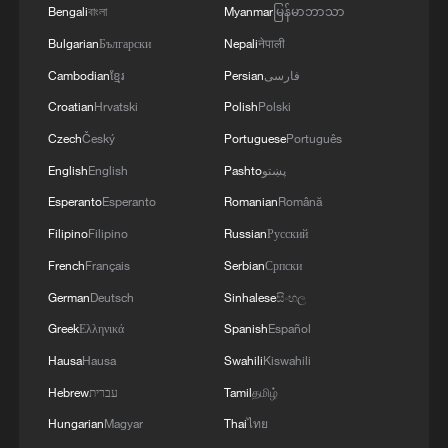
Bengali
বাংলা
Myanmar
မြန်မာဘာသာ
Bulgarian
Български
Nepali
नेपाली
Cambodian
ខ្មែរ
Persian
فارسی
Croatian
Hrvatski
Polish
Polski
Czech
Český
Portuguese
Português
English
English
Pashto
پښتو
Esperanto
Esperanto
Romanian
Română
Filipino
Filipino
Russian
Русский
French
Français
Serbian
Српски
German
Deutsch
Sinhalese
සිංහල
Greek
Ελληνικά
Spanish
Español
Hausa
Hausa
Swahili
Kiswahili
Hebrew
עברית
Tamil
தமிழ்
Hungarian
Magyar
Thai
ไทย