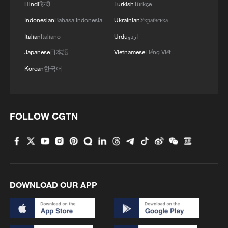
Hindi
हिन्दी
Turkish
Türkçe
Indonesian
Bahasa Indonesia
Ukrainian
Українська
Italian
Italiano
Urdu
اردو
Japanese
日本語
Vietnamese
Tiếng Việt
Korean
한국어
FOLLOW CGTN
DOWNLOAD OUR APP