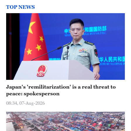
TOP NEWS
Japan's 'remilitarization' is a real threat to
peace: spokesperson
08:34, 07-Aug-2026