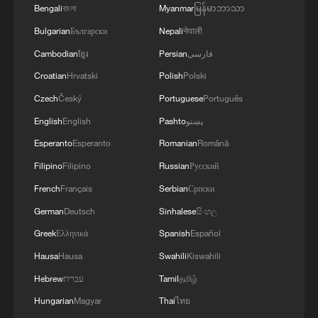
Bengali
বাংলা
Myanmar
မြန်မာဘာသာ
Bulgarian
Български
Nepali
नेपाली
Cambodian
ខ្មែរ
Persian
فارسی
Croatian
Hrvatski
Polish
Polski
Czech
Český
Portuguese
Português
English
English
Pashto
پښتو
Esperanto
Esperanto
Romanian
Română
Filipino
Filipino
Russian
Русский
French
Français
Serbian
Српски
German
Deutsch
Sinhalese
සිංහල
Greek
Ελληνικά
Spanish
Español
Hausa
Hausa
Swahili
Kiswahili
Hebrew
עברית
Tamil
தமிழ்
Hungarian
Magyar
Thai
ไทย