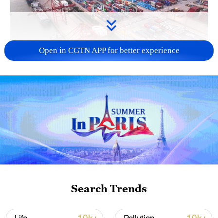
Open in CGTN APP for better experience
China's goods trade shows strong growth in
first seven months of 2026
05:55, 07-Aug-2026
Search Trends