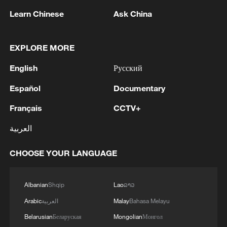
Learn Chinese
Ask China
EXPLORE MORE
1
WHO experts urge trial of Ebola vaccine against
English
Русский
Bundibugyo strain
Español
Documentary
2
Chinese team cracks quantum computing speed-
Français
CCTV+
fidelity trade-off
العربية
3
What is China doing to boost its domestic
consumption?
CHOOSE YOUR LANGUAGE
4
Milky Way's outer disk isn't the smooth curve we
Albanian
Shqip
Lao
ລາວ
thought
Arabic
العربية
Malay
Bahasa Melayu
Belarusian
Беларуская
Mongolian
Монгол