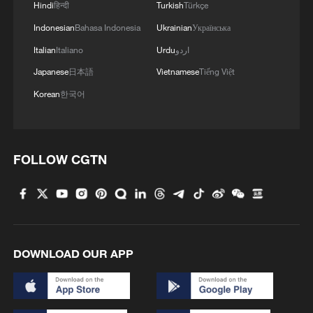
Hindi
हिन्दी
Turkish
Türkçe
Indonesian
Bahasa Indonesia
Ukrainian
Українська
Italian
Italiano
Urdu
اردو
Japanese
日本語
Vietnamese
Tiếng Việt
Korean
한국어
FOLLOW CGTN
DOWNLOAD OUR APP