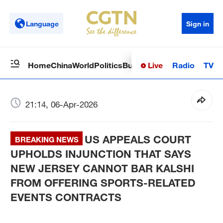
Language
Sign in
Live
Radio
TV
Home
China
World
Politics
Business
Sci-Tech
Health
Op
21:14, 06-Apr-2026
US APPEALS COURT
BREAKING NEWS
UPHOLDS INJUNCTION THAT SAYS
NEW JERSEY CANNOT BAR KALSHI
FROM OFFERING SPORTS-RELATED
EVENTS CONTRACTS