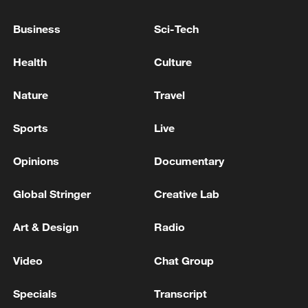
NEW YORK SUES KALSHI, COURT RECORDS
SHOW
Business
Sci-Tech
Health
Culture
US APPEALS COURT DECERTIFIES CLASS
ACTION AGAINST BOEING STEMMING FROM
MAX 9 BLOWOUT, COURT RULING SHOWS
Nature
Travel
US APPEALS COURT SAYS NEW YORK CITY LAW
Sports
Live
ON SHARING FOOD DELIVERY CUSTOMERS'
DATA WITH RESTAURANTS IS
Opinions
Documentary
UNCONSTITUTIONAL
Global Stringer
Creative Lab
MORE FROM CGTN
Art & Design
Radio
Video
Chat Group
Specials
Transcript