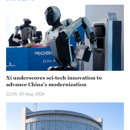
Xi underscores sci-tech innovation to
advance China's modernization
22:05, 05-Aug-2026