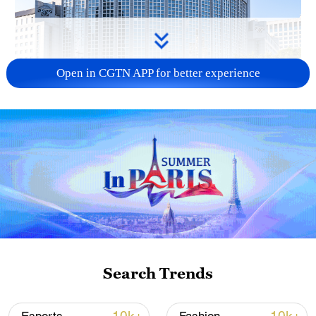
Open in CGTN APP for better experience
China urges Japan to learn from history,
reject remilitarization
11:59, 06-Aug-2026
Search Trends