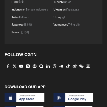
Hindi
हिन्दी
Turkish
Türkçe
Indonesian
Bahasa Indonesia
Ukrainian
Українська
Italian
Italiano
Urdu
اردو
Japanese
日本語
Vietnamese
Tiếng Việt
Korean
한국어
FOLLOW CGTN
DOWNLOAD OUR APP