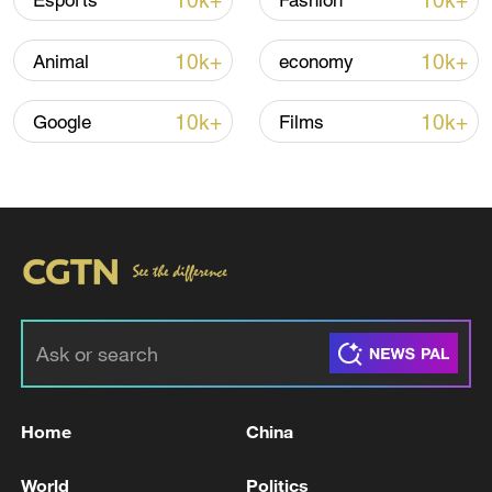
10k+
10k+
Esports
Fashion
Iran, Oman reach understanding on Hormuz
10k+
10k+
Animal
economy
Strait reopening deal
13:06, 06-Aug-2026
10k+
10k+
Google
Films
RELATED STORIES
Home
China
KUWAIT'S ARMY SAID THERE WAS
World
Politics