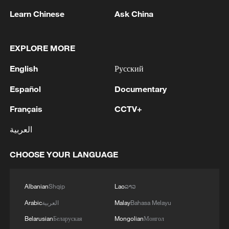
Learn Chinese
Ask China
EXPLORE MORE
1
Drought pushes Danube to historic lows, hitting
English
Русский
tourism and trade
Español
Documentary
2
Nairobi acrobats turn traffic junctions into open-
air stages
Français
CCTV+
العربية
3
Africa becomes battleground for weight-loss
drugs
CHOOSE YOUR LANGUAGE
4
REPUBLICAN SENATORS PROPOSE TO
REPEAL CALIFORNIA VEHICLE EMISSIONS
Albanian
Shqip
Lao
ລາວ
RULES AFTER REFERRAL FROM TRUMP
Arabic
العربية
Malay
Bahasa Melayu
ADMINISTRATION -- STATEMENT
Belarusian
Беларуская
Mongolian
Монгол