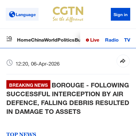
Language
Sign in
Live
Radio
TV
Home
China
World
Politics
Business
Sci-Tech
Health
Op
12:20, 06-Apr-2026
BOROUGE - FOLLOWING
BREAKING NEWS
SUCCESSFUL INTERCEPTION BY AIR
DEFENCE, FALLING DEBRIS RESULTED
IN DAMAGE TO ASSETS
TOP NEWS