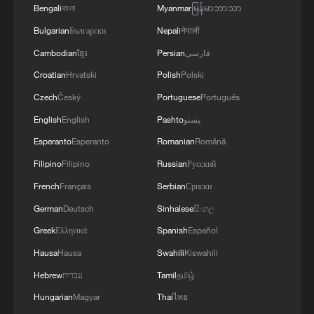
Bengali
বাংলা
Myanmar
မြန်မာဘာသာ
Bulgarian
Български
Nepali
नेपाली
Cambodian
ខ្មែរ
Persian
فارسی
Croatian
Hrvatski
Polish
Polski
Czech
Český
Portuguese
Português
English
English
Pashto
پښتو
Esperanto
Esperanto
Romanian
Română
Filipino
Filipino
Russian
Русский
French
Français
Serbian
Српски
German
Deutsch
Sinhalese
සිංහල
Greek
Ελληνικά
Spanish
Español
Hausa
Hausa
Swahili
Kiswahili
Hebrew
עברית
Tamil
தமிழ்
Hungarian
Magyar
Thai
ไทย