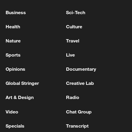
MATERIAL DAMAGE DUE TO FALLING
DEBRIS BUT NO CASUALTIES
Business
Sci-Tech
TWO INJURED IN FALLING DEBRIS FOLLOWING
Health
Culture
INTERCEPTION BY AIR DEFENSES OVER ABU
DHABI - MEDIA OFFICE
Nature
Travel
ABU DHABI AUTHORITIES SAY ONE PERSON
Sports
Live
WAS INJURED AFTER DEBRIS FELL IN
MUSSAFAH INDUSTRIAL AREA FOLLOWING AIR
Opinions
Documentary
DEFENCE INTERCEPTION - MEDIA OFFICE
Global Stringer
Creative Lab
MORE FROM CGTN
Art & Design
Radio
Video
Chat Group
Specials
Transcript