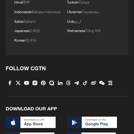
Hindi
हिन्दी
Turkish
Türkçe
Indonesian
Bahasa Indonesia
Ukrainian
Українська
Italian
Italiano
Urdu
اردو
Japanese
日本語
Vietnamese
Tiếng Việt
Korean
한국어
FOLLOW CGTN
DOWNLOAD OUR APP