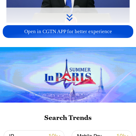
China urges Japan to reflect on history, stop
Open in CGTN APP for better experience
military expansion
13:04, 05-Aug-2026
Search Trends
CGTN Poll: China travel gains fans globally