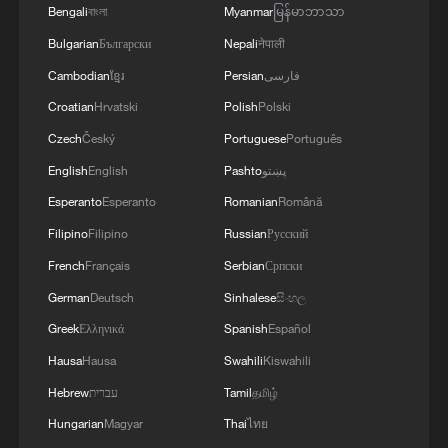
Bengali
বাংলা
Myanmar
မြန်မာဘာသာ
Bulgarian
Български
Nepali
नेपाली
Cambodian
ខ្មែរ
Persian
فارسی
Croatian
Hrvatski
Polish
Polski
Czech
Český
Portuguese
Português
English
English
Pashto
پښتو
Esperanto
Esperanto
Romanian
Română
Filipino
Filipino
Russian
Русский
French
Français
Serbian
Српски
German
Deutsch
Sinhalese
සිංහල
Greek
Ελληνικά
Spanish
Español
Hausa
Hausa
Swahili
Kiswahili
Hebrew
עברית
Tamil
தமிழ்
Hungarian
Magyar
Thai
ไทย