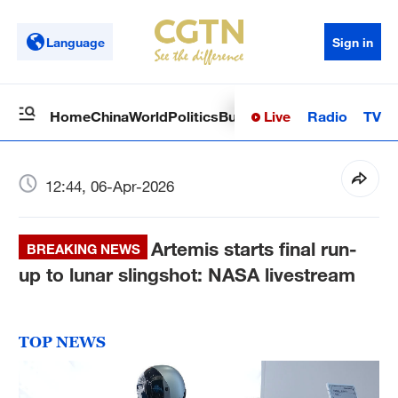
Language
Sign in
Live
Radio
TV
Home
China
World
Politics
Business
Sci-Tech
Health
Op
12:44, 06-Apr-2026
Artemis starts final run-
BREAKING NEWS
up to lunar slingshot: NASA livestream
TOP NEWS