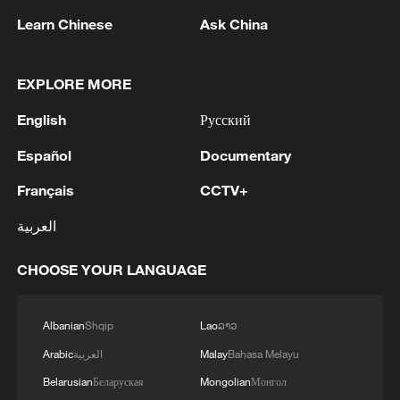
Armed Forces of Ukraine, four UAVs were shot
Learn Chinese
Ask China
down in the Gagarin district and the Fiolent
district, Governor Mikhail Razvozhaev said.
2
Multiple deaths after mass shooting in rural
EXPLORE MORE
North Carolina
English
Русский
3
OPENAI SAYS ITS AI AGENTS BREACHED ITS
Español
Documentary
OWN SYSTEMS BEFORE HUGGING FACE -
AXIOS
Français
CCTV+
4
العربية
Serbia battles wildfires as extreme heat, drought
intensify
CHOOSE YOUR LANGUAGE
Albanian
Shqip
Lao
ລາວ
Arabic
العربية
Malay
Bahasa Melayu
Belarusian
Беларуская
Mongolian
Монгол