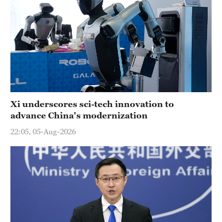
Xi underscores sci-tech innovation to
advance China's modernization
22:05, 05-Aug-2026