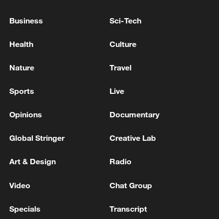
re-entry
Business
Sci-Tech
NASA: Artemis II mission is about halfway to the
Health
Culture
Moon.
Nature
Travel
MORE FROM CGTN
Sports
Live
Opinions
Documentary
Global Stringer
Creative Lab
Art & Design
Radio
Video
Chat Group
Specials
Transcript
1
In Sevastopol, the military repels an attack by the