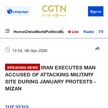
Language
Sign in
Live
Radio
TV
Home
China
World
Politics
Business
Sci-Tech
Health
Op
12:54, 06-Apr-2026
IRAN EXECUTES MAN
BREAKING NEWS
ACCUSED OF ATTACKING MILITARY
SITE DURING JANUARY PROTESTS -
MIZAN
TOP NEWS