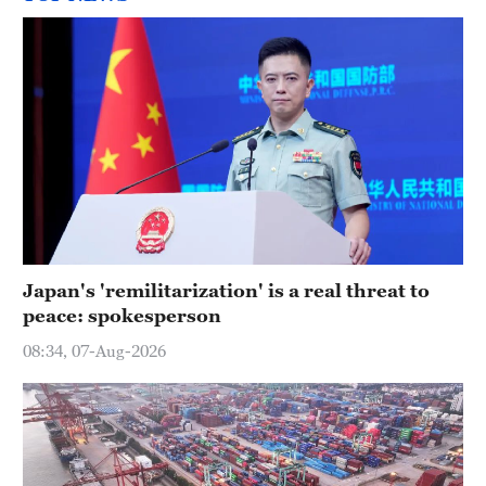
Japan's 'remilitarization' is a real threat to
peace: spokesperson
08:34, 07-Aug-2026