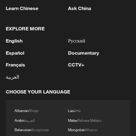
Learn Chinese
Ask China
EXPLORE MORE
1
FIRES REPORTED IN TWO DISTRICTS OF
English
Русский
KYIV, CITY MAYOR SAYS
Español
Documentary
2
A 4.6 magnitude earthquake shook the city of
Français
CCTV+
Golbaf in Kerman province. - Iranian reports
العربية
3
Ukrainian reports: Explosions are being heard in
Kyiv.
CHOOSE YOUR LANGUAGE
4
Head of the Kyiv Regional State Administration:
Three killed and three injured in attack at three
Albanian
Shqip
Lao
ລາວ
locations in the Boryspil district.
Arabic
العربية
Malay
Bahasa Melayu
Belarusian
Беларуская
Mongolian
Монгол