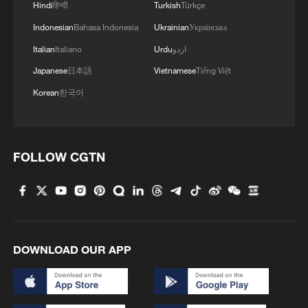
Hindi
हिन्दी
Turkish
Türkçe
Indonesian
Bahasa Indonesia
Ukrainian
Українська
Italian
Italiano
Urdu
اردو
Japanese
日本語
Vietnamese
Tiếng Việt
Korean
한국어
FOLLOW CGTN
DOWNLOAD OUR APP