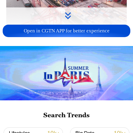
Open in CGTN APP for better experience
China's goods trade shows strong growth in
first seven months of 2026
05:55, 07-Aug-2026
Search Trends