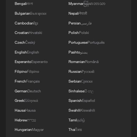
Bengali
বাংলা
Myanmar
မြန်မာဘာသာ
Bulgarian
Български
Nepali
नेपाली
Cambodian
ខ្មែរ
Persian
فارسی
Croatian
Hrvatski
Polish
Polski
Czech
Český
Portuguese
Português
English
English
Pashto
پښتو
Esperanto
Esperanto
Romanian
Română
Filipino
Filipino
Russian
Русский
French
Français
Serbian
Српски
German
Deutsch
Sinhalese
සිංහල
Greek
Ελληνικά
Spanish
Español
Hausa
Hausa
Swahili
Kiswahili
Hebrew
עברית
Tamil
தமிழ்
Hungarian
Magyar
Thai
ไทย