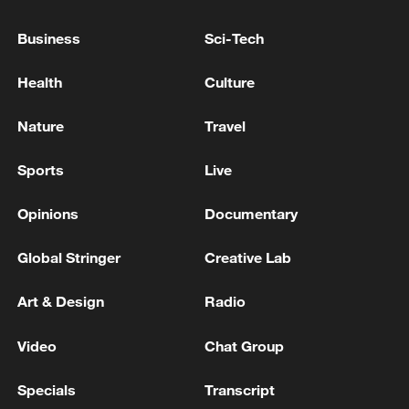
COLLABORATING WITH ISRAEL AND
BURNING A MOSQUE DURING JANUARY
Business
Sci-Tech
PROTESTS - MIZAN
IRAN EXECUTES TWO MEN CONVICTED OVER
Health
Culture
KILLING OF FOUR POLICE OFFICERS DURING
EARLY 2026 PROTESTS - JUDICIARY'S MIZAN
Nature
Travel
IRAN EXECUTES MAN ACCUSED OF COMPLICITY
Sports
Live
IN THE KILLING OF A SECURITY PERSONNEL
DURING 2022 PROTESTS -MIZAN
Opinions
Documentary
Global Stringer
Creative Lab
MORE FROM CGTN
Art & Design
Radio
Video
Chat Group
Specials
Transcript