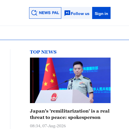
Follow us
Sign in
TOP NEWS
Japan's 'remilitarization' is a real
threat to peace: spokesperson
08:34, 07-Aug-2026