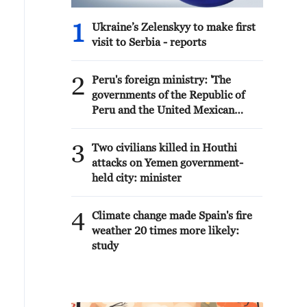
1
Ukraine’s Zelenskyy to make first
visit to Serbia - reports
2
Peru's foreign ministry: 'The
governments of the Republic of
Peru and the United Mexican
States, considering the historic
ties of brotherhood, friendship
3
Two civilians killed in Houthi
and cooperation that unite Peru
attacks on Yemen government-
and Mexico, agreed, on this date,
held city: minister
to the resumption of diplomatic
relations between both States.'
4
Climate change made Spain's fire
weather 20 times more likely:
study