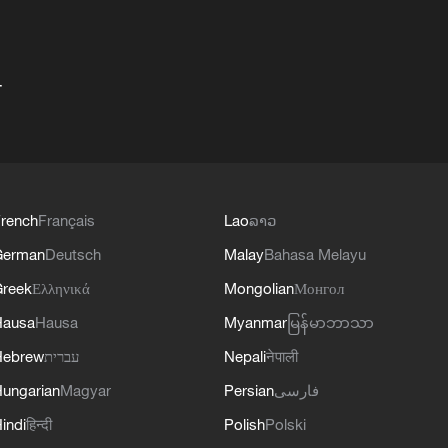
+
rench
Français
Lao
ລາວ
German
Deutsch
Malay
Bahasa Melayu
reek
Ελληνικά
Mongolian
Монгол
Hausa
Hausa
Myanmar
မြန်မာဘာသာ
Hebrew
עברית
Nepali
नेपाली
ungarian
Magyar
Persian
فارسی
indi
हिन्दी
Polish
Polski