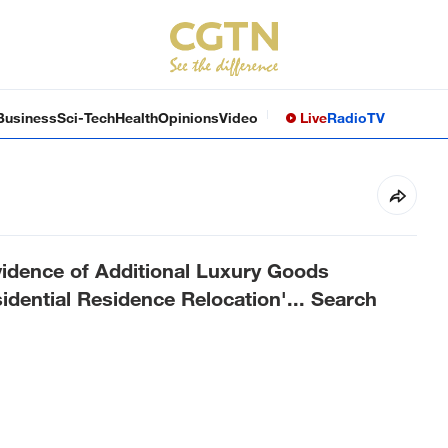
Business
Sci-Tech
Health
Opinions
Video
Live
Radio
TV
idence of Additional Luxury Goods
dential Residence Relocation'... Search