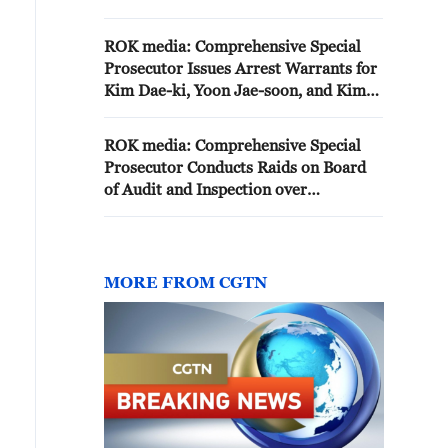
in the comprehensive special
probe
ROK media: Comprehensive Special
Prosecutor Issues Arrest Warrants for
Kim Dae-ki, Yoon Jae-soon, and Kim
O-jin over Suspicions of State
Residence Relocation
ROK media: Comprehensive Special
Prosecutor Conducts Raids on Board
of Audit and Inspection over
Suspicions of Presidential Office and
Official Residence Relocation
MORE FROM CGTN