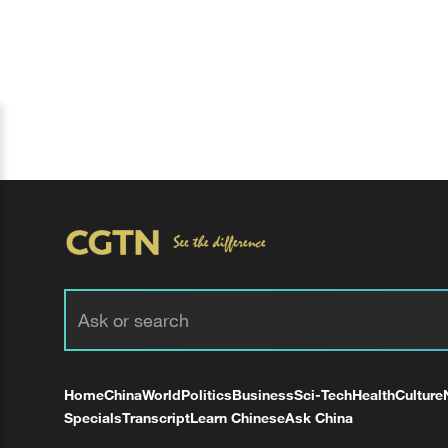
Home
China
World
Politics
Business
Sci-Tech
Health
Culture
Specials
Transcript
Learn Chinese
Ask China