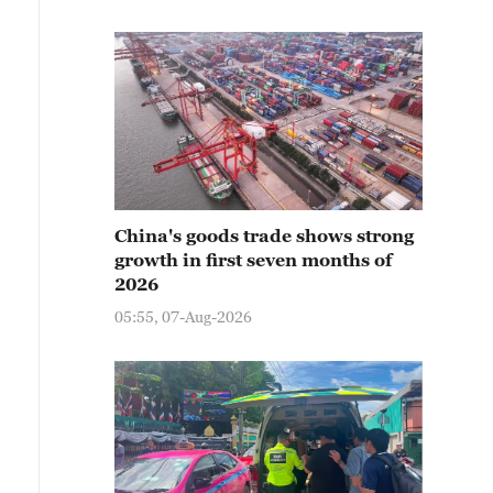
China's goods trade shows strong
growth in first seven months of
2026
05:55, 07-Aug-2026