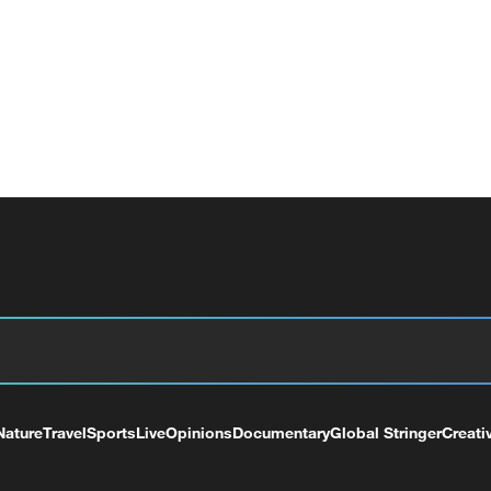
Nature
Travel
Sports
Live
Opinions
Documentary
Global Stringer
Creati