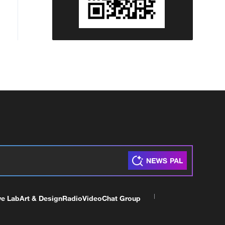
ve Lab
Art & Design
Radio
Video
Chat Group