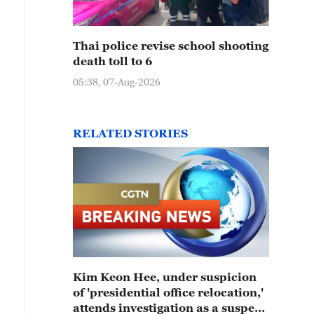
Thai police revise school shooting
death toll to 6
05:38, 07-Aug-2026
RELATED STORIES
Kim Keon Hee, under suspicion
of 'presidential office relocation,'
attends investigation as a suspect