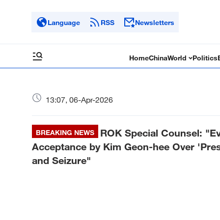
Language
RSS
Newsletters
Home
China
World
Politics
13:07, 06-Apr-2026
ROK Special Counsel: "Ev
BREAKING NEWS
Acceptance by Kim Geon-hee Over 'Presi
and Seizure"