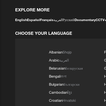
EXPLORE MORE
English
Español
Français
العربية
Русский
Documentary
CCTV
CHOOSE YOUR LANGUAGE
Albanian
Shqip
F
Arabic
العربية
Belarusian
Беларуская
G
Bengali
বাংলা
Bulgarian
Български
Cambodian
ខ្មែរ
H
Croatian
Hrvatski
H