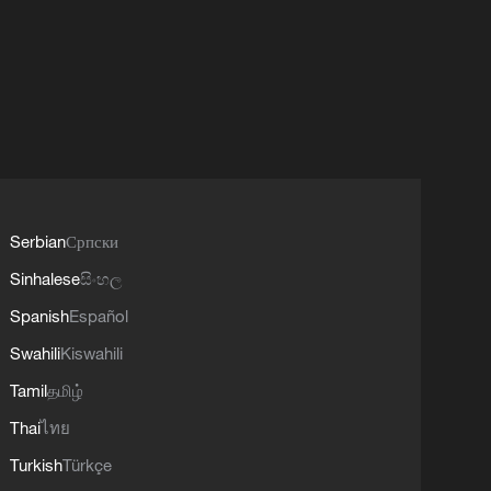
Serbian
Српски
Sinhalese
සිංහල
Spanish
Español
Swahili
Kiswahili
Tamil
தமிழ்
Thai
ไทย
Turkish
Türkçe