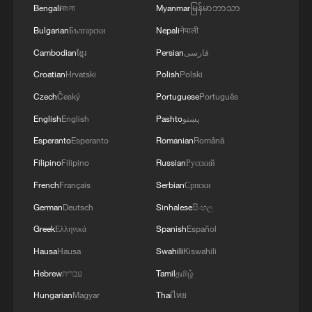
acceptable for vessel traffic. A new TSS needs to
Bengali
বাংলা
Myanmar
မြန်မာဘာသာ
Russian strikes, there are practically no whole
be established, which involves significant
thermal power plants left in Ukraine and the
Bulgarian
Български
Nepali
नेपाली
technical and legal complexities. Given the
enemy is aimed at making people's lives
technical and legal complexities, we are currently
Cambodian
ខ្មែរ
Persian
فارسی
unbearable. No matter what happens, we must
discussing a temporary route. Before a new route
Croatian
Hrvatski
Polish
Polski
give people every opportunity to live, which is
is established, a temporary route will be
why our energy cooperation is of great
considered as the basis for the main route.
Czech
Český
Portuguese
Português
importance. '
Negotiations have been held between the military
English
English
Pashto
پښتو
and naval forces of both countries based on
Esperanto
Esperanto
Romanian
Română
existing maps, and the new route will be
determined based on the outcome of these
Filipino
Filipino
Russian
Русский
negotiations.
French
Français
Serbian
Српски
German
Deutsch
Sinhalese
සිංහල
Greek
Ελληνικά
Spanish
Español
Hausa
Hausa
Swahili
Kiswahili
Hebrew
עברית
Tamil
தமிழ்
Hungarian
Magyar
Thai
ไทย