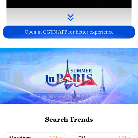
Open in CGTN APP for better experience
Takaichi administration's move toward
militarization sparks concerns
05:57, 08-Aug-2026
Search Trends