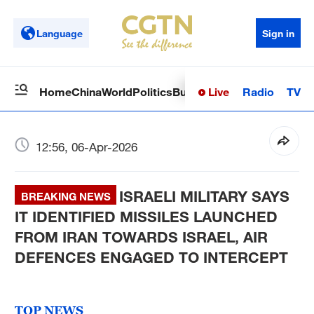
Language
Sign in
Live
Radio
TV
Home
China
World
Politics
Business
Sci-Tech
Health
Op
12:56, 06-Apr-2026
ISRAELI MILITARY SAYS
BREAKING NEWS
IT IDENTIFIED MISSILES LAUNCHED
FROM IRAN TOWARDS ISRAEL, AIR
DEFENCES ENGAGED TO INTERCEPT
TOP NEWS