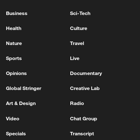
FROM IRAN TOWARD ISRAEL, WORKING
TO INTERCEPT THEM
Business
Sci-Tech
ISRAELI MILITARY SAYS IT HAS IDENTIFIED
Health
Culture
MISSILES LAUNCHED FROM IRAN TOWARDS
ISRAEL
Nature
Travel
ISRAELI MILITARY SAYS IT IDENTIFIED
Sports
Live
MISSILES LAUNCHED FROM IRAN TOWARDS
ISRAEL
Opinions
Documentary
Global Stringer
Creative Lab
MORE FROM CGTN
Art & Design
Radio
Video
Chat Group
Specials
Transcript