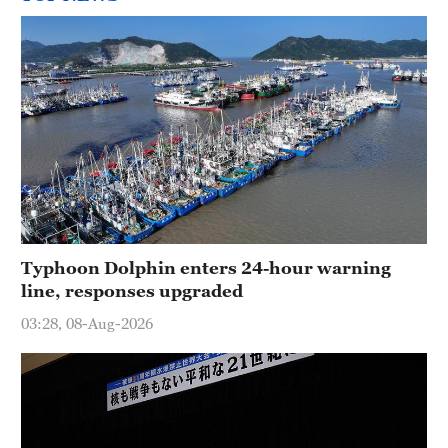
Typhoon Dolphin enters 24-hour warning
line, responses upgraded
03:28, 08-Aug-2026