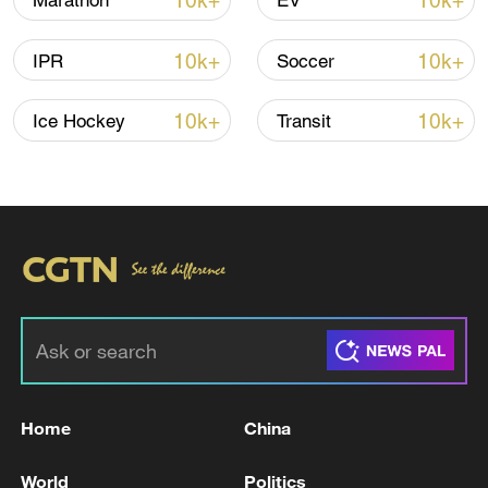
10k+
10k+
Marathon
EV
Iran says framework of agreement with
10k+
10k+
IPR
Soccer
Oman finalized
04:34, 08-Aug-2026
10k+
10k+
Ice Hockey
Transit
RELATED STORIES
Home
China
ISRAELI MILITARY: MISSILES LAUNCHED
World
Politics