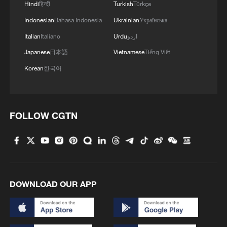
Hindi
हिन्दी
Turkish
Türkçe
Indonesian
Bahasa Indonesia
Ukrainian
Українська
Italian
Italiano
Urdu
اردو
Japanese
日本語
Vietnamese
Tiếng Việt
Korean
한국어
FOLLOW CGTN
DOWNLOAD OUR APP