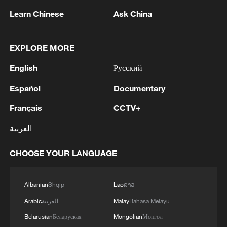
Learn Chinese
Ask China
EXPLORE MORE
1
Zelenskyy: 'I thank Mr. President for the
English
Русский
constructive dialogue and the new package of
humanitarian support for Ukraine, in particular
Español
Documentary
in the field of medicine and energy.We also
touched on relations with the European Union.
2
Zelenskyy: 'During the meetings with the
Français
CCTV+
We would be glad if Serbia's path to the EU
President of Serbia, Aleksandar Vučić, today and
العربية
accelerates. It is important that every nation in
yesterday, we talked about specific things that
Europe receives a clear signal that Europe needs
can add strength to our infrastructure - ports and
them and that no one can be lost.'
CHOOSE YOUR LANGUAGE
railways in both countries, about the
3
IS-linked group kills at least 13 in Congo village -
development of economies, reconstruction and
reports
creation of jobs in Ukraine and Serbia. We are
Albanian
Shqip
Lao
ລາວ
working to prepare everything for the conclusion
4
Araghchi: In the past, there was a TSS (Traffic
of an agreement on a free trade zone by the end
Arabic
العربية
Malay
Bahasa Melayu
Separation System) or route, but the Islamic
of this year.We separately discussed the
Republic of Iran no longer considers this route
Belarusian
Беларуская
Mongolian
Монгол
challenges of the coming winter, when, due to