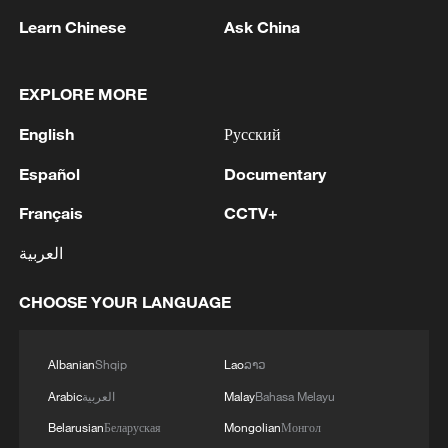
Learn Chinese
Ask China
EXPLORE MORE
English
Русский
1
Pezeshkian: We decided to open the internet
Español
Documentary
Français
CCTV+
2
Reports: Lebanese authorities arrest Major
General Adel Issa, former commander of the
العربية
17th Division in the Syrian Army.
CHOOSE YOUR LANGUAGE
3
GCCSG: The Secretary General of the Gulf
Cooperation Council condemns the Iranian
attack on a tanker belonging to the UAE's
Albanian
Shqip
Lao
ລາວ
ADNOC in the Strait of Hormuz
Arabic
العربية
Malay
Bahasa Melayu
4
Ukraine has 'virtually no intact thermal power
plants' ahead of winter due to Russia strikes
Belarusian
Беларуская
Mongolian
Монгол