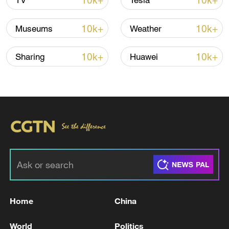
10k+
10k+
TV
Tesla
10k+
10k+
Museums
Weather
Iran says framework of agreement with
Oman finalized
10k+
10k+
Sharing
Huawei
04:34, 08-Aug-2026
RELATED STORIES
Home
China
World
Politics