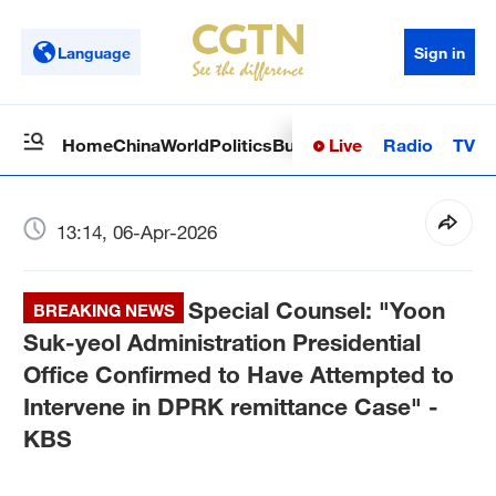
Language
Sign in
Live
Radio
TV
Home
China
World
Politics
Business
Sci-Tech
Health
Op
13:14, 06-Apr-2026
Special Counsel: "Yoon
BREAKING NEWS
Suk-yeol Administration Presidential
Office Confirmed to Have Attempted to
Intervene in DPRK remittance Case" -
KBS