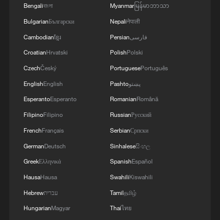
Bengali
বাংলা
Myanmar
မြန်မာဘာသာ
Bulgarian
Български
Nepali
नेपाली
Cambodian
ខ្មែរ
Persian
فارسی
Croatian
Hrvatski
Polish
Polski
Czech
Český
Portuguese
Português
English
English
Pashto
پښتو
Esperanto
Esperanto
Romanian
Română
Filipino
Filipino
Russian
Русский
French
Français
Serbian
Српски
German
Deutsch
Sinhalese
සිංහල
Greek
Ελληνικά
Spanish
Español
Hausa
Hausa
Swahili
Kiswahili
Hebrew
עברית
Tamil
தமிழ்
Hungarian
Magyar
Thai
ไทย