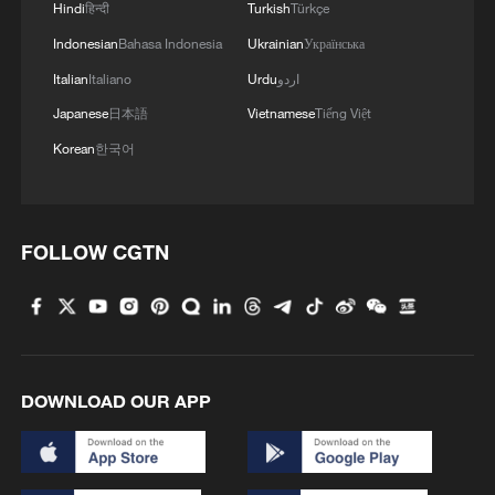
Hindi
हिन्दी
Turkish
Türkçe
Indonesian
Bahasa Indonesia
Ukrainian
Українська
Italian
Italiano
Urdu
اردو
Japanese
日本語
Vietnamese
Tiếng Việt
Korean
한국어
FOLLOW CGTN
DOWNLOAD OUR APP