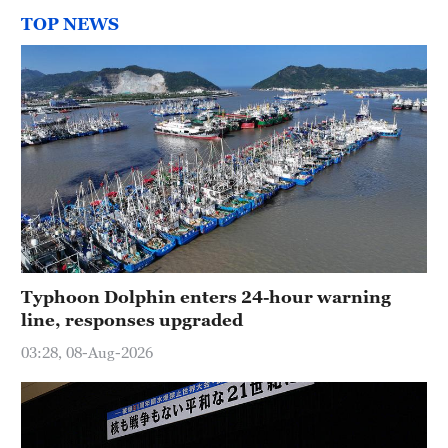
TOP NEWS
Typhoon Dolphin enters 24-hour warning
line, responses upgraded
03:28, 08-Aug-2026