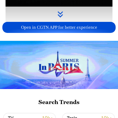
Open in CGTN APP for better experience
Takaichi administration's move toward
militarization sparks concerns
05:57, 08-Aug-2026
Search Trends