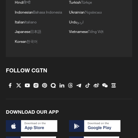
Hindi
हिन्दी
Turkish
Türkçe
Indonesian
Bahasa Indonesia
Ukrainian
Українська
Italian
Italiano
Urdu
اردو
Japanese
日本語
Vietnamese
Tiếng Việt
Korean
한국어
FOLLOW CGTN
DOWNLOAD OUR APP