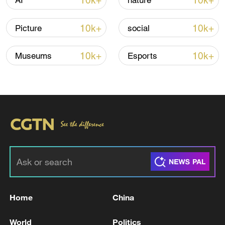
10k+
10k+
AI
nature
10k+
10k+
Picture
social
Lebanon, Israel end 7th round of talks amid
renewed border escalation
10k+
10k+
Museums
Esports
02:36, 07-Aug-2026
RELATED STORIES
Home
China
World
Politics