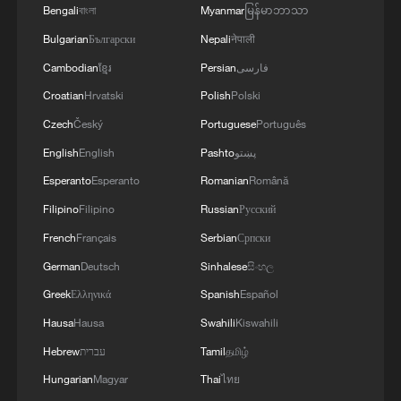
Bengali
বাংলা
Myanmar
မြန်မာဘာသာ
Bulgarian
Български
Nepali
नेपाली
Cambodian
ខ្មែរ
Persian
فارسی
Croatian
Hrvatski
Polish
Polski
Czech
Český
Portuguese
Português
English
English
Pashto
پښتو
Esperanto
Esperanto
Romanian
Română
Filipino
Filipino
Russian
Русский
French
Français
Serbian
Српски
German
Deutsch
Sinhalese
සිංහල
Greek
Ελληνικά
Spanish
Español
Hausa
Hausa
Swahili
Kiswahili
Hebrew
עברית
Tamil
தமிழ்
Hungarian
Magyar
Thai
ไทย