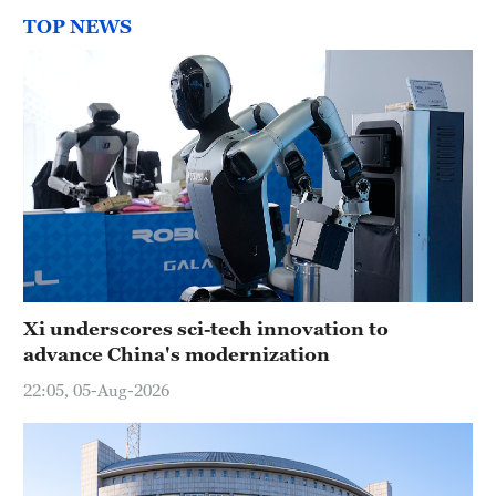
TOP NEWS
Xi underscores sci-tech innovation to
advance China's modernization
22:05, 05-Aug-2026