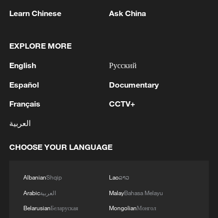
Learn Chinese
Ask China
EXPLORE MORE
English
Русский
1
THAI EDUCATION MINISTER: 4 DEAD IN
SCHOOL SHOOTING INCLUDING TEACHERS,
Español
Documentary
STUDENTS
Français
CCTV+
2
China's Zhang, Shang both eliminated at
العربية
Canada's National Bank Open
CHOOSE YOUR LANGUAGE
3
US to impose 15% tariff on polysilicon imports
Albanian
Shqip
Lao
ລາວ
4
A fire after the UAV attack occurred at the
Arabic
العربية
Malay
Bahasa Melayu
Wildberries logistics facility in Yekaterinburg, the
company's press service reported.
Belarusian
Беларуская
Mongolian
Монгол