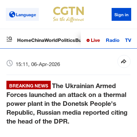
Language
Sign in
Live
Radio
TV
Home
China
World
Politics
Business
Sci-Tech
Health
Op
15:11, 06-Apr-2026
The Ukrainian Armed
BREAKING NEWS
Forces launched an attack on a thermal
power plant in the Donetsk People's
Republic, Russian media reported citing
the head of the DPR.