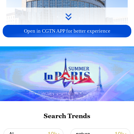
Open in CGTN APP for better experience
China urges Japan to learn from history,
reject remilitarization
11:59, 06-Aug-2026
Search Trends