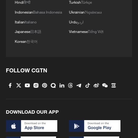
Hindi
हिन्दी
Turkish
Türkçe
Indonesian
Bahasa Indonesia
Ukrainian
Українська
Italian
Italiano
Urdu
اردو
Japanese
日本語
Vietnamese
Tiếng Việt
Korean
한국어
FOLLOW CGTN
DOWNLOAD OUR APP