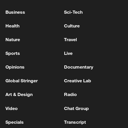
U.S. DESIGNATES JUAREZ CARTEL, LOS
VIAGRAS AS FOREIGN TERRORIST
Business
Sci-Tech
ORGANIZATIONS -TREASURY WEBSITES
Health
Culture
China launches new data relay satellite to support
space program
Nature
Travel
US TREASURY WEIGHS ADDING STOCK TO
Sports
Live
TRUMP ACCOUNTS - NYT DEALBOOK
Opinions
Documentary
MORE FROM CGTN
Global Stringer
Creative Lab
Art & Design
Radio
Video
Chat Group
Specials
Transcript