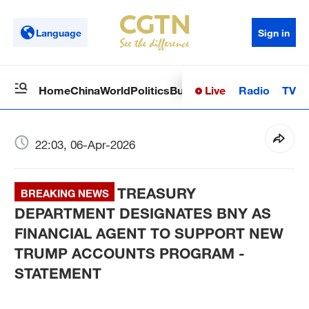
Language
Sign in
Live
Radio
TV
Home
China
World
Politics
Business
Sci-Tech
Health
Op
22:03, 06-Apr-2026
TREASURY
BREAKING NEWS
DEPARTMENT DESIGNATES BNY AS
FINANCIAL AGENT TO SUPPORT NEW
TRUMP ACCOUNTS PROGRAM -
STATEMENT