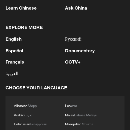
Learn Chinese
Ask China
EXPLORE MORE
1
Kuwait Ministry of Foreign Affairs: 'His Highness
Sheikh Jarrah Jaber Al-Ahmad Al-Sabah,
English
Русский
Minister of Foreign Affairs, today, Sunday,
corresponding to August 9, 2026, held a phone
Español
Documentary
call with His Excellency Sayyid Badr bin Hamad
2
Tehran Emergency spokesperson: Following this
Français
CCTV+
bin Hamoud Al-Busaidi, Foreign Minister of the
morning's fire at a lighter manufacturing
sisterly Sultanate of Oman, during which the call
workshop in Nasirabad industrial town, so far
العربية
addressed the latest regional developments,
one person has died and 5 people have been
diplomatic efforts aimed at enhancing security
injured, all of whom have been transferred to the
3
China wins 1 gold, 3 silvers in nuclear science
CHOOSE YOUR LANGUAGE
and stability in the region, and ensuring the
hospital. - Iranian media
Olympiad debut
safety and freedom of maritime navigation.'
4
China issues red alert as Typhoon Dolphin
Albanian
Shqip
Lao
ລາວ
approaches
Arabic
العربية
Malay
Bahasa Melayu
Belarusian
Беларуская
Mongolian
Монгол