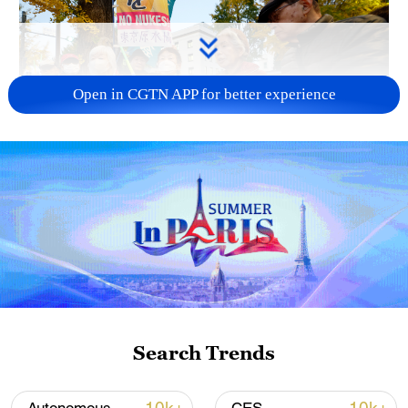
Open in CGTN APP for better experience
A fractured consensus: Beware of Japan's
nuclear ambitions
06:05, 09-Aug-2026
Search Trends