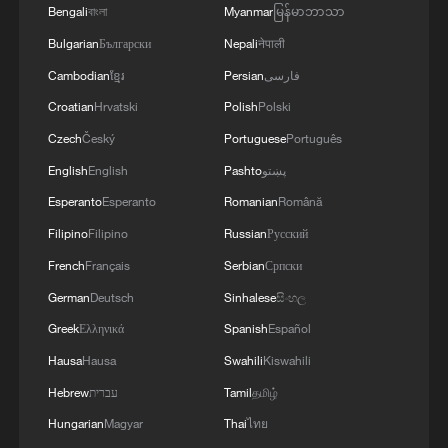
Bengali
বাংলা
Myanmar
မြန်မာဘာသာ
Bulgarian
Български
Nepali
नेपाली
Cambodian
ខ្មែរ
Persian
فارسی
Croatian
Hrvatski
Polish
Polski
Czech
Český
Portuguese
Português
English
English
Pashto
پښتو
Esperanto
Esperanto
Romanian
Română
Filipino
Filipino
Russian
Русский
French
Français
Serbian
Српски
German
Deutsch
Sinhalese
සිංහල
Greek
Ελληνικά
Spanish
Español
Hausa
Hausa
Swahili
Kiswahili
Hebrew
עברית
Tamil
தமிழ்
Hungarian
Magyar
Thai
ไทย