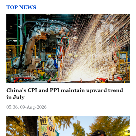
TOP NEWS
China's CPI and PPI maintain upward trend
in July
05:36, 09-Aug-2026