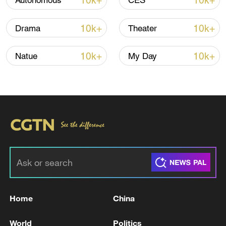
10k+
10k+
Autonomous
CES
10k+
10k+
Drama
Theater
Iran says peace path remains open as US
signals ongoing dialogue
10k+
10k+
Natue
My Day
02:41, 09-Aug-2026
RELATED STORIES
Home
China
World
Politics