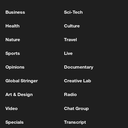
country's territory - Israeli media
Business
Sci-Tech
SIX INJURIES REPORTED AFTER DEBRIS FELL
FROM IRANIAN ATTACK ON RESIDENTIAL AREA
Health
Culture
IN NORTHERN KUWAIT - HEALTH MINISTRY
Nature
Travel
KUWAIT'S ARMY SAID THERE WAS MATERIAL
DAMAGE DUE TO FALLING DEBRIS BUT NO
Sports
Live
CASUALTIES
Opinions
Documentary
MORE FROM CGTN
Global Stringer
Creative Lab
Art & Design
Radio
Video
Chat Group
Specials
Transcript