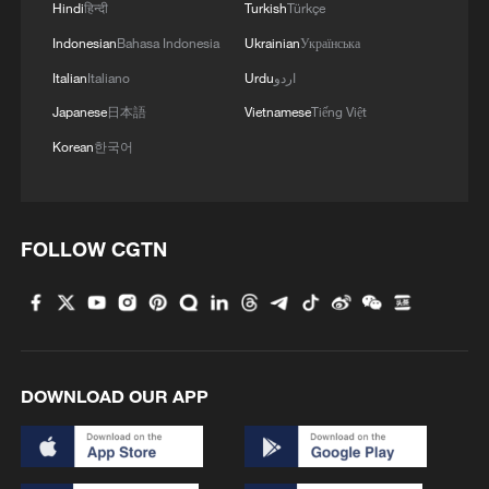
Hindi
हिन्दी
Turkish
Türkçe
Indonesian
Bahasa Indonesia
Ukrainian
Українська
Italian
Italiano
Urdu
اردو
Japanese
日本語
Vietnamese
Tiếng Việt
Korean
한국어
FOLLOW CGTN
DOWNLOAD OUR APP