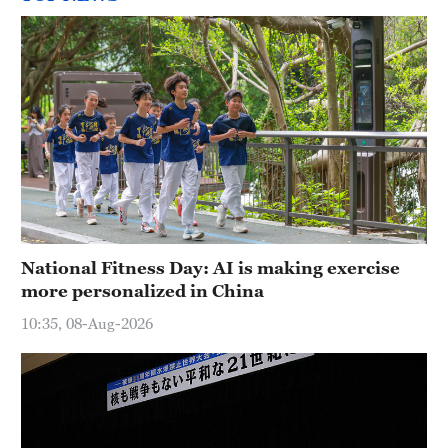
National Fitness Day: AI is making exercise
more personalized in China
10:35, 08-Aug-2026