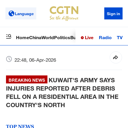
Language
Sign in
Live
Radio
TV
Home
China
World
Politics
Business
Sci-Tech
Health
Op
22:48, 06-Apr-2026
KUWAIT'S ARMY SAYS
BREAKING NEWS
INJURIES REPORTED AFTER DEBRIS
FELL ON A RESIDENTIAL AREA IN THE
COUNTRY'S NORTH
TOP NEWS