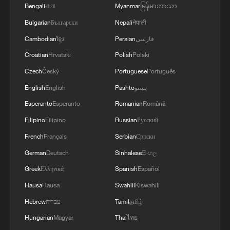
Bengali
বাংলা
Myanmar
မြန်မာဘာသာ
Bulgarian
Български
Nepali
नेपाली
Cambodian
ខ្មែរ
Persian
فارسی
Croatian
Hrvatski
Polish
Polski
Czech
Český
Portuguese
Português
English
English
Pashto
پښتو
Esperanto
Esperanto
Romanian
Română
Filipino
Filipino
Russian
Русский
French
Français
Serbian
Српски
German
Deutsch
Sinhalese
සිංහල
Greek
Ελληνικά
Spanish
Español
Hausa
Hausa
Swahili
Kiswahili
Hebrew
עברית
Tamil
தமிழ்
Hungarian
Magyar
Thai
ไทย