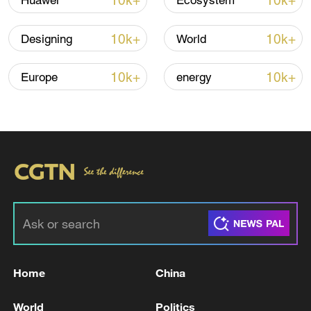
10k+
10k+
Huawei
Ecosystem
Iran says framework of agreement with
10k+
10k+
Designing
World
Oman finalized
04:34, 08-Aug-2026
10k+
10k+
Europe
energy
RELATED STORIES
Home
China
The drones fell in a military area within the
World
Politics