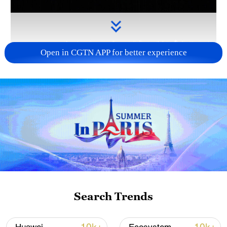
Open in CGTN APP for better experience
Takaichi administration's move toward
militarization sparks concerns
05:57, 08-Aug-2026
Search Trends