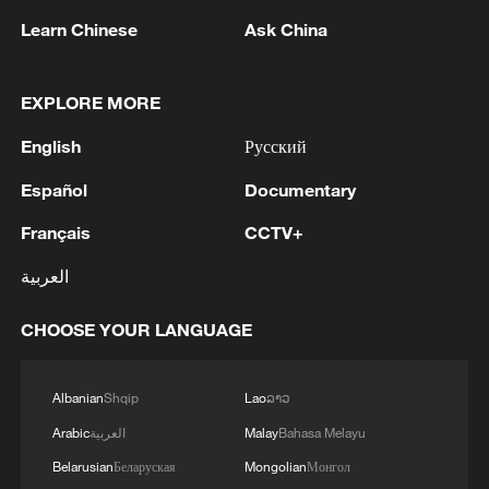
Learn Chinese
Ask China
1
Eight killed in suspected Boko Haram raid in
EXPLORE MORE
Cameroon
English
Русский
2
Colombia inaugurates new president
Español
Documentary
Français
CCTV+
3
Drought forcing Puerto Ricans to ration water
العربية
CHOOSE YOUR LANGUAGE
4
Cyclosporiasis outbreak latest
Albanian
Shqip
Lao
ລາວ
Arabic
العربية
Malay
Bahasa Melayu
Belarusian
Беларуская
Mongolian
Монгол